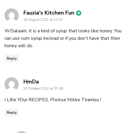
says:
Fauzia's Kitchen Fun
18 August 2012 at 10:31
W/Salaam, it is a kind of syrup that looks like honey. You
can use corn syrup instead or if you don’t have that then
honey will do.
Reply
says:
HmDa
24 October 2012 at 07:06
I LIKe YOur RECIPES, PleAse MAke Tiramisu !
Reply