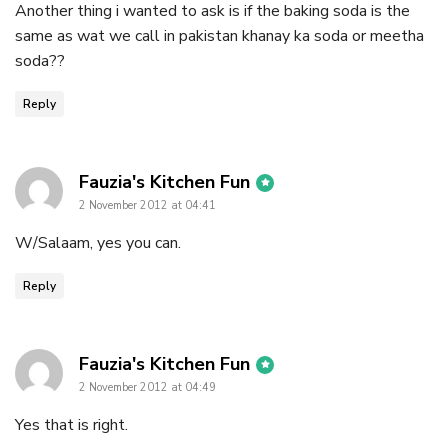
Another thing i wanted to ask is if the baking soda is the
same as wat we call in pakistan khanay ka soda or meetha
soda??
Reply
says:
Fauzia's Kitchen Fun
2 November 2012 at 04:41
W/Salaam, yes you can.
Reply
says:
Fauzia's Kitchen Fun
2 November 2012 at 04:49
Yes that is right.