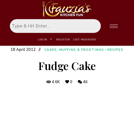
LOGIN
REGISTER
LOST PASSWORD
18 April 2012
CAKES, MUFFINS & FROSTINGS
/
RECIPES
Fudge Cake
4.6K
0
46