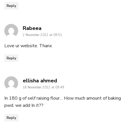
Reply
says:
Rabeea
2 November 2012 at 09:51
Love ur website. Thanx
Reply
says:
ellisha ahmed
18 November 2012 at 09:49
In 180 g of self raising flour… How much amount of baking
pwd. we add In it??
Reply