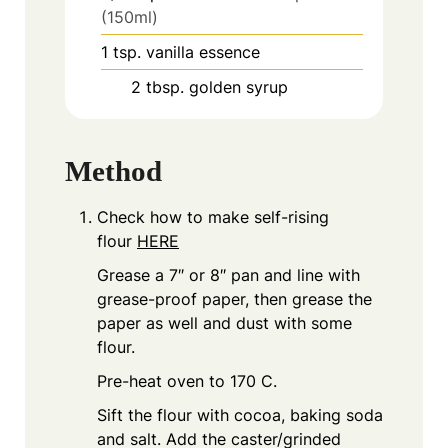
(150ml)
1
tsp.
vanilla essence
2
tbsp.
golden syrup
Method
Check how to make self-rising
flour
HERE
Grease a 7″ or 8″ pan and line with
grease-proof paper, then grease the
paper as well and dust with some
flour.
Pre-heat oven to 170 C.
Sift the flour with cocoa, baking soda
and salt. Add the caster/grinded