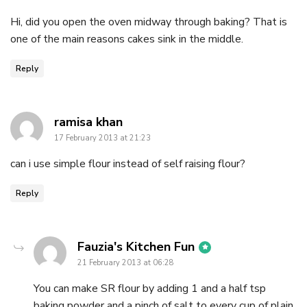
Hi, did you open the oven midway through baking? That is
one of the main reasons cakes sink in the middle.
Reply
says:
ramisa khan
17 February 2013 at 21:23
can i use simple flour instead of self raising flour?
Reply
says:
Fauzia's Kitchen Fun
21 February 2013 at 06:28
You can make SR flour by adding 1 and a half tsp
baking powder and a pinch of salt to every cup of plain