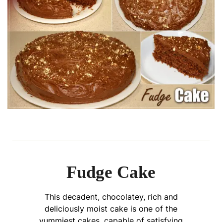
Fudge Cake
This decadent, chocolatey, rich and
deliciously moist cake is one of the
yummiest cakes, capable of satisfying