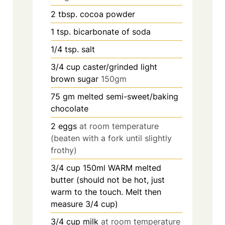
2
tbsp.
cocoa powder
1
tsp.
bicarbonate of soda
1/4
tsp.
salt
3/4
cup
caster/grinded light
brown sugar
150gm
75
gm melted semi-sweet/baking
chocolate
2
eggs
at room temperature
(beaten with a fork until slightly
frothy)
3/4
cup
150ml WARM melted
butter (should not be hot, just
warm to the touch. Melt then
measure 3/4 cup)
3/4
cup
milk
at room temperature