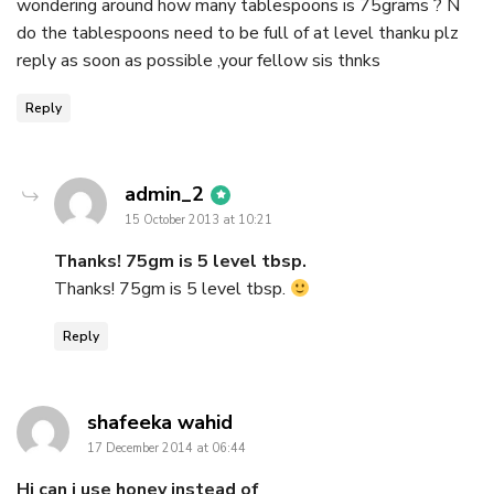
wondering around how many tablespoons is 75grams ? N
do the tablespoons need to be full of at level thanku plz
reply as soon as possible ,your fellow sis thnks
Reply
says:
admin_2
15 October 2013 at 10:21
Thanks! 75gm is 5 level tbsp.
Thanks! 75gm is 5 level tbsp.
Reply
says:
shafeeka wahid
17 December 2014 at 06:44
Hi can i use honey instead of