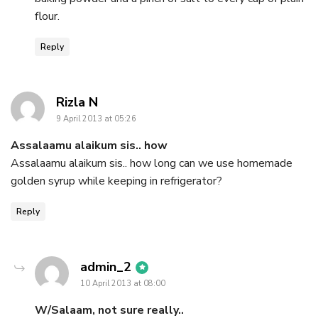
flour.
Reply
says:
Rizla N
9 April 2013 at 05:26
Assalaamu alaikum sis.. how
Assalaamu alaikum sis.. how long can we use homemade
golden syrup while keeping in refrigerator?
Reply
says:
admin_2
10 April 2013 at 08:00
W/Salaam, not sure really..