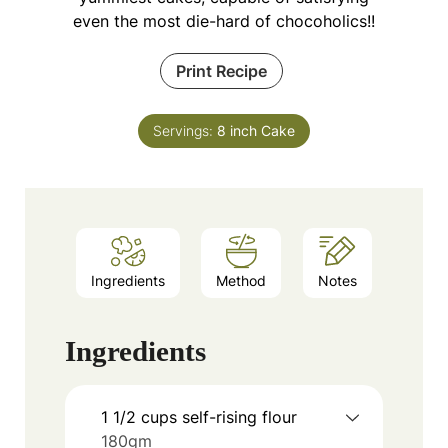
even the most die-hard of chocoholics!!
Print Recipe
Servings:
8
inch Cake
Ingredients
Method
Notes
Ingredients
1 1/2
cups
self-rising flour
180gm