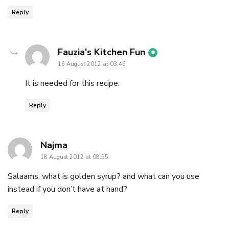
Reply
says:
Fauzia's Kitchen Fun
16 August 2012 at 03:46
It is needed for this recipe.
Reply
says:
Najma
18 August 2012 at 08:55
Salaams. what is golden syrup? and what can you use
instead if you don’t have at hand?
Reply