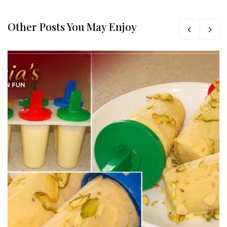
Other Posts You May Enjoy