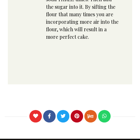
the sugar into it. By sifting the
flour that many times you are
incorporating more air into the
flour, which will result in a
more perfect cake.