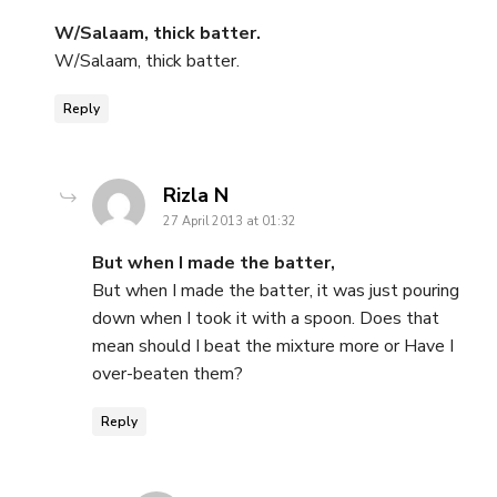
W/Salaam, thick batter.
W/Salaam, thick batter.
Reply
says:
Rizla N
27 April 2013 at 01:32
But when I made the batter,
But when I made the batter, it was just pouring
down when I took it with a spoon. Does that
mean should I beat the mixture more or Have I
over-beaten them?
Reply