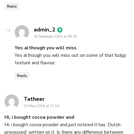
Reply
says:
admin_2
18 December 2015 at 09:39
Yes although you will miss
Yes although you will miss out on some of that fudgy
texture and flavour.
Reply
says:
Tatheer
20 May 2016 at 12:53
Hi, i bought cocoa powder and
Hi, i bought cocoa powder and just noticed it has ‘Dutch-
processed’ written on it. Is there any difference between