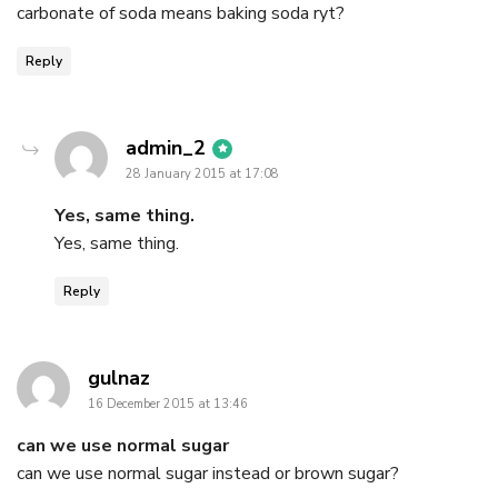
carbonate of soda means baking soda ryt?
Reply
says:
admin_2
28 January 2015 at 17:08
Yes, same thing.
Yes, same thing.
Reply
says:
gulnaz
16 December 2015 at 13:46
can we use normal sugar
can we use normal sugar instead or brown sugar?