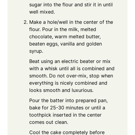
sugar into the flour and stir it in until
well mixed.
Make a hole/well in the center of the
flour. Pour in the milk, melted
chocolate, warm melted butter,
beaten eggs, vanilla and golden
syrup.
Beat using an electric beater or mix
with a whisk until all is combined and
smooth. Do not over-mix, stop when
everything is nicely combined and
looks smooth and luxurious.
Pour the batter into prepared pan,
bake for 25-30 minutes or until a
toothpick inserted in the center
comes out clean.
Cool the cake completely before