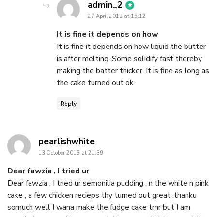
says:
admin_2
27 April 2013 at 15:12
It is fine it depends on how
It is fine it depends on how liquid the butter
is after melting. Some solidify fast thereby
making the batter thicker. It is fine as long as
the cake turned out ok.
Reply
says:
pearlishwhite
13 October 2013 at 21:39
Dear fawzia , I tried ur
Dear fawzia , I tried ur semonilia pudding , n the white n pink
cake , a few chicken recieps thy turned out great ,thanku
somuch well I wana make the fudge cake tmr but I am