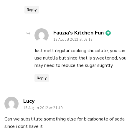
Reply
says:
Fauzia's Kitchen Fun
13 August 2012 at 09:19
Just melt regular cooking chocolate, you can
use nutella but since that is sweetened, you
may need to reduce the sugar slightly.
Reply
says:
Lucy
15 August 2012 at 21:40
Can we substitute something else for bicarbonate of soda
since i dont have it