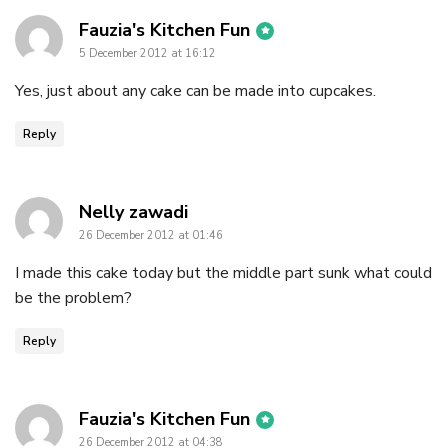
says:
Fauzia's Kitchen Fun
5 December 2012 at 16:12
Yes, just about any cake can be made into cupcakes.
Reply
says:
Nelly zawadi
26 December 2012 at 01:46
I made this cake today but the middle part sunk what could
be the problem?
Reply
says:
Fauzia's Kitchen Fun
26 December 2012 at 04:38