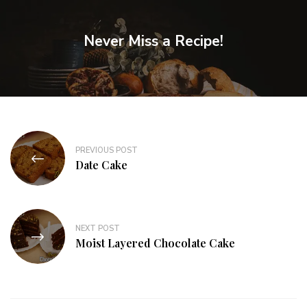
Never Miss a Recipe!
PREVIOUS POST
Date Cake
NEXT POST
Moist Layered Chocolate Cake