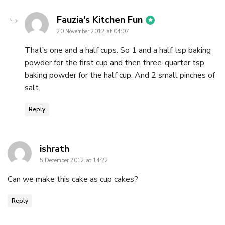
says:
Fauzia's Kitchen Fun
20 November 2012 at 04:07
That’s one and a half cups. So 1 and a half tsp baking
powder for the first cup and then three-quarter tsp
baking powder for the half cup. And 2 small pinches of
salt.
Reply
says:
ishrath
5 December 2012 at 14:22
Can we make this cake as cup cakes?
Reply