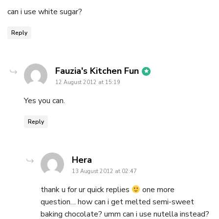
can i use white sugar?
Reply
says:
Fauzia's Kitchen Fun
12 August 2012 at 15:19
Yes you can.
Reply
says:
Hera
13 August 2012 at 02:47
thank u for ur quick replies
one more
question… how can i get melted semi-sweet
baking chocolate? umm can i use nutella instead?