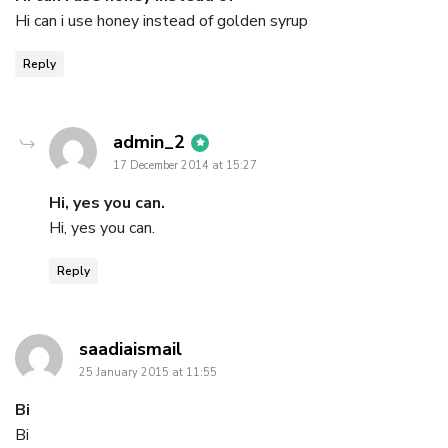
Hi can i use honey instead of golden syrup
Reply
says:
admin_2
17 December 2014 at 15:27
Hi, yes you can.
Hi, yes you can.
Reply
says:
saadiaismail
25 January 2015 at 11:55
Bi
Bi