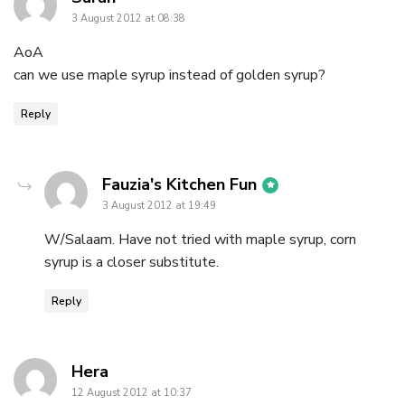
3 August 2012 at 08:38
AoA
can we use maple syrup instead of golden syrup?
Reply
says:
Fauzia's Kitchen Fun
3 August 2012 at 19:49
W/Salaam. Have not tried with maple syrup, corn
syrup is a closer substitute.
Reply
says:
Hera
12 August 2012 at 10:37