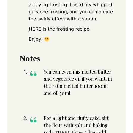
applying frosting. I used my whipped
ganache frosting, and you can create
the swirly effect with a spoon.
HERE
is the frosting recipe.
Enjoy!
Notes
You can even mix melted butter
and vegetable oil if you want, in
the ratio melted butter 100ml
and oil 50ml.
For a light and fluffy cake, sift
the flour with salt and baking
soda THREE times. Then add