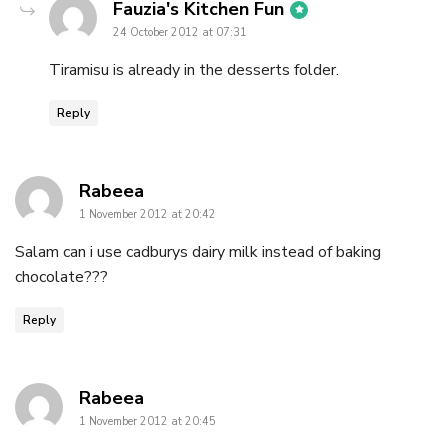
says:
Fauzia's Kitchen Fun
24 October 2012 at 07:31
Tiramisu is already in the desserts folder.
Reply
says:
Rabeea
1 November 2012 at 20:42
Salam can i use cadburys dairy milk instead of baking
chocolate???
Reply
says:
Rabeea
1 November 2012 at 20:45