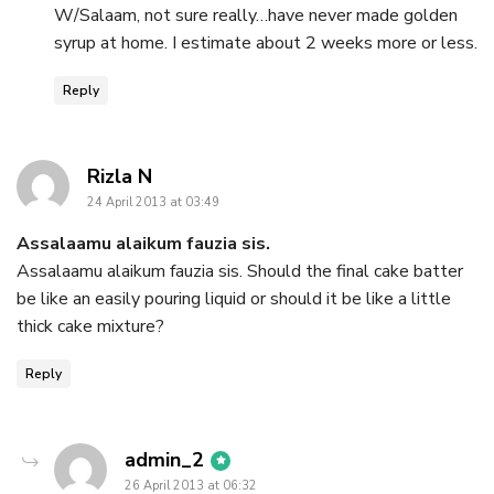
W/Salaam, not sure really…have never made golden
syrup at home. I estimate about 2 weeks more or less.
Reply
says:
Rizla N
24 April 2013 at 03:49
Assalaamu alaikum fauzia sis.
Assalaamu alaikum fauzia sis. Should the final cake batter
be like an easily pouring liquid or should it be like a little
thick cake mixture?
Reply
says:
admin_2
26 April 2013 at 06:32