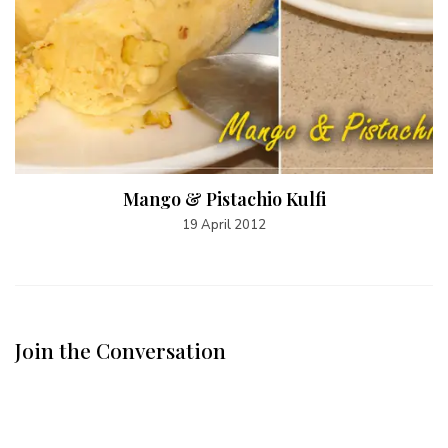
Mango & Pistachio Kulfi
19 April 2012
Join the Conversation