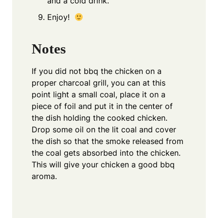
and a cold drink.
Enjoy!
Notes
If you did not bbq the chicken on a
proper charcoal grill, you can at this
point light a small coal, place it on a
piece of foil and put it in the center of
the dish holding the cooked chicken.
Drop some oil on the lit coal and cover
the dish so that the smoke released from
the coal gets absorbed into the chicken.
This will give your chicken a good bbq
aroma.