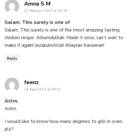
says:
Amna S M
22 February 2014 at 18:34
Salam. This surely is one of
Salam. This surely is one of the most amazing tasting
chicken recipe, Alhumdulilah. Made it once, can’t wait to
make it again! JazakumAllah Khayran Kaseeran!
Reply
says:
feenz
14 April 2014 at 09:11
Aslm,
Aslm,
I would like to know how many degrees to grill in oven,
pls?