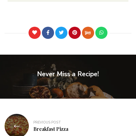
Never Miss a Recipe!
PREVIOUS POST
Breakfast Pizza