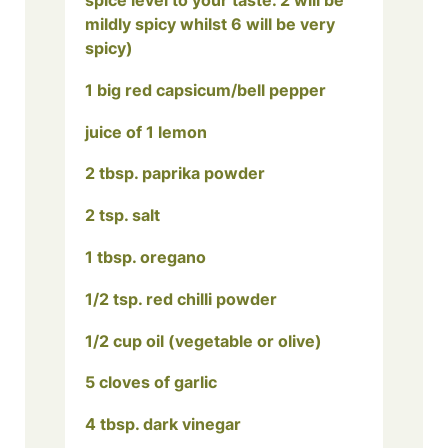
spice level to your taste. 2 will be
mildly spicy whilst 6 will be very
spicy)
1 big red capsicum/bell pepper
juice of 1 lemon
2 tbsp. paprika powder
2 tsp. salt
1 tbsp. oregano
1/2 tsp. red chilli powder
1/2 cup oil (vegetable or olive)
5 cloves of garlic
4 tbsp. dark vinegar