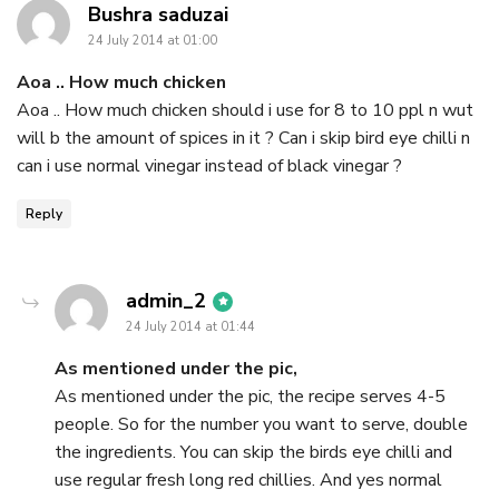
says:
Bushra saduzai
24 July 2014 at 01:00
Aoa .. How much chicken
Aoa .. How much chicken should i use for 8 to 10 ppl n wut
will b the amount of spices in it ? Can i skip bird eye chilli n
can i use normal vinegar instead of black vinegar ?
Reply
says:
admin_2
24 July 2014 at 01:44
As mentioned under the pic,
As mentioned under the pic, the recipe serves 4-5
people. So for the number you want to serve, double
the ingredients. You can skip the birds eye chilli and
use regular fresh long red chillies. And yes normal