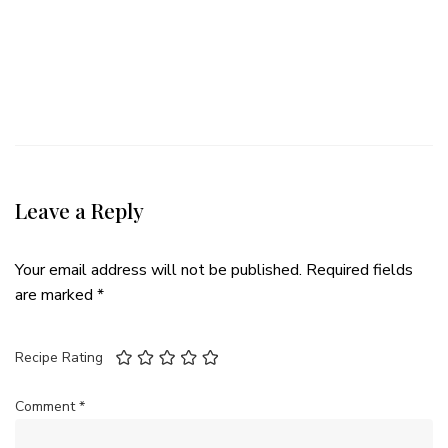
Leave a Reply
Your email address will not be published.
Required fields
are marked
*
Recipe Rating
Comment
*