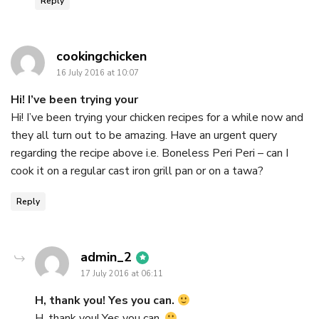
Reply
says:
cookingchicken
16 July 2016 at 10:07
Hi! I’ve been trying your
Hi! I’ve been trying your chicken recipes for a while now and
they all turn out to be amazing. Have an urgent query
regarding the recipe above i.e. Boneless Peri Peri – can I
cook it on a regular cast iron grill pan or on a tawa?
Reply
says:
admin_2
17 July 2016 at 06:11
H, thank you! Yes you can.
H, thank you! Yes you can.