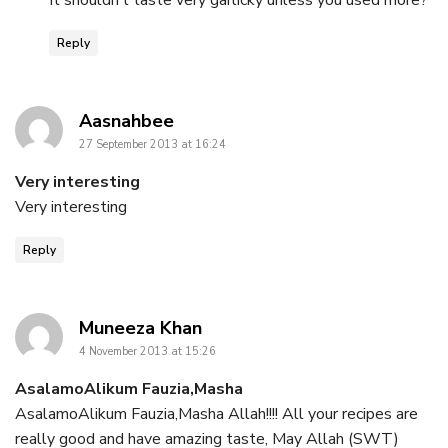
It shouldn’t taste very garlicky unless you used more?
Reply
says:
Aasnahbee
27 September 2013 at 16:24
Very interesting
Very interesting
Reply
says:
Muneeza Khan
4 November 2013 at 15:26
AsalamoAlikum Fauzia,Masha
AsalamoAlikum Fauzia,Masha Allah!!!! All your recipes are
really good and have amazing taste, May Allah (SWT)