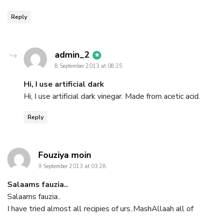
Reply
says:
admin_2
8 September 2013 at 08:25
Hi, I use artificial dark
Hi, I use artificial dark vinegar. Made from acetic acid.
Reply
says:
Fouziya moin
9 September 2013 at 03:28
Salaams fauzia..
Salaams fauzia..
I have tried almost all recipies of urs..MashAllaah all of