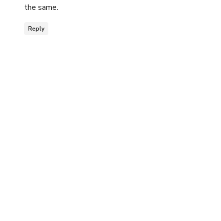
the same.
Reply