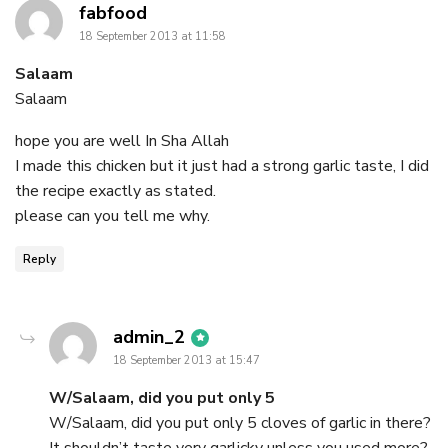
says:
fabfood
18 September 2013 at 11:58
Salaam
Salaam
hope you are well In Sha Allah
I made this chicken but it just had a strong garlic taste, I did
the recipe exactly as stated.
please can you tell me why.
Reply
says:
admin_2
18 September 2013 at 15:47
W/Salaam, did you put only 5
W/Salaam, did you put only 5 cloves of garlic in there?