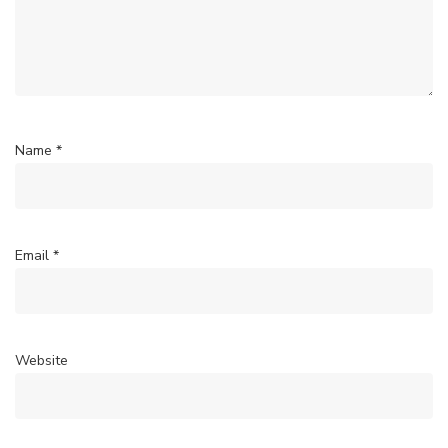
Name
*
Email
*
Website