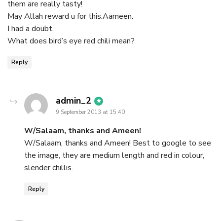
them are really tasty!
May Allah reward u for this.Aameen.
I had a doubt.
What does bird’s eye red chili mean?
Reply
says:
admin_2
9 September 2013 at 15:40
W/Salaam, thanks and Ameen!
W/Salaam, thanks and Ameen! Best to google to see
the image, they are medium length and red in colour,
slender chillis.
Reply