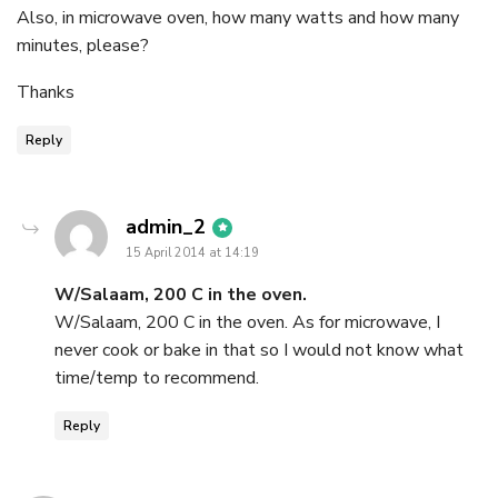
Also, in microwave oven, how many watts and how many
minutes, please?
Thanks
Reply
says:
admin_2
15 April 2014 at 14:19
W/Salaam, 200 C in the oven.
W/Salaam, 200 C in the oven. As for microwave, I
never cook or bake in that so I would not know what
time/temp to recommend.
Reply