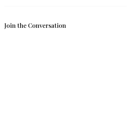
Join the Conversation