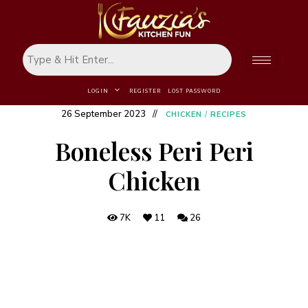
LOGIN
REGISTER
LOST PASSWORD
26 September 2023
CHICKEN
/
RECIPES
Boneless Peri Peri
Chicken
7K
11
26