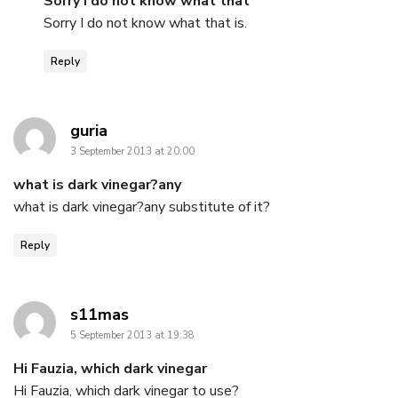
Sorry I do not know what that
Sorry I do not know what that is.
Reply
says:
guria
3 September 2013 at 20:00
what is dark vinegar?any
what is dark vinegar?any substitute of it?
Reply
says:
s11mas
5 September 2013 at 19:38
Hi Fauzia, which dark vinegar
Hi Fauzia, which dark vinegar to use?