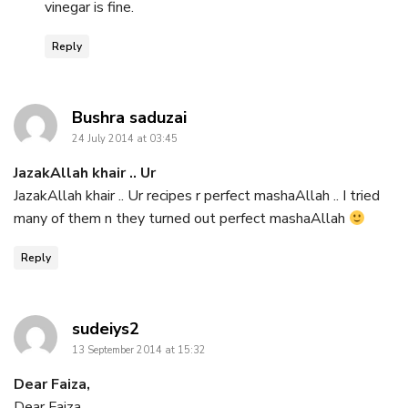
vinegar is fine.
Reply
says:
Bushra saduzai
24 July 2014 at 03:45
JazakAllah khair .. Ur
JazakAllah khair .. Ur recipes r perfect mashaAllah .. I tried
many of them n they turned out perfect mashaAllah
Reply
says:
sudeiys2
13 September 2014 at 15:32
Dear Faiza,
Dear Faiza,