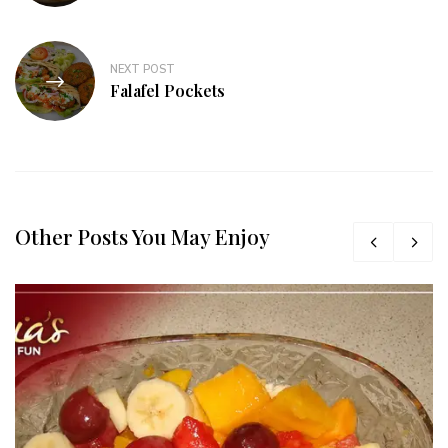
NEXT POST
Falafel Pockets
Other Posts You May Enjoy