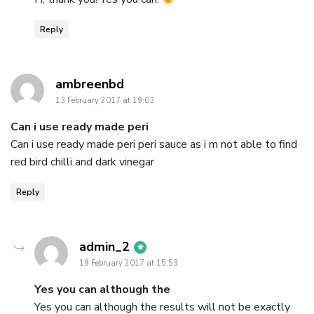
Reply
says:
ambreenbd
13 February 2017 at 19:03
Can i use ready made peri
Can i use ready made peri peri sauce as i m not able to find
red bird chilli and dark vinegar
Reply
says:
admin_2
19 February 2017 at 15:53
Yes you can although the
Yes you can although the results will not be exactly