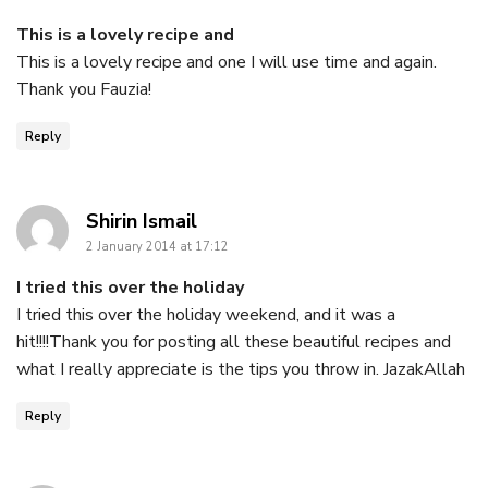
This is a lovely recipe and
This is a lovely recipe and one I will use time and again.
Thank you Fauzia!
Reply
says:
Shirin Ismail
2 January 2014 at 17:12
I tried this over the holiday
I tried this over the holiday weekend, and it was a
hit!!!!Thank you for posting all these beautiful recipes and
what I really appreciate is the tips you throw in. JazakAllah
Reply