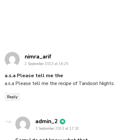
says:
nimra_arif
2 September 2013 at 16:25
a.s.a Please tell me the
a.s.a Please tell me the recipe of Tandoori Nights.
Reply
says:
admin_2
3 September 2013 at 17:32