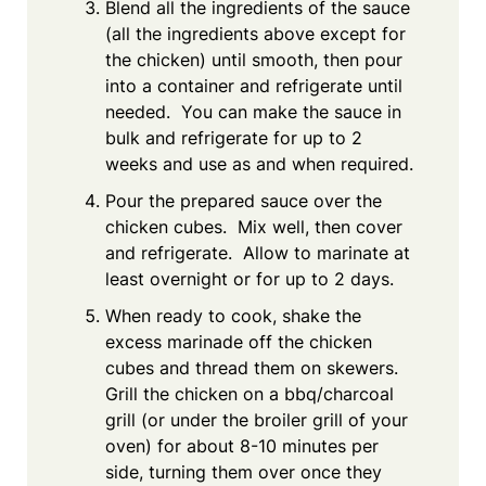
Blend all the ingredients of the sauce
(all the ingredients above except for
the chicken) until smooth, then pour
into a container and refrigerate until
needed. You can make the sauce in
bulk and refrigerate for up to 2
weeks and use as and when required.
Pour the prepared sauce over the
chicken cubes. Mix well, then cover
and refrigerate. Allow to marinate at
least overnight or for up to 2 days.
When ready to cook, shake the
excess marinade off the chicken
cubes and thread them on skewers.
Grill the chicken on a bbq/charcoal
grill (or under the broiler grill of your
oven) for about 8-10 minutes per
side, turning them over once they