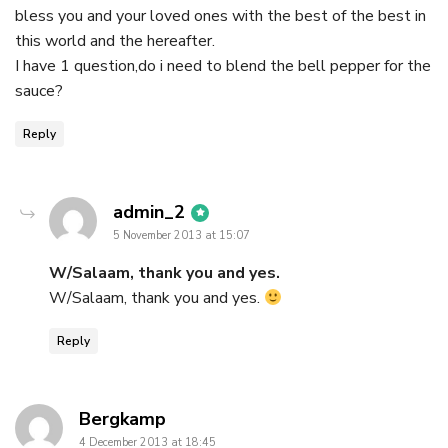
bless you and your loved ones with the best of the best in
this world and the hereafter.
I have 1 question,do i need to blend the bell pepper for the
sauce?
Reply
says:
admin_2
5 November 2013 at 15:07
W/Salaam, thank you and yes.
W/Salaam, thank you and yes.
Reply
says:
Bergkamp
4 December 2013 at 18:45