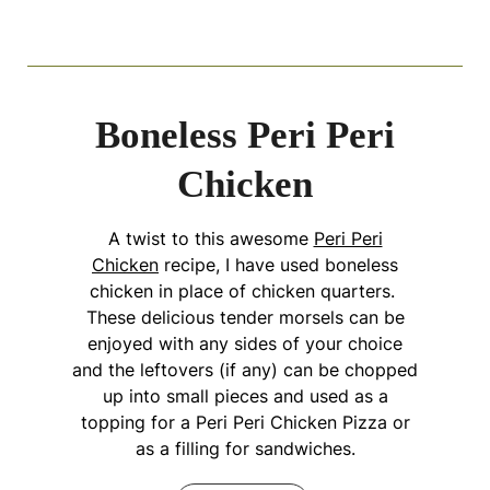
Boneless Peri Peri
Chicken
A twist to this awesome
Peri Peri
Chicken
recipe, I have used boneless
chicken in place of chicken quarters.
These delicious tender morsels can be
enjoyed with any sides of your choice
and the leftovers (if any) can be chopped
up into small pieces and used as a
topping for a Peri Peri Chicken Pizza or
as a filling for sandwiches.