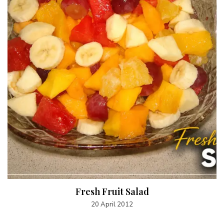
Fresh Fruit Salad
20 April 2012