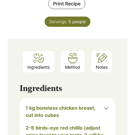
Print Recipe
Servings:
5
people
Ingredients
Method
Notes
Ingredients
1 kg boneless chicken breast,
cut into cubes
2-6 birds-eye red chillis (adjust