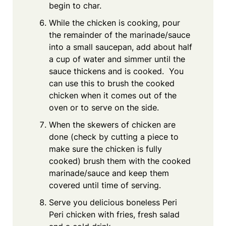
begin to char.
While the chicken is cooking, pour
the remainder of the marinade/sauce
into a small saucepan, add about half
a cup of water and simmer until the
sauce thickens and is cooked. You
can use this to brush the cooked
chicken when it comes out of the
oven or to serve on the side.
When the skewers of chicken are
done (check by cutting a piece to
make sure the chicken is fully
cooked) brush them with the cooked
marinade/sauce and keep them
covered until time of serving.
Serve you delicious boneless Peri
Peri chicken with fries, fresh salad