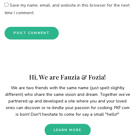
Save my name, email, and website in this browser for the next
time I comment.
Hi, We are Fauzia & Fozia!
We are two friends with the same name (just spelt slightly
different) who share the same vision and dream. Together we’ve
partnered up and developed a site where you and your loved
ones can discover or re-kindle your passion for cooking. FKF.com
is born! Don't hesitate to come for say a small "hello!"
LEARN MORE