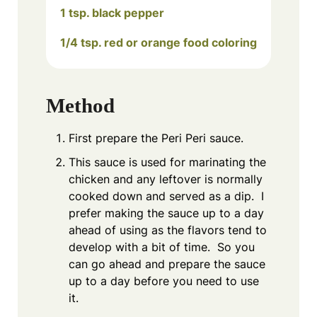
1 tsp. black pepper
1/4 tsp. red or orange food coloring
Method
First prepare the Peri Peri sauce.
This sauce is used for marinating the
chicken and any leftover is normally
cooked down and served as a dip. I
prefer making the sauce up to a day
ahead of using as the flavors tend to
develop with a bit of time. So you
can go ahead and prepare the sauce
up to a day before you need to use
it.