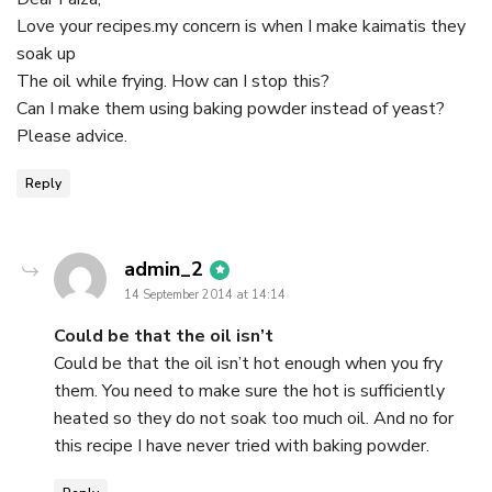
Love your recipes.my concern is when I make kaimatis they
soak up
The oil while frying. How can I stop this?
Can I make them using baking powder instead of yeast?
Please advice.
Reply
says:
admin_2
14 September 2014 at 14:14
Could be that the oil isn’t
Could be that the oil isn’t hot enough when you fry
them. You need to make sure the hot is sufficiently
heated so they do not soak too much oil. And no for
this recipe I have never tried with baking powder.