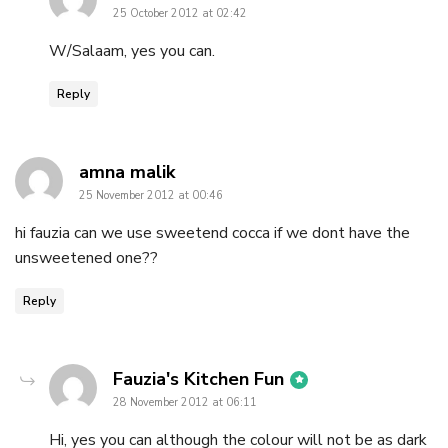
25 October 2012 at 02:42
W/Salaam, yes you can.
Reply
says:
amna malik
25 November 2012 at 00:46
hi fauzia can we use sweetend cocca if we dont have the
unsweetened one??
Reply
says:
Fauzia's Kitchen Fun
28 November 2012 at 06:11
Hi, yes you can although the colour will not be as dark