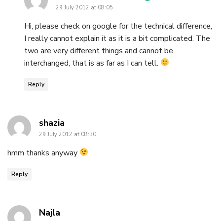
29 July 2012 at 08:05
Hi, please check on google for the technical difference,
I really cannot explain it as it is a bit complicated. The
two are very different things and cannot be
interchanged, that is as far as I can tell.
Reply
says:
shazia
29 July 2012 at 08:30
hmm thanks anyway
Reply
says:
Najla