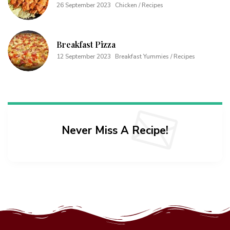
26 September 2023
Chicken / Recipes
Breakfast Pizza
12 September 2023
Breakfast Yummies / Recipes
Never Miss A Recipe!