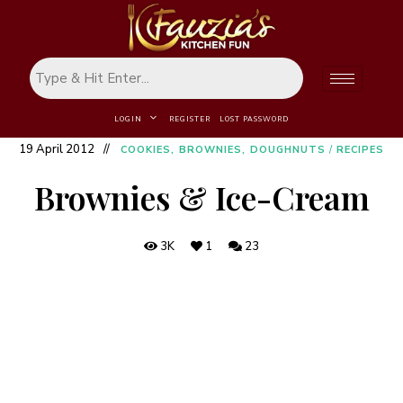
LOGIN
REGISTER
LOST PASSWORD
19 April 2012
COOKIES, BROWNIES, DOUGHNUTS
/
RECIPES
Brownies & Ice-Cream
3K
1
23