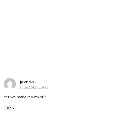
says:
javeria
3 June 2012 at 19:31
cnt we make it with oil?
Reply