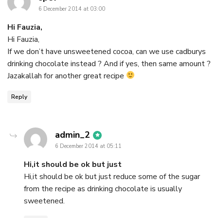
6 December 2014 at 03:00
Hi Fauzia,
Hi Fauzia,
If we don’t have unsweetened cocoa, can we use cadburys
drinking chocolate instead ? And if yes, then same amount ?
Jazakallah for another great recipe
Reply
says:
admin_2
6 December 2014 at 05:11
Hi,it should be ok but just
Hi,it should be ok but just reduce some of the sugar
from the recipe as drinking chocolate is usually
sweetened.