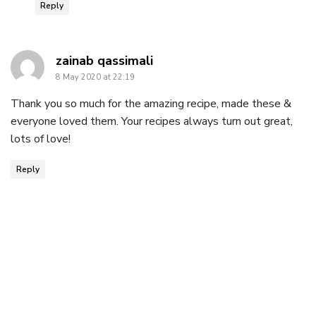
Reply
says:
zainab qassimali
8 May 2020 at 22:19
Thank you so much for the amazing recipe, made these &
everyone loved them. Your recipes always turn out great,
lots of love!
Reply