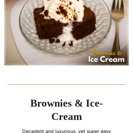
Brownies & Ice-
Cream
Decadent and luxurious, yet super easy