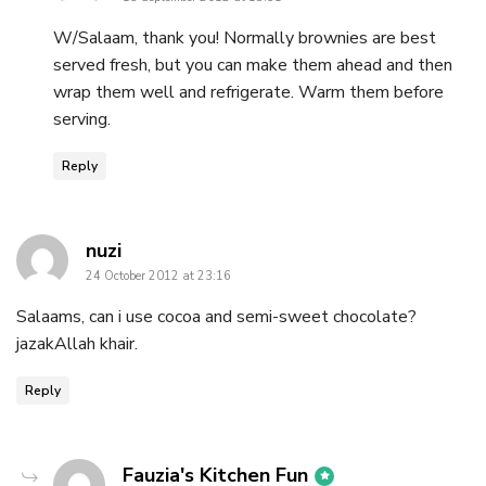
W/Salaam, thank you! Normally brownies are best
served fresh, but you can make them ahead and then
wrap them well and refrigerate. Warm them before
serving.
Reply
says:
nuzi
24 October 2012 at 23:16
Salaams, can i use cocoa and semi-sweet chocolate?
jazakAllah khair.
Reply
says:
Fauzia's Kitchen Fun