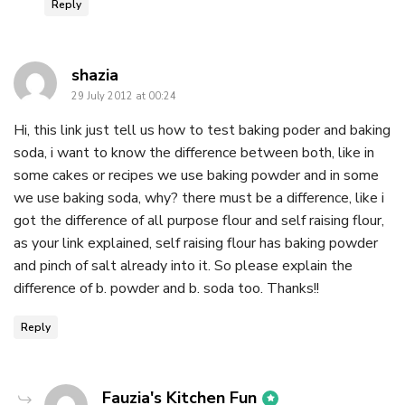
Reply
says:
shazia
29 July 2012 at 00:24
Hi, this link just tell us how to test baking poder and baking
soda, i want to know the difference between both, like in
some cakes or recipes we use baking powder and in some
we use baking soda, why? there must be a difference, like i
got the difference of all purpose flour and self raising flour,
as your link explained, self raising flour has baking powder
and pinch of salt already into it. So please explain the
difference of b. powder and b. soda too. Thanks!!
Reply
says:
Fauzia's Kitchen Fun