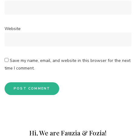
Website
Save my name, email, and website in this browser for the next
time I comment.
Hi, We are Fauzia & Fozia!