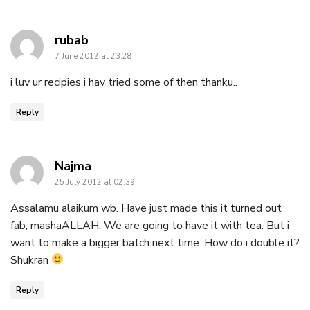
says:
rubab
7 June 2012 at 23:28
i luv ur recipies i hav tried some of then thanku..
Reply
says:
Najma
25 July 2012 at 02:39
Assalamu alaikum wb. Have just made this it turned out
fab, mashaALLAH. We are going to have it with tea. But i
want to make a bigger batch next time. How do i double it?
Shukran
Reply