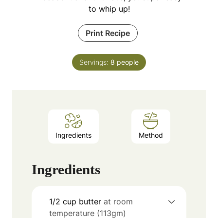
to whip up!
Print Recipe
Servings:
8
people
Ingredients
Method
Ingredients
1/2
cup
butter
at room
temperature (113gm)