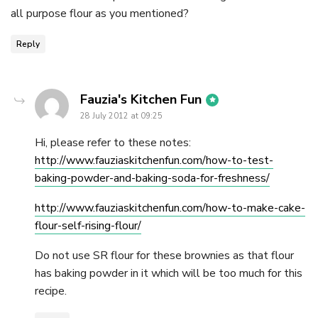
all purpose flour as you mentioned?
Reply
says:
Fauzia's Kitchen Fun
28 July 2012 at 09:25
Hi, please refer to these notes:
http://www.fauziaskitchenfun.com/how-to-test-
baking-powder-and-baking-soda-for-freshness/
http://www.fauziaskitchenfun.com/how-to-make-cake-
flour-self-rising-flour/
Do not use SR flour for these brownies as that flour
has baking powder in it which will be too much for this
recipe.