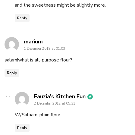
and the sweetness might be slightly more.
Reply
says:
marium
1 December 2012 at 01:03
salam!what is all-purpose flour?
Reply
says:
Fauzia's Kitchen Fun
2 December 2012 at 05:31
W/Salaam, plain flour.
Reply