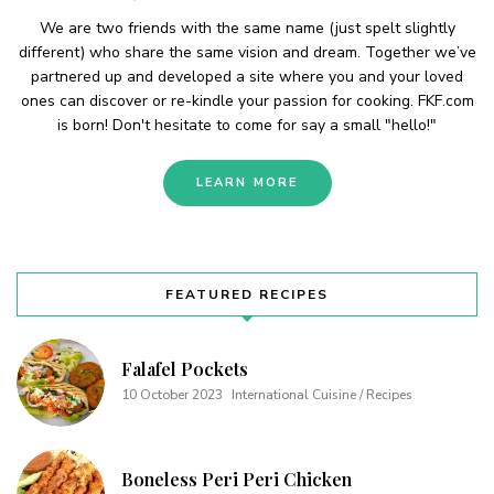
We are two friends with the same name (just spelt slightly
different) who share the same vision and dream. Together we’ve
partnered up and developed a site where you and your loved
ones can discover or re-kindle your passion for cooking. FKF.com
is born! Don't hesitate to come for say a small "hello!"
LEARN MORE
FEATURED RECIPES
Falafel Pockets
10 October 2023
International Cuisine / Recipes
Boneless Peri Peri Chicken