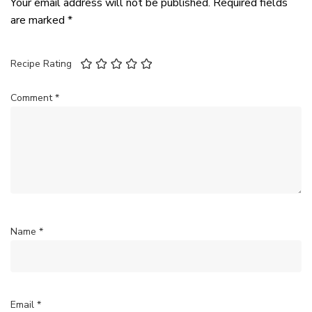
Your email address will not be published.
Required fields
are marked
*
Recipe Rating
Comment
*
Name
*
Email
*