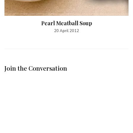
Pearl Meatball Soup
20 April 2012
Join the Conversation