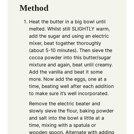
Method
Heat the butter in a big bowl until
melted. Whilst still SLIGHTLY warm,
add the sugar and using an electric
mixer, beat together thoroughly
(about 5-10 minutes). Then sieve the
cocoa powder into this butter/sugar
mixture and again, beat until creamy.
Add the vanilla and beat it some
more. Now add the eggs, one at a
time, beating well after each addition
to make sure it’s well incorporated.
Remove the electric beater and
slowly sieve the flour, baking powder
and salt into the bowl a little at a
time, mixing with a spatula or
wooden spoon. Alternate with adding