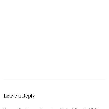
Leave a Reply