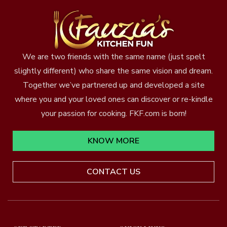
We are two friends with the same name (just spelt
slightly different) who share the same vision and dream.
Together we’ve partnered up and developed a site
where you and your loved ones can discover or re-kindle
your passion for cooking. FKF.com is born!
KNOW MORE
CONTACT US