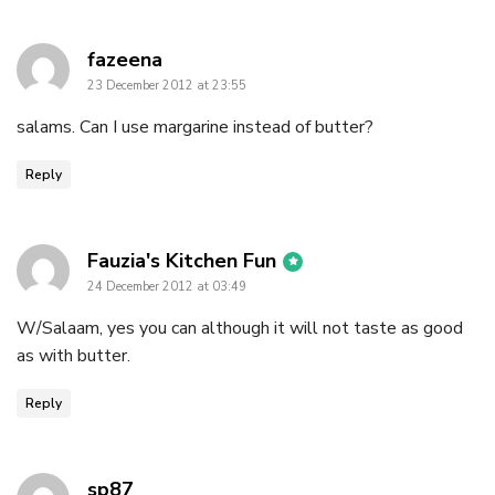
says:
fazeena
23 December 2012 at 23:55
salams. Can I use margarine instead of butter?
Reply
says:
Fauzia's Kitchen Fun
24 December 2012 at 03:49
W/Salaam, yes you can although it will not taste as good
as with butter.
Reply
says:
sp87