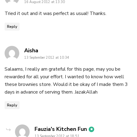
16 August 2012 at 13:30
Tried it out and it was perfect as usual! Thanks.
Reply
says:
Aisha
13 September 2012 at 10:34
Salaams, I really am grateful for this page, may you be
rewarded for all your effort. I wanted to know how well
these brownies store. Would it be okay of I made them 3
days in advance of serving them. JazakAllah
Reply
says:
Fauzia's Kitchen Fun
13 September 2012 at 18:51