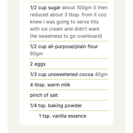
1/2
cup
sugar
about 100gm (I then
reduced about 3 tbsp. from it coz
knew I was going to serve this
with ice cream and didn't want
the sweetness to go overboard)
1/2
cup
all-purpose/plain flour
60gm
2
eggs
1/3
cup
unsweetened cocoa
40gm
4
tbsp.
warm milk
pinch
of salt
1/4
tsp.
baking powder
1
tsp.
vanilla essence