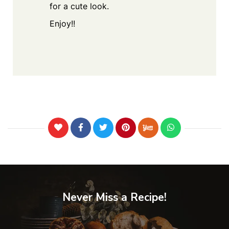
for a cute look.
Enjoy!!
Never Miss a Recipe!