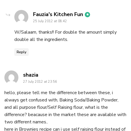
says:
Fauzia's Kitchen Fun
25 July 2012 at 08:42
W/Salaam, thanks!! For double the amount simply
double all the ingredients.
Reply
says:
shazia
27 July 2012 at 23:56
hello, please tell me the difference between these, i
always get confused with, Baking Soda/Baking Powder,
and all purpose flour/Self Raising flour, what is the
difference? beacause in the market these are available with
two different names..
here in Brownies recipe can i use self raising flour instead of