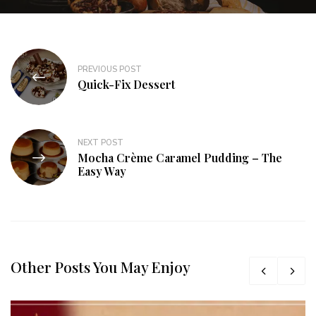
PREVIOUS POST
Quick-Fix Dessert
NEXT POST
Mocha Crème Caramel Pudding – The
Easy Way
Other Posts You May Enjoy