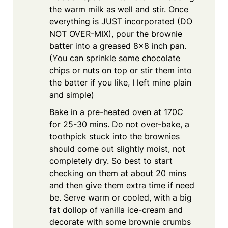
the warm milk as well and stir. Once
everything is JUST incorporated (DO
NOT OVER-MIX), pour the brownie
batter into a greased 8×8 inch pan.
(You can sprinkle some chocolate
chips or nuts on top or stir them into
the batter if you like, I left mine plain
and simple)
Bake in a pre-heated oven at 170C
for 25-30 mins. Do not over-bake, a
toothpick stuck into the brownies
should come out slightly moist, not
completely dry. So best to start
checking on them at about 20 mins
and then give them extra time if need
be. Serve warm or cooled, with a big
fat dollop of vanilla ice-cream and
decorate with some brownie crumbs