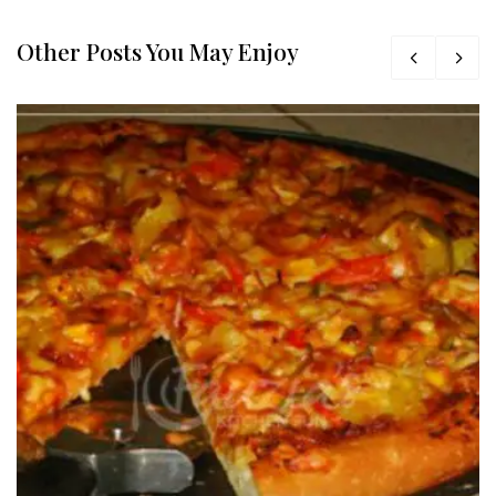
Other Posts You May Enjoy