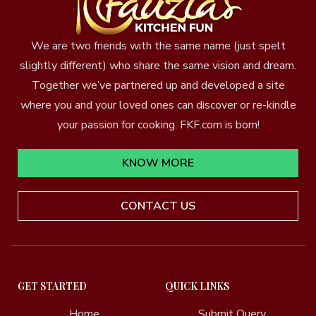
We are two friends with the same name (just spelt
slightly different) who share the same vision and dream.
Together we’ve partnered up and developed a site
where you and your loved ones can discover or re-kindle
your passion for cooking. FKF.com is born!
KNOW MORE
CONTACT US
GET STARTED
QUICK LINKS
Home
Submit Query