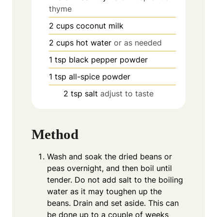
thyme
2
cups
coconut milk
2
cups
hot water
or as needed
1
tsp
black pepper powder
1
tsp
all-spice powder
2
tsp
salt
adjust to taste
Method
Wash and soak the dried beans or
peas overnight, and then boil until
tender. Do not add salt to the boiling
water as it may toughen up the
beans. Drain and set aside. This can
be done up to a couple of weeks