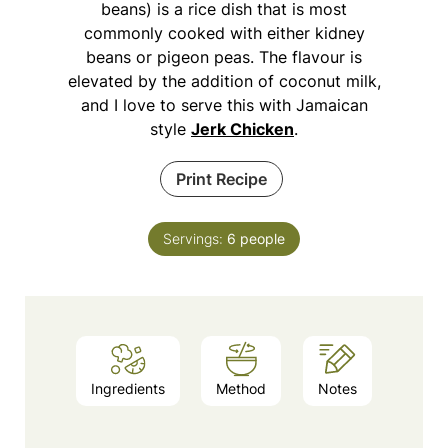
beans) is a rice dish that is most
commonly cooked with either kidney
beans or pigeon peas. The flavour is
elevated by the addition of coconut milk,
and I love to serve this with Jamaican
style
Jerk Chicken
.
Print Recipe
Servings:
6
people
Ingredients
Method
Notes