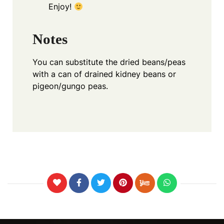
Enjoy!
Notes
You can substitute the dried beans/peas
with a can of drained kidney beans or
pigeon/gungo peas.