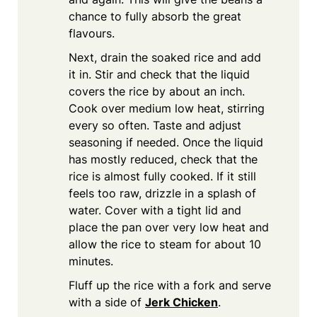
chance to fully absorb the great
flavours.
Next, drain the soaked rice and add
it in. Stir and check that the liquid
covers the rice by about an inch.
Cook over medium low heat, stirring
every so often. Taste and adjust
seasoning if needed. Once the liquid
has mostly reduced, check that the
rice is almost fully cooked. If it still
feels too raw, drizzle in a splash of
water. Cover with a tight lid and
place the pan over very low heat and
allow the rice to steam for about 10
minutes.
Fluff up the rice with a fork and serve
with a side of
Jerk Chicken
.