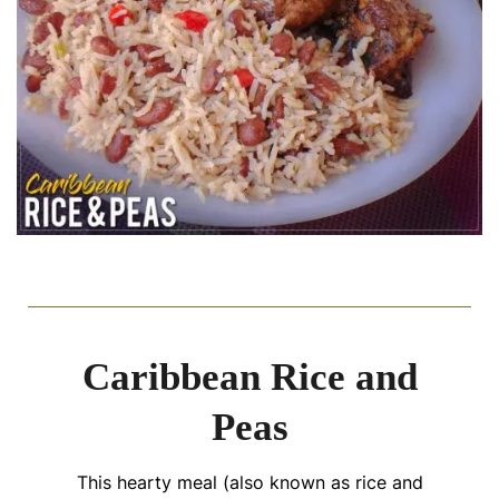
Caribbean Rice and
Peas
This hearty meal (also known as rice and