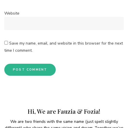
Website
Save my name, email, and website in this browser for the next
time I comment.
Hi, We are Fauzia & Fozia!
We are two friends with the same name (just spelt slightly
different) who share the same vision and dream. Together we’ve