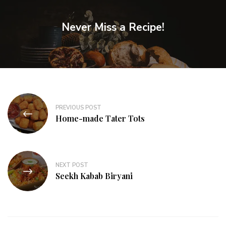
Never Miss a Recipe!
PREVIOUS POST
Home-made Tater Tots
NEXT POST
Seekh Kabab Biryani