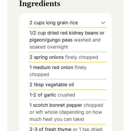
Ingredients
2
cups
long grain rice
1/2
cup
dried red kidney beans or
pigeon/gungo peas
washed and
soaked overnight
2
spring onions
finely chopped
1
medium red onion
finely
chopped
2
tbsp
vegetable oil
1-2
of garlic
crushed
1
scotch bonnet pepper
chopped
or left whole (depending on how
much heat you can take)
2-3
of fresh thyme
or 1 tsp dried