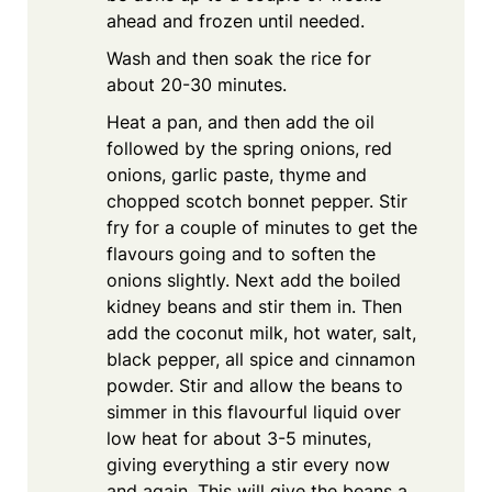
ahead and frozen until needed.
Wash and then soak the rice for
about 20-30 minutes.
Heat a pan, and then add the oil
followed by the spring onions, red
onions, garlic paste, thyme and
chopped scotch bonnet pepper. Stir
fry for a couple of minutes to get the
flavours going and to soften the
onions slightly. Next add the boiled
kidney beans and stir them in. Then
add the coconut milk, hot water, salt,
black pepper, all spice and cinnamon
powder. Stir and allow the beans to
simmer in this flavourful liquid over
low heat for about 3-5 minutes,
giving everything a stir every now
and again. This will give the beans a