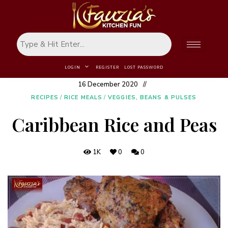
LOGIN
REGISTER
LOST PASSWORD
16 December 2020
RECIPES
/
RICE MEALS
/
VEGGIES, BEANS & PULSES
Caribbean Rice and Peas
1K
0
0