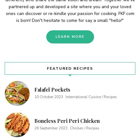
partnered up and developed a site where you and your loved
ones can discover or re-kindle your passion for cooking. FKF.com
is born! Don't hesitate to come for say a small "hello!"
LEARN MORE
FEATURED RECIPES
Falafel Pockets
10 October 2023
International Cuisine / Recipes
Boneless Peri Peri Chicken
26 September 2023
Chicken / Recipes