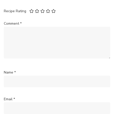
Recipe Rating
Comment
*
Name
*
Email
*