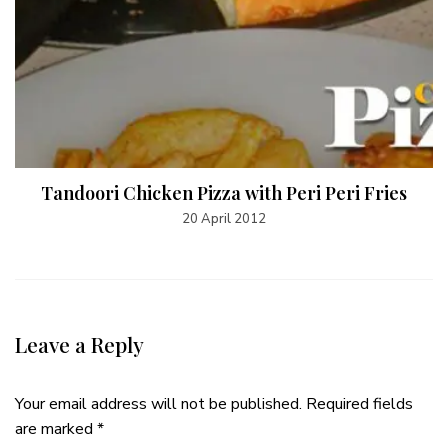
Tandoori Chicken Pizza with Peri Peri Fries
20 April 2012
Leave a Reply
Your email address will not be published.
Required fields
are marked
*