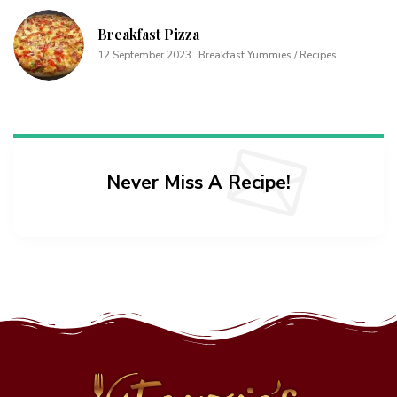
Breakfast Pizza
12 September 2023
Breakfast Yummies / Recipes
Never Miss A Recipe!