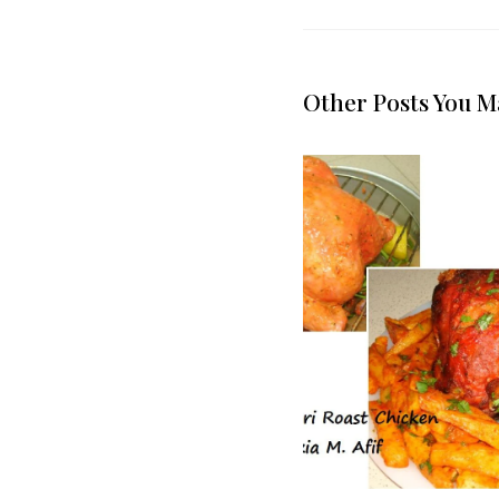
Other Posts You M