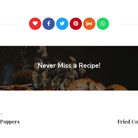
Never Miss a Recipe!
ST
/Poppers
Fried Co