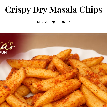
Crispy Dry Masala Chips
2.5K
1
17