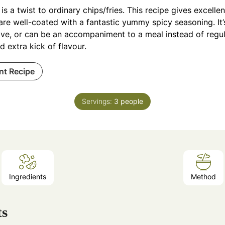
is a twist to ordinary chips/fries. This recipe gives excellen
are well-coated with a fantastic yummy spicy seasoning. It’
ve, or can be an accompaniment to a meal instead of regula
 extra kick of flavour.
int Recipe
Servings:
3
people
Ingredients
Method
ts