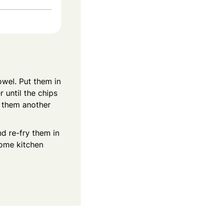
owel. Put them in
 until the chips
e them another
nd re-fry them in
some kitchen