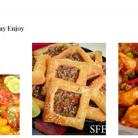
ay Enjoy