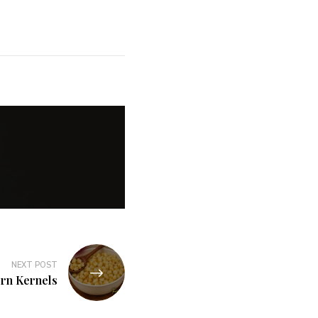
NEXT POST
rn Kernels