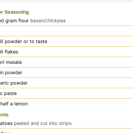
or Seasoning
ed gram flour
besan/chickpea
ili powder or to taste
li flakes
ri masala
in powder
meric powder
ic paste
 half a lemon
ents
atoes
peeled and cut into strips