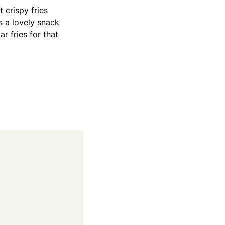
t crispy fries
s a lovely snack
r fries for that