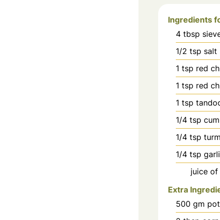
Ingredients f
4
tbsp
siev
1/2
tsp
salt
1
tsp
red ch
1
tsp
red chi
1
tsp
tandoo
1/4
tsp
cum
1/4
tsp
tur
1/4
tsp
garl
juice of
Extra Ingredi
500
gm pot