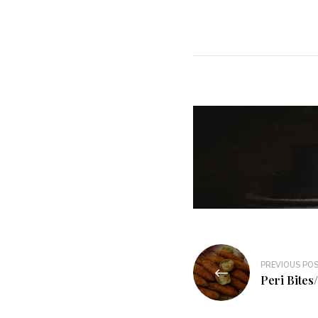
PREVIOUS PO
Peri Bites