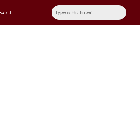
ssword