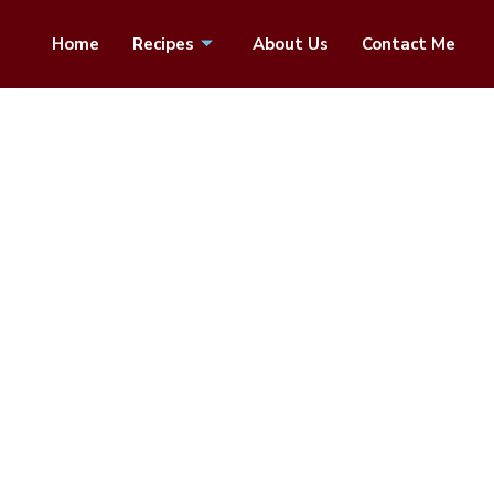
Home
Recipes
About Us
Contact Me