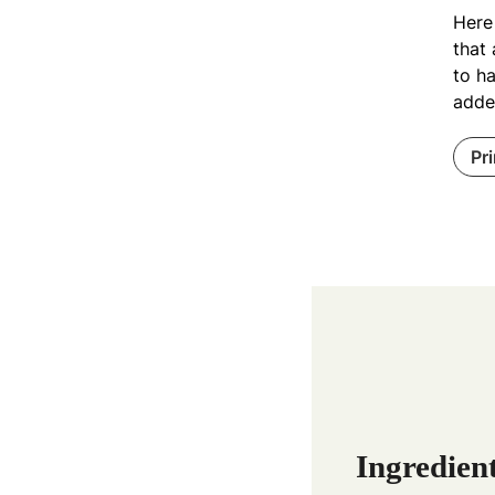
Here 
that 
to ha
added
Pr
Ingredien