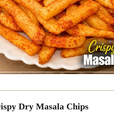
ispy Dry Masala Chips