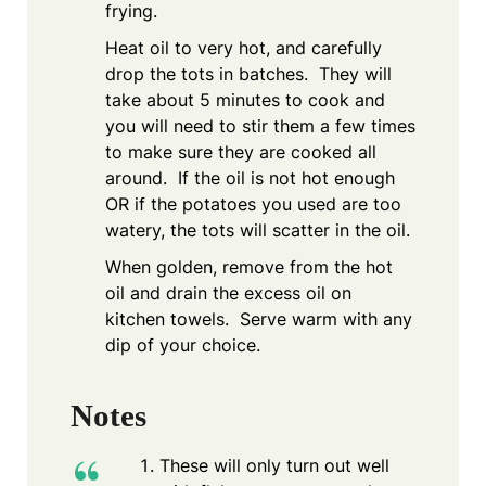
frying.
Heat oil to very hot, and carefully
drop the tots in batches. They will
take about 5 minutes to cook and
you will need to stir them a few times
to make sure they are cooked all
around. If the oil is not hot enough
OR if the potatoes you used are too
watery, the tots will scatter in the oil.
When golden, remove from the hot
oil and drain the excess oil on
kitchen towels. Serve warm with any
dip of your choice.
Notes
These will only turn out well