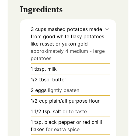
Ingredients
3
cups
mashed potatoes made
from good white flaky potatoes
like russet or yukon gold
approximately 4 medium - large
potatoes
1
tbsp.
milk
1/2
tbsp.
butter
2
eggs
lightly beaten
1/2
cup
plain/all purpose flour
1 1/2
tsp.
salt
or to taste
1
tsp.
black pepper or red chilli
flakes
for extra spice