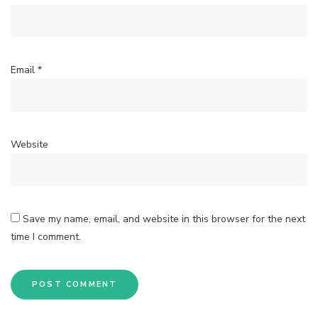
Email
*
Website
Save my name, email, and website in this browser for the next
time I comment.