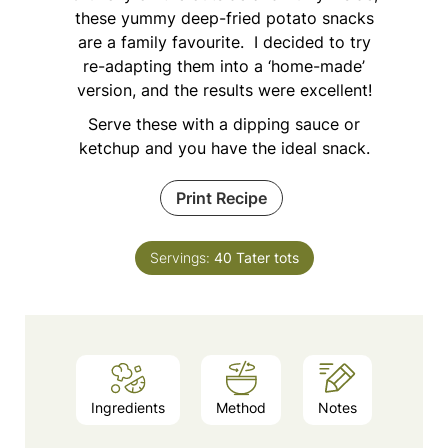
these yummy deep-fried potato snacks
are a family favourite. I decided to try
re-adapting them into a ‘home-made’
version, and the results were excellent!
Serve these with a dipping sauce or
ketchup and you have the ideal snack.
Print Recipe
Servings:
40
Tater tots
Ingredients
Method
Notes