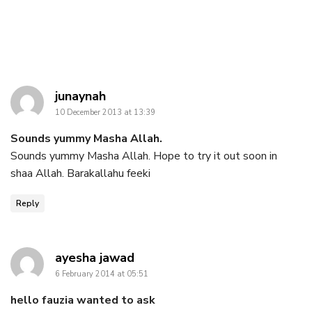
says:
junaynah
10 December 2013 at 13:39
Sounds yummy Masha Allah.
Sounds yummy Masha Allah. Hope to try it out soon in
shaa Allah. Barakallahu feeki
Reply
says:
ayesha jawad
6 February 2014 at 05:51
hello fauzia wanted to ask