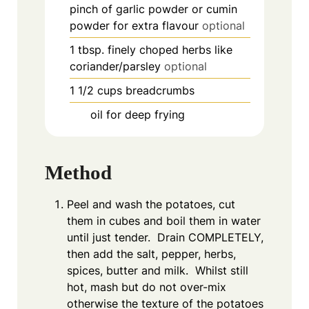
pinch
of garlic powder or cumin
powder for extra flavour
optional
1
tbsp.
finely choped herbs like
coriander/parsley
optional
1 1/2
cups
breadcrumbs
oil for deep frying
Method
Peel and wash the potatoes, cut
them in cubes and boil them in water
until just tender. Drain COMPLETELY,
then add the salt, pepper, herbs,
spices, butter and milk. Whilst still
hot, mash but do not over-mix
otherwise the texture of the potatoes