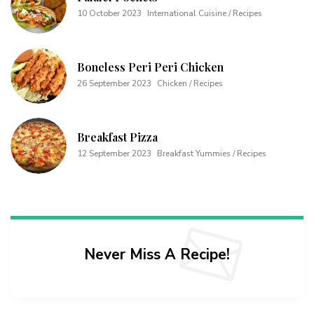
10 October 2023
International Cuisine / Recipes
Boneless Peri Peri Chicken
26 September 2023
Chicken / Recipes
Breakfast Pizza
12 September 2023
Breakfast Yummies / Recipes
Never Miss A Recipe!