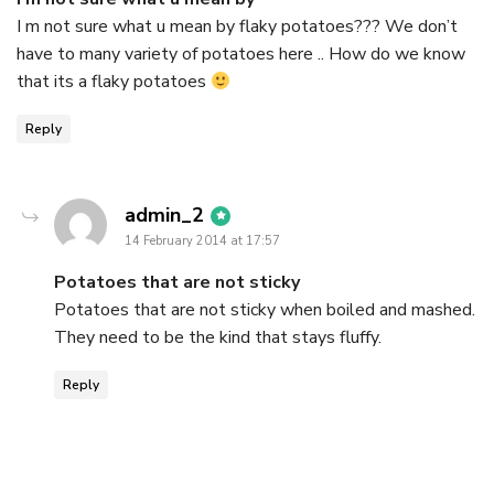
I m not sure what u mean by flaky potatoes??? We don’t
have to many variety of potatoes here .. How do we know
that its a flaky potatoes
Reply
says:
admin_2
14 February 2014 at 17:57
Potatoes that are not sticky
Potatoes that are not sticky when boiled and mashed.
They need to be the kind that stays fluffy.
Reply