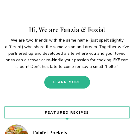
Hi, We are Fauzia & Fozia!
We are two friends with the same name (just spelt slightly
different) who share the same vision and dream. Together we’ve
partnered up and developed a site where you and your loved
ones can discover or re-kindle your passion for cooking. FKF.com
is born! Don't hesitate to come for say a small "hello!"
LEARN MORE
FEATURED RECIPES
Falafel Pockets