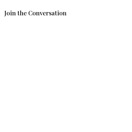
Join the Conversation