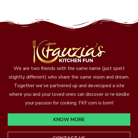
We are two friends with the same name (just spelt
slightly different) who share the same vision and dream.
Together we’ve partnered up and developed a site
where you and your loved ones can discover or re-kindle
your passion for cooking. FKF.com is born!
KNOW MORE