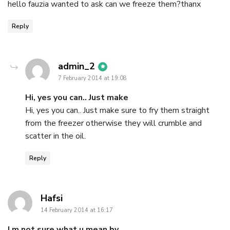
hello fauzia wanted to ask can we freeze them?thanx
Reply
says:
admin_2
7 February 2014 at 19:08
Hi, yes you can.. Just make
Hi, yes you can.. Just make sure to fry them straight
from the freezer otherwise they will crumble and
scatter in the oil.
Reply
says:
Hafsi
14 February 2014 at 16:17
I m not sure what u mean by