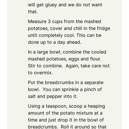
will get gluey and we do not want
that.
Measure 3 cups from the mashed
potatoes, cover and chill in the fridge
until completely cool. This can be
done up to a day ahead.
In a large bowl, combine the cooled
mashed potatoes, eggs and flour.
Stir to combine. Again, take care not
to overmix.
Put the breadcrumbs in a separate
bowl. You can sprinkle a pinch of
salt and pepper into it.
Using a teaspoon, scoop a heaping
amount of the potato mixture at a
time and just drop it in the bowl of
breadcrumbs. Roll it around so that