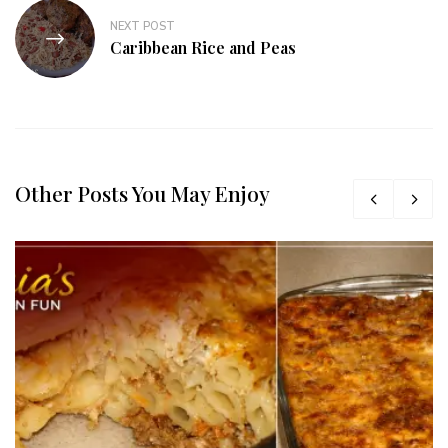
NEXT POST
Caribbean Rice and Peas
Other Posts You May Enjoy