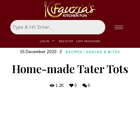
LOGIN
REGISTER
LOST PASSWORD
15 December 2020
RECIPES
/
SNACKS & BITES
Home-made Tater Tots
1.2K
0
5