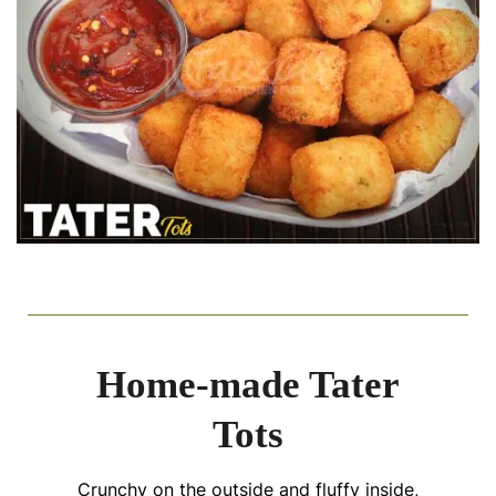
Home-made Tater
Tots
Crunchy on the outside and fluffy inside,