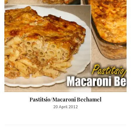
Pastitsio/Macaroni Bechamel
20 April 2012