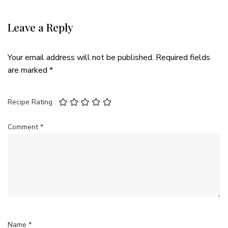
Leave a Reply
Your email address will not be published.
Required fields
are marked
*
Recipe Rating
Comment
*
Name
*