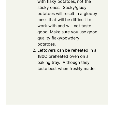
with flaky potatoes, not the
sticky ones. Sticky/gluey
potatoes will result in a gloopy
mess that will be difficult to
work with and will not taste
good. Make sure you use good
quality flaky/powdery
potatoes.
Leftovers can be reheated in a
180C preheated oven on a
baking tray. Although they
taste best when freshly made.