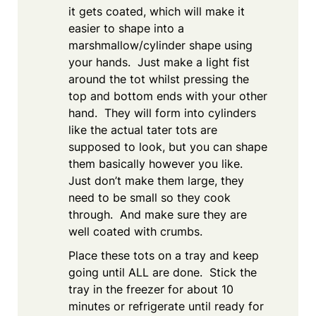
it gets coated, which will make it
easier to shape into a
marshmallow/cylinder shape using
your hands. Just make a light fist
around the tot whilst pressing the
top and bottom ends with your other
hand. They will form into cylinders
like the actual tater tots are
supposed to look, but you can shape
them basically however you like.
Just don’t make them large, they
need to be small so they cook
through. And make sure they are
well coated with crumbs.
Place these tots on a tray and keep
going until ALL are done. Stick the
tray in the freezer for about 10
minutes or refrigerate until ready for