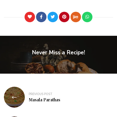
Never Miss a Recipe!
PREVIOUS POST
Masala Parathas