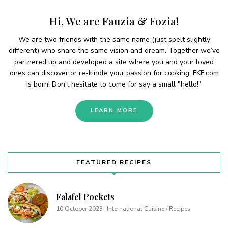
Hi, We are Fauzia & Fozia!
We are two friends with the same name (just spelt slightly
different) who share the same vision and dream. Together we’ve
partnered up and developed a site where you and your loved
ones can discover or re-kindle your passion for cooking. FKF.com
is born! Don't hesitate to come for say a small "hello!"
LEARN MORE
FEATURED RECIPES
Falafel Pockets
10 October 2023
International Cuisine / Recipes