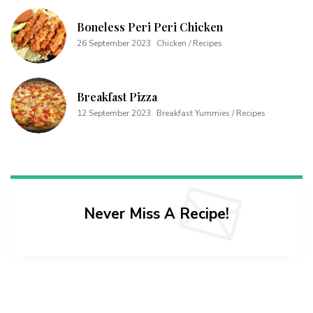
Boneless Peri Peri Chicken
26 September 2023
Chicken / Recipes
Breakfast Pizza
12 September 2023
Breakfast Yummies / Recipes
Never Miss A Recipe!