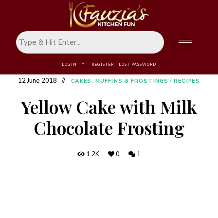
LOGIN
REGISTER
LOST PASSWORD
12 June 2018
CAKES, MUFFINS & FROSTINGS
/
RECIPES
Yellow Cake with Milk
Chocolate Frosting
1.2K
0
1