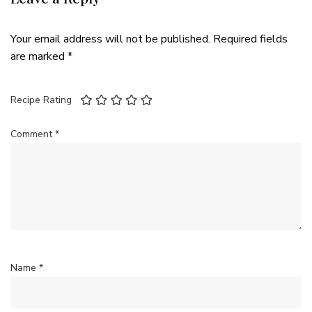
Your email address will not be published.
Required fields
are marked
*
Recipe Rating
Comment
*
Name
*