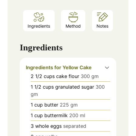
Ingredients
Method
Notes
Ingredients
Ingredients for Yellow Cake
2 1/2
cups
cake flour
300 gm
1 1/2
cups
granulated sugar
300
gm
1
cup
butter
225 gm
1
cup
buttermilk
200 ml
3
whole eggs
separated