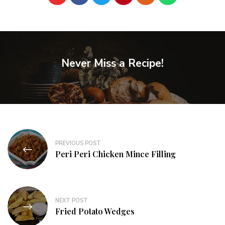
Never Miss a Recipe!
PREVIOUS POST
Peri Peri Chicken Mince Filling
NEXT POST
Fried Potato Wedges