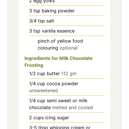
2
egg yolks
3
tsp
baking powder
3/4
tsp
salt
3
tsp
vanilla essence
pinch
of yellow food
colouring
optional
Ingredients for Milk Chocolate
Frosting
1/2
cup
butter
112 gm
1/4
cup
cocoa powder
unsweetened
1/4
cup
semi sweet or milk
chocolate
melted and cooled
2
cups
icing sugar
3-5
tbsp
whipping cream or