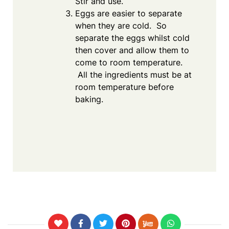
Stir and use.
Eggs are easier to separate
when they are cold. So
separate the eggs whilst cold
then cover and allow them to
come to room temperature.
All the ingredients must be at
room temperature before
baking.