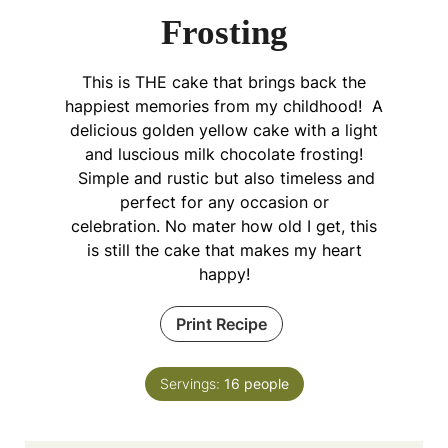
Frosting
This is THE cake that brings back the
happiest memories from my childhood! A
delicious golden yellow cake with a light
and luscious milk chocolate frosting!
Simple and rustic but also timeless and
perfect for any occasion or
celebration. No mater how old I get, this
is still the cake that makes my heart
happy!
Print Recipe
Servings:
16
people