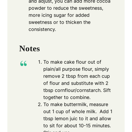
and adjust, you can add more cocoa
powder to reduce the sweetness,
more icing sugar for added
sweetness or to thicken the
consistency.
Notes
To make cake flour out of
plain/all purpose flour, simply
remove 2 tbsp from each cup
of flour and substitute with 2
tbsp cornflour/cornstarch. Sift
together to combine.
To make buttermilk, measure
out 1 cup of whole milk. Add 1
tbsp lemon juic to it and allow
to sit for about 10-15 minutes.