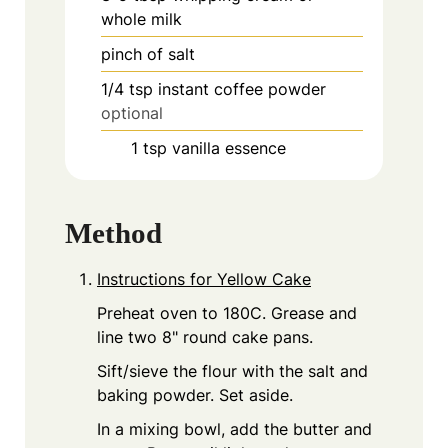
whole milk
pinch
of salt
1/4
tsp
instant coffee powder
optional
1
tsp
vanilla essence
Method
Instructions for Yellow Cake
Preheat oven to 180C. Grease and
line two 8" round cake pans.
Sift/sieve the flour with the salt and
baking powder. Set aside.
In a mixing bowl, add the butter and