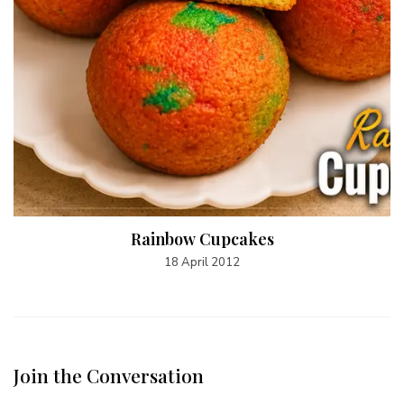
Rainbow Cupcakes
18 April 2012
Join the Conversation