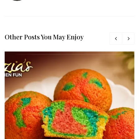
Other Posts You May Enjoy