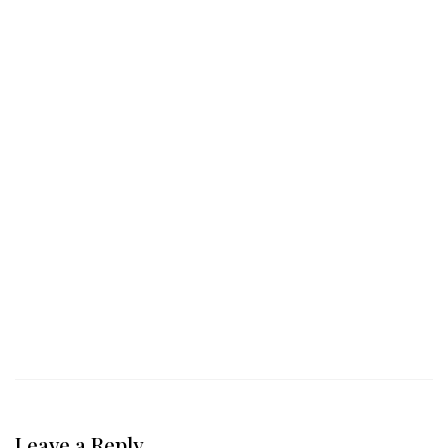
Leave a Reply