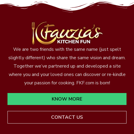
We are two friends with the same name (just spelt
slightly different) who share the same vision and dream.
Together we’ve partnered up and developed a site
where you and your loved ones can discover or re-kindle
your passion for cooking. FKF.com is born!
KNOW MORE
CONTACT US