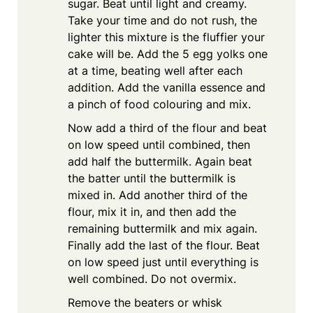
sugar. Beat until light and creamy.
Take your time and do not rush, the
lighter this mixture is the fluffier your
cake will be. Add the 5 egg yolks one
at a time, beating well after each
addition. Add the vanilla essence and
a pinch of food colouring and mix.
Now add a third of the flour and beat
on low speed until combined, then
add half the buttermilk. Again beat
the batter until the buttermilk is
mixed in. Add another third of the
flour, mix it in, and then add the
remaining buttermilk and mix again.
Finally add the last of the flour. Beat
on low speed just until everything is
well combined. Do not overmix.
Remove the beaters or whisk