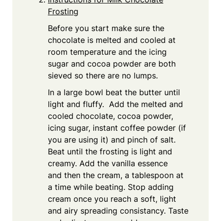
Frosting
Before you start make sure the
chocolate is melted and cooled at
room temperature and the icing
sugar and cocoa powder are both
sieved so there are no lumps.
In a large bowl beat the butter until
light and fluffy. Add the melted and
cooled chocolate, cocoa powder,
icing sugar, instant coffee powder (if
you are using it) and pinch of salt.
Beat until the frosting is light and
creamy. Add the vanilla essence
and then the cream, a tablespoon at
a time while beating. Stop adding
cream once you reach a soft, light
and airy spreading consistancy. Taste