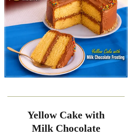
Yellow Cake with
Milk Chocolate