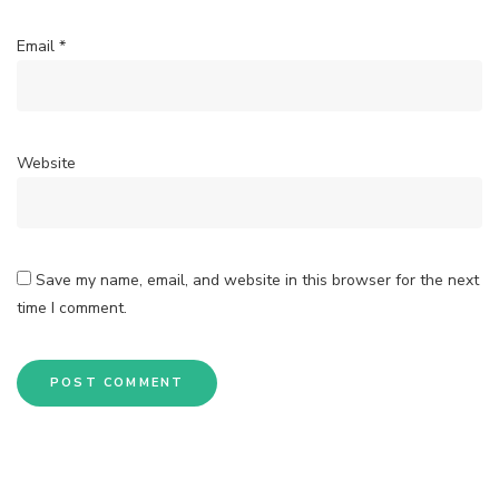
Email
*
Website
Save my name, email, and website in this browser for the next
time I comment.