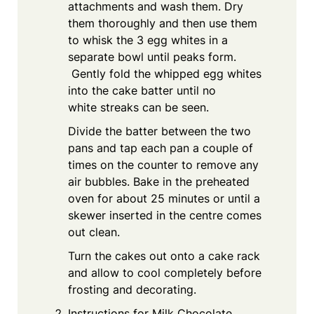
attachments and wash them. Dry
them thoroughly and then use them
to whisk the 3 egg whites in a
separate bowl until peaks form.
Gently fold the whipped egg whites
into the cake batter until no
white streaks can be seen.
Divide the batter between the two
pans and tap each pan a couple of
times on the counter to remove any
air bubbles. Bake in the preheated
oven for about 25 minutes or until a
skewer inserted in the centre comes
out clean.
Turn the cakes out onto a cake rack
and allow to cool completely before
frosting and decorating.
Instructions for Milk Chocolate