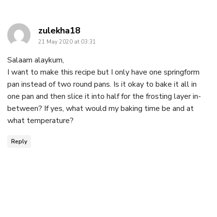
says:
zulekha18
21 May 2020 at 03:31
Salaam alaykum,
I want to make this recipe but I only have one springform
pan instead of two round pans. Is it okay to bake it all in
one pan and then slice it into half for the frosting layer in-
between? If yes, what would my baking time be and at
what temperature?
Reply