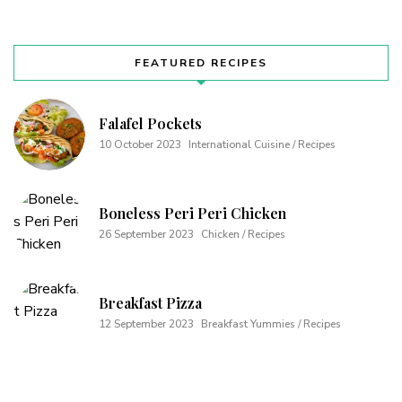
FEATURED RECIPES
Falafel Pockets
10 October 2023
International Cuisine / Recipes
Boneless Peri Peri Chicken
26 September 2023
Chicken / Recipes
Breakfast Pizza
12 September 2023
Breakfast Yummies / Recipes