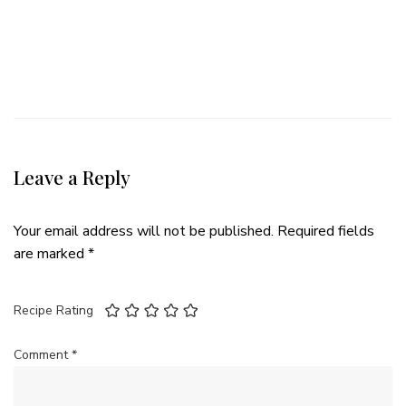
Leave a Reply
Your email address will not be published.
Required fields
are marked
*
Recipe Rating
Comment
*