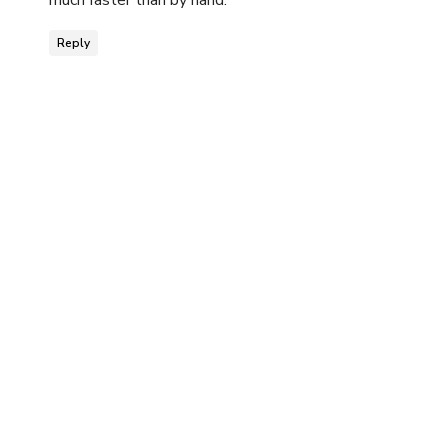
much faster than by hand.
Reply