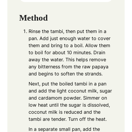
Method
Rinse the tambi, then put them in a
pan. Add just enough water to cover
them and bring to a boil. Allow them
to boil for about 10 minutes. Drain
away the water. This helps remove
any bitterness from the raw papaya
and begins to soften the strands.
Next, put the boiled tambi in a pan
and add the light coconut milk, sugar
and cardamom powder. Simmer on
low heat until the sugar is dissolved,
coconut milk is reduced and the
tambi are tender. Turn off the heat.
In a separate small pan, add the