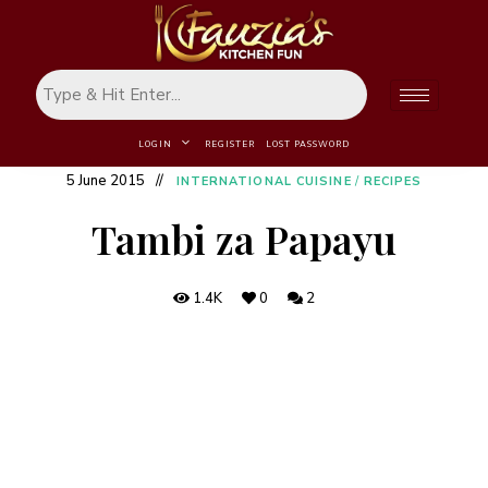
LOGIN
REGISTER
LOST PASSWORD
5 June 2015
INTERNATIONAL CUISINE
/
RECIPES
Tambi za Papayu
1.4K
0
2