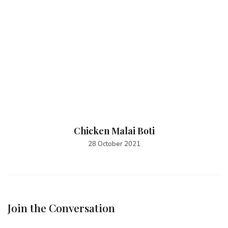
Chicken Malai Boti
28 October 2021
Join the Conversation