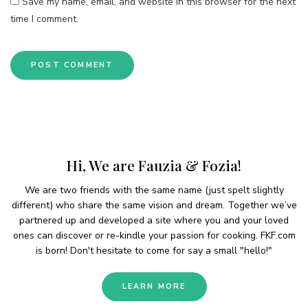
Save my name, email, and website in this browser for the next
time I comment.
Hi, We are Fauzia & Fozia!
We are two friends with the same name (just spelt slightly
different) who share the same vision and dream. Together we’ve
partnered up and developed a site where you and your loved
ones can discover or re-kindle your passion for cooking. FKF.com
is born! Don't hesitate to come for say a small "hello!"
LEARN MORE