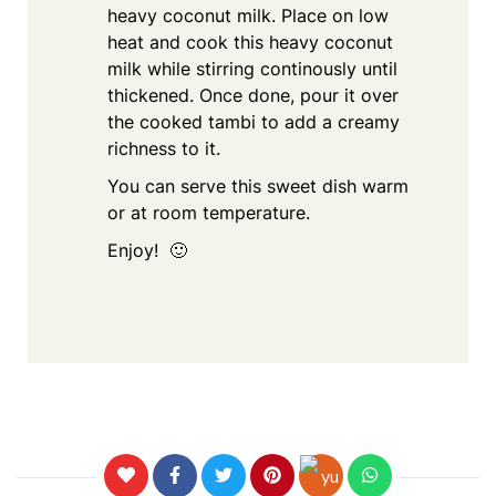
heavy coconut milk. Place on low
heat and cook this heavy coconut
milk while stirring continously until
thickened. Once done, pour it over
the cooked tambi to add a creamy
richness to it.
You can serve this sweet dish warm
or at room temperature.
Enjoy! 🙂