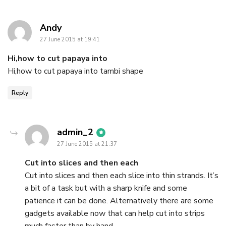
says:
Andy
27 June 2015 at 19:41
Hi,how to cut papaya into
Hi,how to cut papaya into tambi shape
Reply
says:
admin_2
27 June 2015 at 21:37
Cut into slices and then each
Cut into slices and then each slice into thin strands. It’s
a bit of a task but with a sharp knife and some
patience it can be done. Alternatively there are some
gadgets available now that can help cut into strips