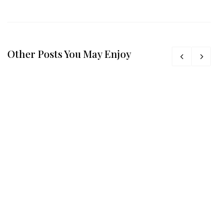
Other Posts You May Enjoy