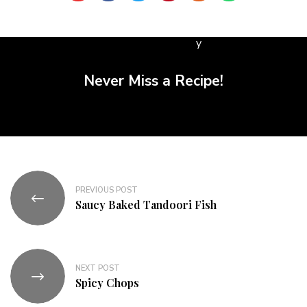
Never Miss a Recipe!
PREVIOUS POST
Saucy Baked Tandoori Fish
NEXT POST
Spicy Chops