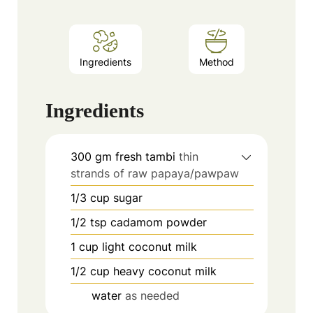
Ingredients
Method
Ingredients
300
gm fresh tambi
thin
strands of raw papaya/pawpaw
1/3
cup
sugar
1/2
tsp
cadamom powder
1
cup
light coconut milk
1/2
cup
heavy coconut milk
water
as needed