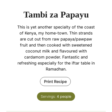
Tambi za Papayu
This is yet another specialty of the coast
of Kenya, my home-town. Thin strands
are cut out from raw papaya/pawpaw
fruit and then cooked with sweetened
coconut milk and flavoured with
cardamom powder. Fantastic and
refreshing especially for the iftar table in
Ramadhan.
Print Recipe
Servings:
4
people