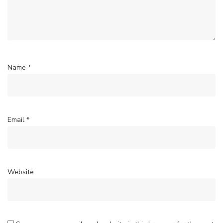
Name
*
Email
*
Website