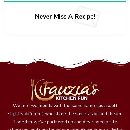
Never Miss A Recipe!
We are two friends with the same name (just spelt
slightly different) who share the same vision and dream.
Together we’ve partnered up and developed a site
where you and your loved ones can discover or re-kindle