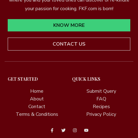
your passion for cooking. FKF.com is born!
KNOW MORE
CONTACT US
GET STARTED
QUICK LINKS
Home
Submit Query
About
FAQ
Contact
Recipes
Terms & Conditions
Privacy Policy