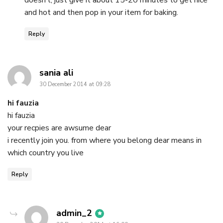
and hot and then pop in your item for baking.
Reply
says:
sania ali
30 December 2014 at 09:28
hi fauzia
hi fauzia
your recpies are awsume dear
i recently join you. from where you belong dear means in
which country you live
Reply
says:
admin_2