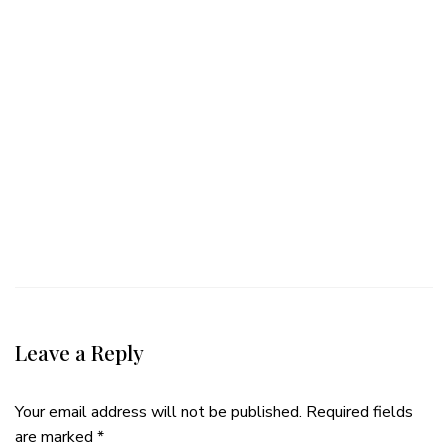
Leave a Reply
Your email address will not be published.
Required fields
are marked
*