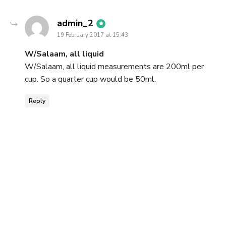
says:
admin_2
19 February 2017 at 15:43
W/Salaam, all liquid
W/Salaam, all liquid measurements are 200ml per
cup. So a quarter cup would be 50ml.
Reply