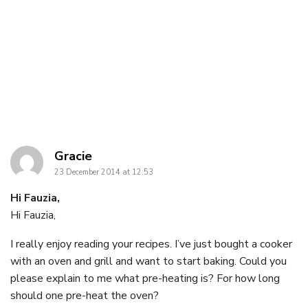
says:
Gracie
23 December 2014 at 12:53
Hi Fauzia,
Hi Fauzia,
I really enjoy reading your recipes. I’ve just bought a cooker
with an oven and grill and want to start baking. Could you
please explain to me what pre-heating is? For how long
should one pre-heat the oven?