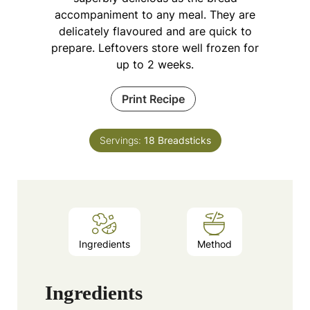
accompaniment to any meal. They are
delicately flavoured and are quick to
prepare. Leftovers store well frozen for
up to 2 weeks.
Print Recipe
Servings:
18
Breadsticks
Ingredients
Method
Ingredients