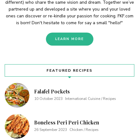
different) who share the same vision and dream. Together we’ve
partnered up and developed a site where you and your loved
ones can discover or re-kindle your passion for cooking. FKF.com
is born! Don't hesitate to come for say a small "hello!"
LEARN MORE
FEATURED RECIPES
Falafel Pockets
10 October 2023
International Cuisine / Recipes
Boneless Peri Peri Chicken
26 September 2023
Chicken / Recipes