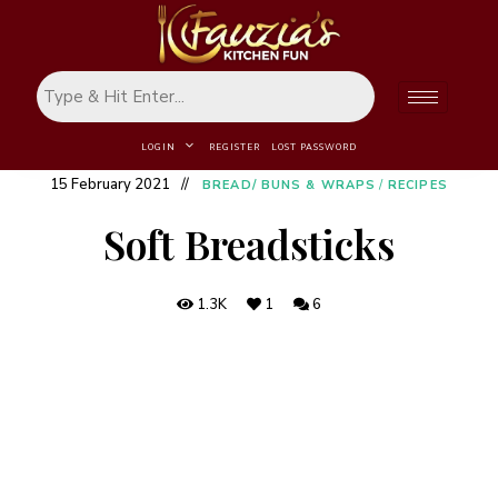
LOGIN
REGISTER
LOST PASSWORD
15 February 2021
BREAD/ BUNS & WRAPS
/
RECIPES
Soft Breadsticks
1.3K
1
6