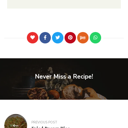
Never Miss a Recipe!
PREVIOUS POST