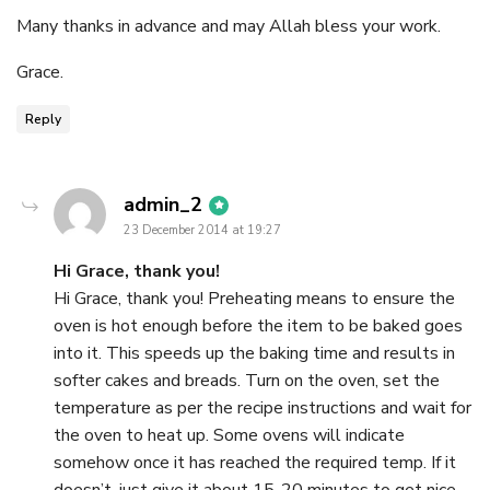
Many thanks in advance and may Allah bless your work.
Grace.
Reply
says:
admin_2
23 December 2014 at 19:27
Hi Grace, thank you!
Hi Grace, thank you! Preheating means to ensure the
oven is hot enough before the item to be baked goes
into it. This speeds up the baking time and results in
softer cakes and breads. Turn on the oven, set the
temperature as per the recipe instructions and wait for
the oven to heat up. Some ovens will indicate
somehow once it has reached the required temp. If it
doesn’t, just give it about 15-20 minutes to get nice