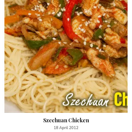
Szechuan Chicken
18 April 2012