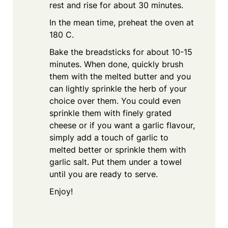
rest and rise for about 30 minutes.
In the mean time, preheat the oven at
180 C.
Bake the breadsticks for about 10-15
minutes. When done, quickly brush
them with the melted butter and you
can lightly sprinkle the herb of your
choice over them. You could even
sprinkle them with finely grated
cheese or if you want a garlic flavour,
simply add a touch of garlic to
melted better or sprinkle them with
garlic salt. Put them under a towel
until you are ready to serve.
Enjoy!