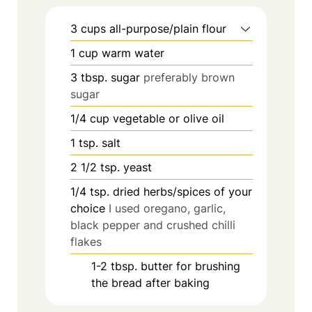
3
cups
all-purpose/plain flour
1
cup
warm water
3
tbsp.
sugar
preferably brown
sugar
1/4
cup
vegetable or olive oil
1
tsp.
salt
2 1/2
tsp.
yeast
1/4
tsp.
dried herbs/spices of your
choice
I used oregano, garlic,
black pepper and crushed chilli
flakes
1-2
tbsp.
butter for brushing
the bread after baking