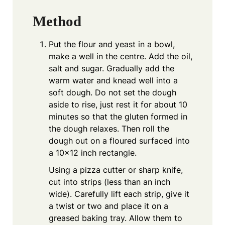
Method
Put the flour and yeast in a bowl,
make a well in the centre. Add the oil,
salt and sugar. Gradually add the
warm water and knead well into a
soft dough. Do not set the dough
aside to rise, just rest it for about 10
minutes so that the gluten formed in
the dough relaxes. Then roll the
dough out on a floured surfaced into
a 10×12 inch rectangle.
Using a pizza cutter or sharp knife,
cut into strips (less than an inch
wide). Carefully lift each strip, give it
a twist or two and place it on a
greased baking tray. Allow them to