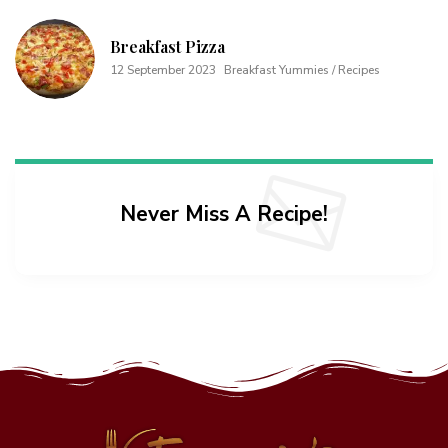
Breakfast Pizza
12 September 2023
Breakfast Yummies / Recipes
Never Miss A Recipe!