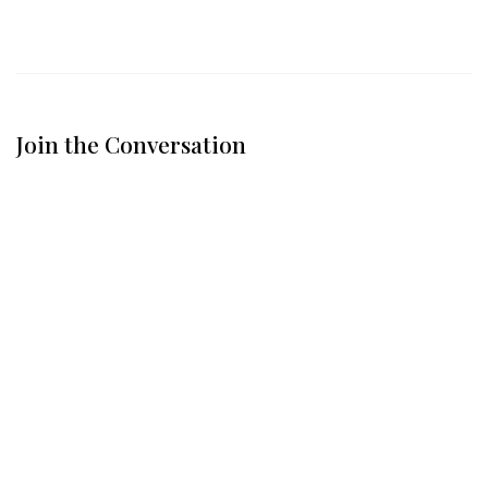
Join the Conversation