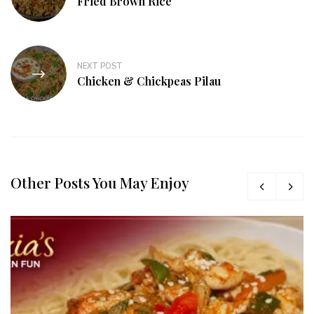
Fried Brown Rice
NEXT POST
Chicken & Chickpeas Pilau
Other Posts You May Enjoy