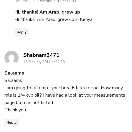
30 December 2014 at 16:00
Hi, thanks! Am Arab, grew up
Hi, thanks! Am Arab, grew up in Kenya.
Reply
says:
Shabnam3471
12 February 2017 at 22:23
Salaams
Salaams
I am going to attempt your breadsticks recipe. How many
mls is 1/4 cup oil? I have had a look at your measurements
page but it is not listed.
Thank you.
Reply