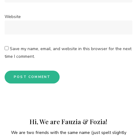
Website
Save my name, email, and website in this browser for the next
time I comment.
Hi, We are Fauzia & Fozia!
We are two friends with the same name (just spelt slightly