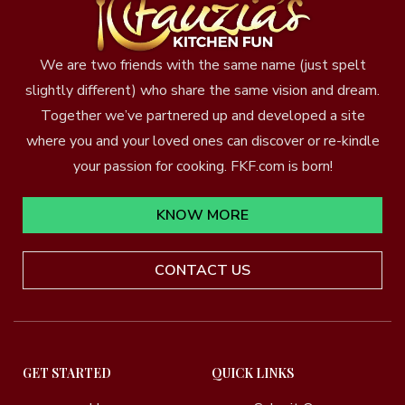
We are two friends with the same name (just spelt
slightly different) who share the same vision and dream.
Together we’ve partnered up and developed a site
where you and your loved ones can discover or re-kindle
your passion for cooking. FKF.com is born!
KNOW MORE
CONTACT US
GET STARTED
QUICK LINKS