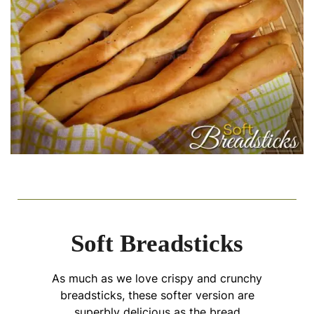
Soft Breadsticks
As much as we love crispy and crunchy
breadsticks, these softer version are
superbly delicious as the bread