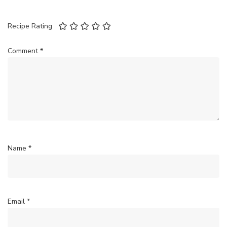
Recipe Rating
Comment
*
Name
*
Email
*