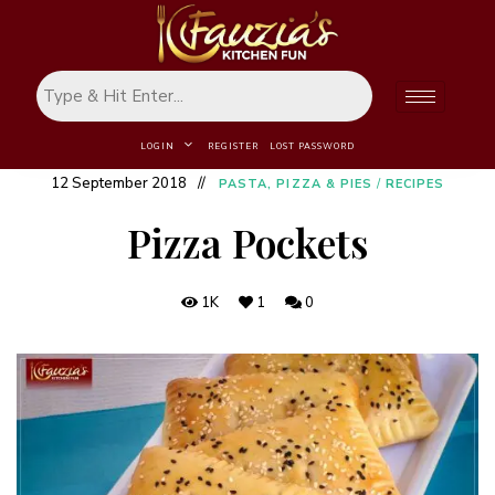
LOGIN
REGISTER
LOST PASSWORD
12 September 2018
PASTA, PIZZA & PIES
/
RECIPES
Pizza Pockets
1K
1
0