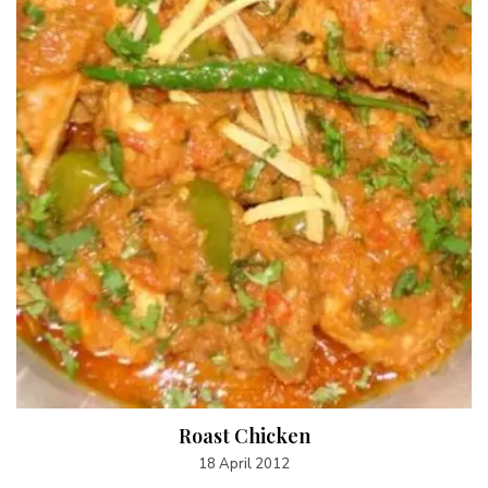
Roast Chicken
18 April 2012