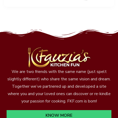
We are two friends with the same name (just spelt
slightly different) who share the same vision and dream.
Together we’ve partnered up and developed a site
where you and your loved ones can discover or re-kindle
your passion for cooking. FKF.com is born!
KNOW MORE