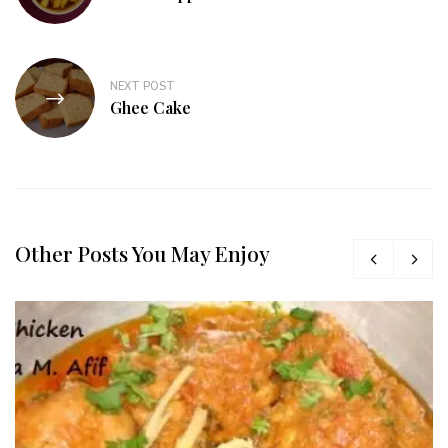
NEXT POST
Ghee Cake
Other Posts You May Enjoy