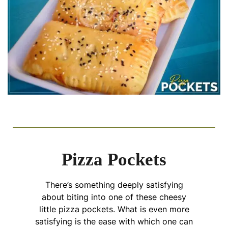
Pizza Pockets
There’s something deeply satisfying
about biting into one of these cheesy
little pizza pockets. What is even more
satisfying is the ease with which one can