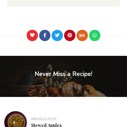
Never Miss a Recipe!
PREVIOUS POST
Stewed Apples