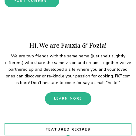
Hi, We are Fauzia & Fozia!
We are two friends with the same name (just spelt slightly
different) who share the same vision and dream. Together we’ve
partnered up and developed a site where you and your loved
ones can discover or re-kindle your passion for cooking. FKF.com
is born! Don't hesitate to come for say a small "hello!"
LEARN MORE
FEATURED RECIPES