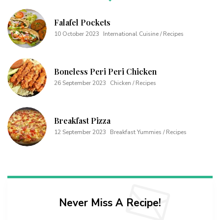
Falafel Pockets
10 October 2023
International Cuisine / Recipes
Boneless Peri Peri Chicken
26 September 2023
Chicken / Recipes
Breakfast Pizza
12 September 2023
Breakfast Yummies / Recipes
Never Miss A Recipe!