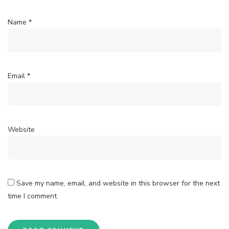
Name
*
Email
*
Website
Save my name, email, and website in this browser for the next
time I comment.