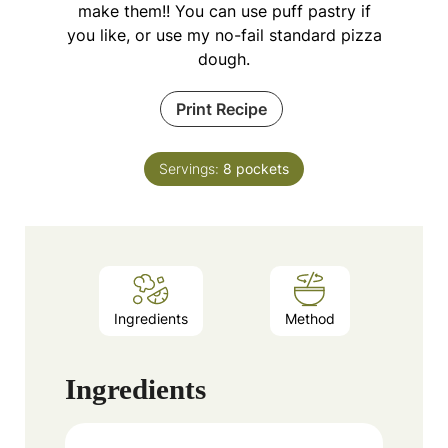
make them!! You can use puff pastry if
you like, or use my no-fail standard pizza
dough.
Print Recipe
Servings:
8
pockets
Ingredients
Method
Ingredients