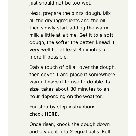
just should not be too wet.
Next, prepare the pizza dough. Mix
all the dry ingredients and the oil,
then slowly start adding the warm
milk a little at a time. Get it to a soft
dough, the softer the better, knead it
very well for at least 8 minutes or
more if possible.
Dab a touch of oil all over the dough,
then cover it and place it somewhere
warm. Leave it to rise to double its
size, takes about 30 minutes to an
hour depending on the weather.
For step by step instructions,
check
HERE
.
Once risen, knock the dough down
and divide it into 2 equal balls. Roll