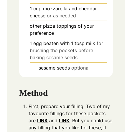
1
cup
mozzarella and cheddar
cheese
or as needed
other pizza toppings of your
preference
1
egg beaten with 1 tbsp milk
for
brushing the pockets before
baking sesame seeds
sesame seeds
optional
Method
First, prepare your filling. Two of my
favourite fillings for these pockets
are
LINK
and
LINK
. But you could use
any filling that you like for these, it