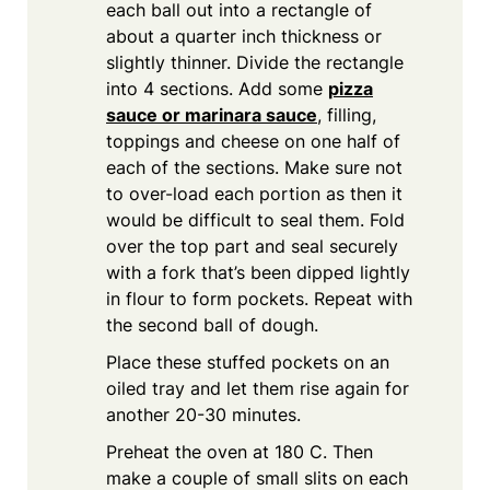
each ball out into a rectangle of
about a quarter inch thickness or
slightly thinner. Divide the rectangle
into 4 sections. Add some
pizza
sauce or marinara sauce
, filling,
toppings and cheese on one half of
each of the sections. Make sure not
to over-load each portion as then it
would be difficult to seal them. Fold
over the top part and seal securely
with a fork that’s been dipped lightly
in flour to form pockets. Repeat with
the second ball of dough.
Place these stuffed pockets on an
oiled tray and let them rise again for
another 20-30 minutes.
Preheat the oven at 180 C. Then
make a couple of small slits on each