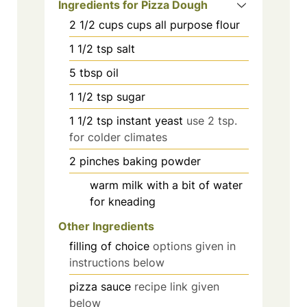
Ingredients for Pizza Dough
2 1/2
cups
cups all purpose flour
1 1/2
tsp
salt
5
tbsp
oil
1 1/2
tsp
sugar
1 1/2
tsp
instant yeast
use 2 tsp.
for colder climates
2
pinches
baking powder
warm milk with a bit of water
for kneading
Other Ingredients
filling of choice
options given in
instructions below
pizza sauce
recipe link given
below