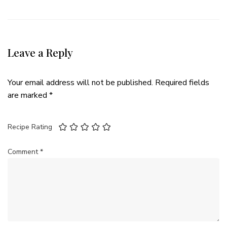
Leave a Reply
Your email address will not be published.
Required fields
are marked
*
Recipe Rating
Comment
*