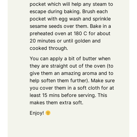
pocket which will help any steam to
escape during baking. Brush each
pocket with egg wash and sprinkle
sesame seeds over them. Bake in a
preheated oven at 180 C for about
20 minutes or until golden and
cooked through.
You can apply a bit of butter when
they are straight out of the oven (to
give them an amazing aroma and to
help soften them further). Make sure
you cover them in a soft cloth for at
least 15 mins before serving. This
makes them extra soft.
Enjoy!