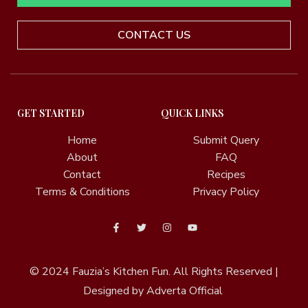
CONTACT US
GET STARTED
QUICK LINKS
Home
Submit Query
About
FAQ
Contact
Recipes
Terms & Conditions
Privacy Policy
© 2024
Fauzia’s Kitchen Fun.
All Rights Reserved |
Designed by Adverta Official