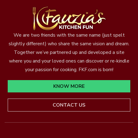
We are two friends with the same name (just spelt
slightly different) who share the same vision and dream.
Together we’ve partnered up and developed a site
where you and your loved ones can discover or re-kindle
your passion for cooking. FKF.com is born!
KNOW MORE
CONTACT US