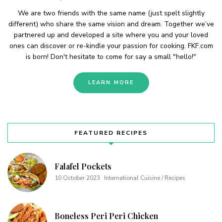
We are two friends with the same name (just spelt slightly
different) who share the same vision and dream. Together we’ve
partnered up and developed a site where you and your loved
ones can discover or re-kindle your passion for cooking. FKF.com
is born! Don't hesitate to come for say a small "hello!"
LEARN MORE
FEATURED RECIPES
Falafel Pockets
10 October 2023
International Cuisine / Recipes
Boneless Peri Peri Chicken