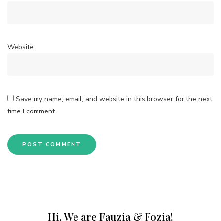
Website
Save my name, email, and website in this browser for the next
time I comment.
Hi, We are Fauzia & Fozia!