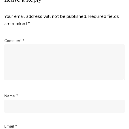
Your email address will not be published.
Required fields
are marked
*
Comment
*
Name
*
Email
*