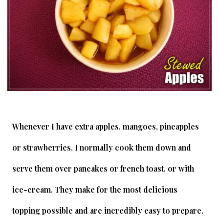
Whenever I have extra apples, mangoes, pineapples
or strawberries, I normally cook them down and
serve them over pancakes or french toast, or with
ice-cream. They make for the most delicious
topping possible and are incredibly easy to prepare.