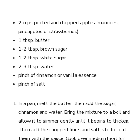
2 cups peeled and chopped apples (mangoes,
pineapples or strawberries)
1 tbsp. butter
1-2 tbsp. brown sugar
1-2 tbsp. white sugar
2-3 tbsp. water
pinch of cinnamon or vanilla essence
pinch of salt
In a pan, melt the butter, then add the sugar,
cinnamon and water. Bring the mixture to a boil and
allow it to simmer gently until it begins to thicken.
Then add the chopped fruits and salt, stir to coat
them with the sauce. Cook over medium heat for