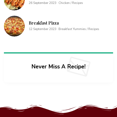
26 September 2023
Chicken / Recipes
Breakfast Pizza
12 September 2023
Breakfast Yummies / Recipes
Never Miss A Recipe!