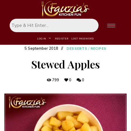
LOGIN
REGISTER
LOST PASSWORD
5 September 2018
DESSERTS
/
RECIPES
Stewed Apples
799
0
0