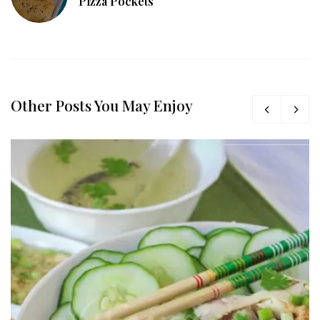
Pizza Pockets
Other Posts You May Enjoy