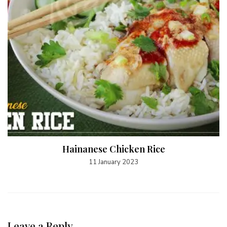
Hainanese Chicken Rice
11 January 2023
Leave a Reply