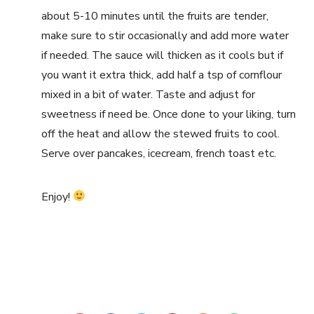
about 5-10 minutes until the fruits are tender,
make sure to stir occasionally and add more water
if needed. The sauce will thicken as it cools but if
you want it extra thick, add half a tsp of cornflour
mixed in a bit of water. Taste and adjust for
sweetness if need be. Once done to your liking, turn
off the heat and allow the stewed fruits to cool.
Serve over pancakes, icecream, french toast etc.
Enjoy!