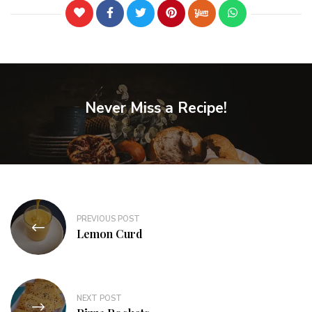
Never Miss a Recipe!
PREVIOUS POST
Lemon Curd
NEXT POST