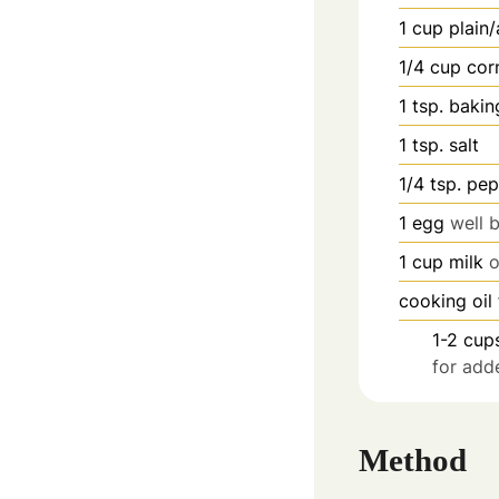
1
cup
plain/
1/4
cup
cor
1
tsp.
bakin
1
tsp.
salt
1/4
tsp.
pep
1
egg
well 
1
cup
milk
o
cooking oil
1-2
cup
for add
Method