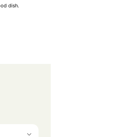
ood dish.