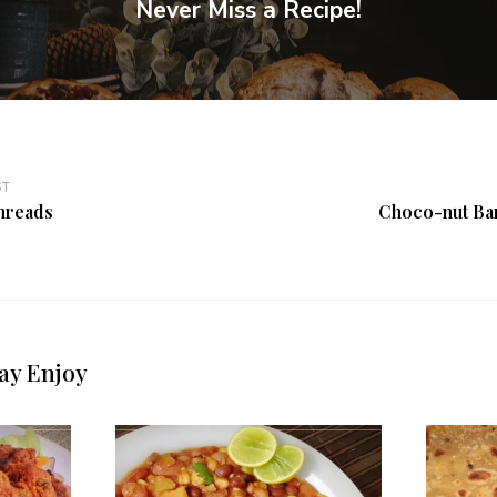
Never Miss a Recipe!
ST
hreads
Choco-nut Ba
ay Enjoy