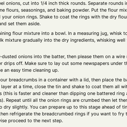
l onions, cut into 1/4 inch thick rounds. Separate rounds in
e flours, seasonings, and baking powder. Put the flour mixt
your onion rings. Shake to coat the rings with the dry flo
and set them aside.
ining flour mixture into a bowl. In a measuring jug, whisk 
lk mixture gradually into the dry ingredients, whisking well
r-dusted onions into the batter, then please them on a wire
r drips off. Make sure to lay out some newspapers under t
e an easy time cleaning up.
 your breadcrumbs in a container with a lid, then place the b
layer at a time, close the tin and shake to coat them all wi
(this is faster and cleaner than dipping one battered ring a
. Repeat until all the onion rings are crumbed then let the
o dry slightly. You can prepare up to this stage ahead of t
hen refrigerate the breadcrumbed rings if you want to fry
wise proceed to the next step.