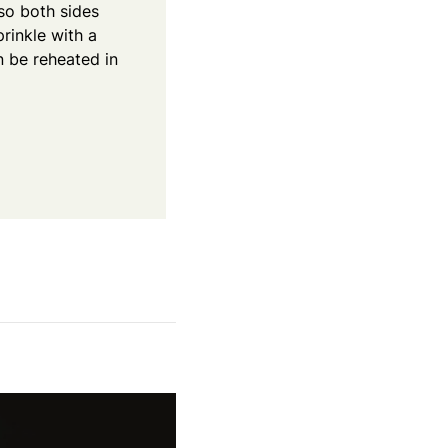
so both sides
rinkle with a
n be reheated in