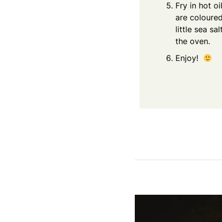
Fry in hot o
are coloured
little sea s
the oven.
Enjoy!