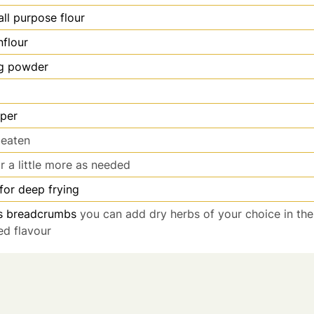
all purpose flour
nflour
g powder
per
beaten
r a little more as needed
 for deep frying
s
breadcrumbs
you can add dry herbs of your choice in t
ed flavour