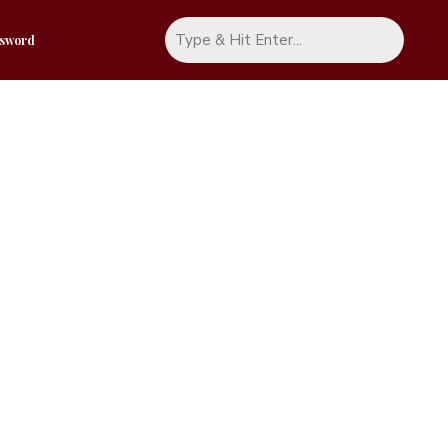
ssword