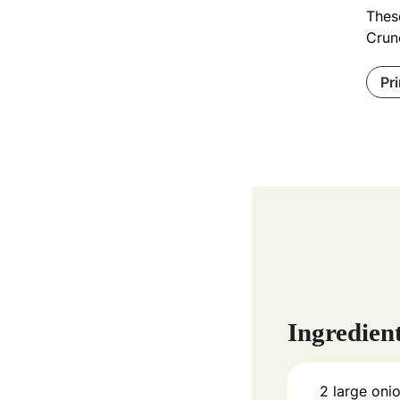
These
Crunc
Pr
Ingredien
2
large oni