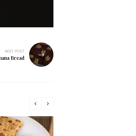
NEXT POST
nana Bread