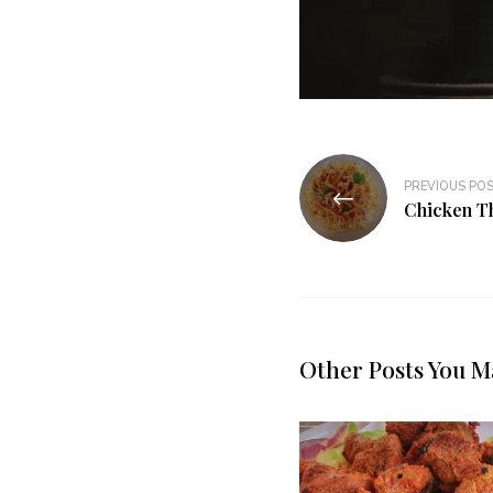
PREVIOUS PO
Chicken T
Other Posts You M