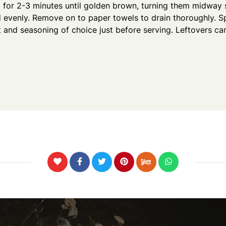
il for 2-3 minutes until golden brown, turning them midway 
 evenly. Remove on to paper towels to drain thoroughly. Sp
alt and seasoning of choice just before serving. Leftovers ca