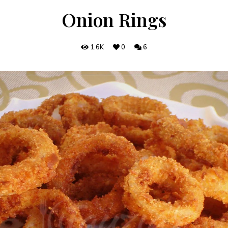
Onion Rings
1.6K
0
6