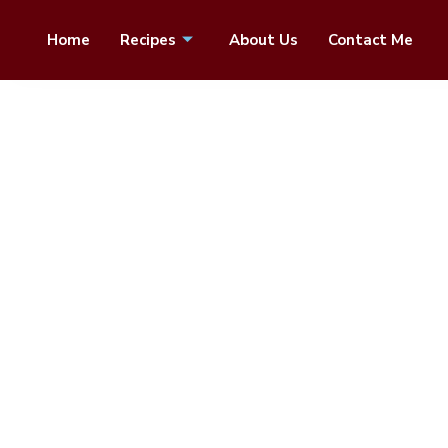
Home
Recipes
About Us
Contact Me