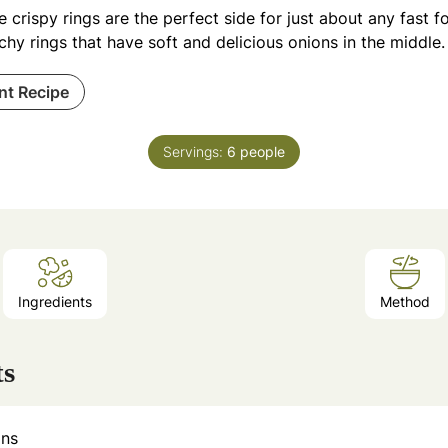
 crispy rings are the perfect side for just about any fast f
hy rings that have soft and delicious onions in the middle.
int Recipe
Servings:
6
people
Ingredients
Method
ts
ons