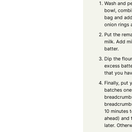
Wash and pee
bowl, combin
bag and add 
onion rings 
Put the rema
milk. Add mi
batter.
Dip the flou
excess batte
that you hav
Finally, put
batches one 
breadcrumbs 
breadcrumbs)
10 minutes t
ahead) and t
later. Other