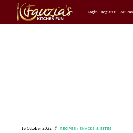
Login
Register
Lost Pa
16 October 2022
RECIPES
/
SNACKS & BITES