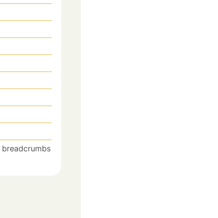
he breadcrumbs