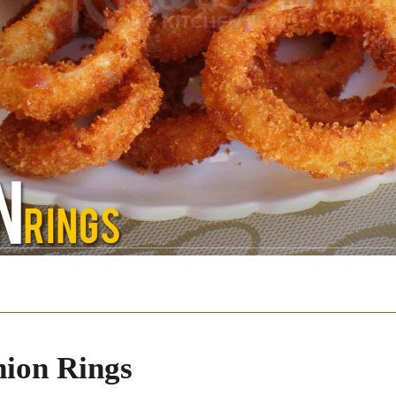
ion Rings