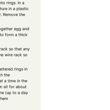
to rings. In a
ure in a plastic
ur. Remove the
together egg and
 to form a thick
 rack so that any
he wire rack so
attered rings in
th the
t a time in the
m sit for about
ime (up to a day
 them