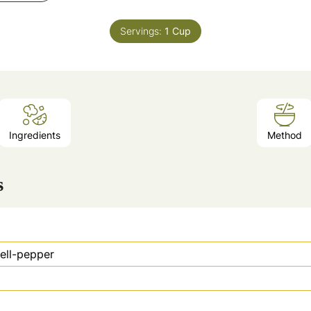
Servings:
1
Cup
Ingredients
Method
s
ell-pepper