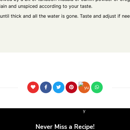
plain and unspiced according to your taste.
until thick and all the water is gone. Taste and adjust if n
Never Miss a Recipe!