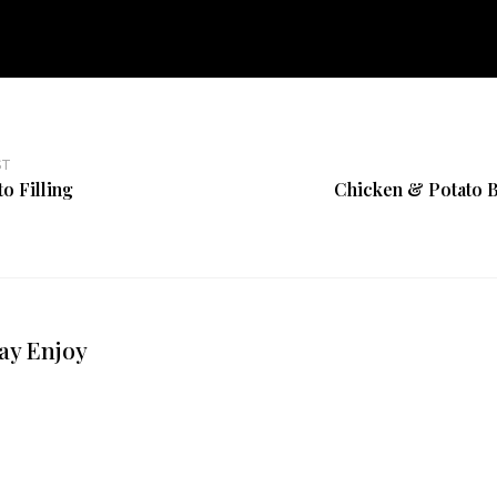
ST
o Filling
Chicken & Potato B
ay Enjoy