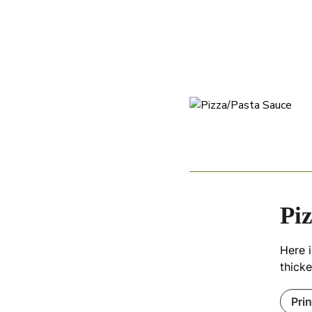
Pi
Here 
thick
Pri