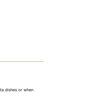
sta dishes or when