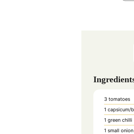
Ingredient
3
tomatoes
1
capsicum/b
1
green chilli
1
small onion