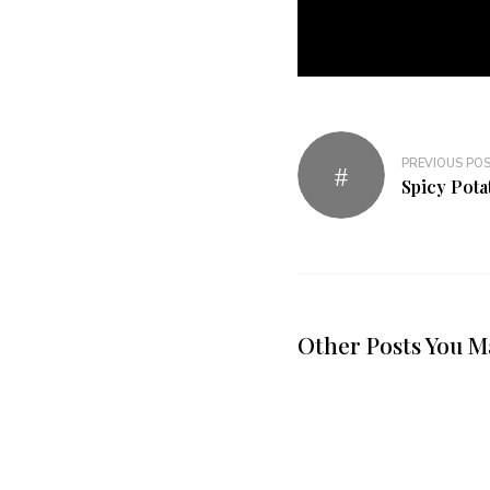
PREVIOUS PO
Spicy Potat
Other Posts You M