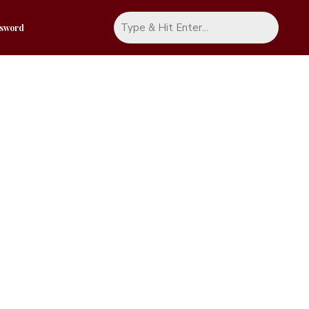
ssword