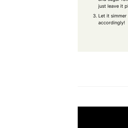
just leave it 
Let it simmer 
accordingly!