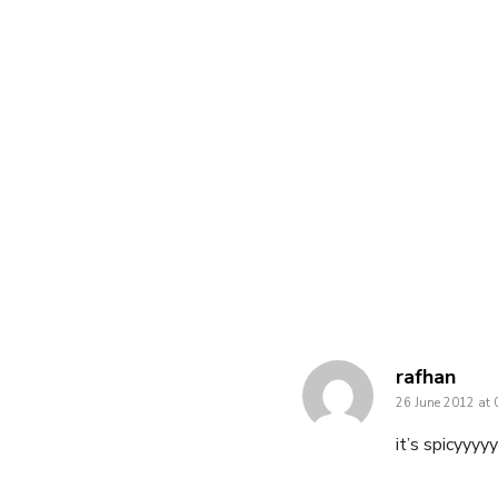
says:
rafhan
26 June 2012 at 
it’s spicyyyyyyyyy