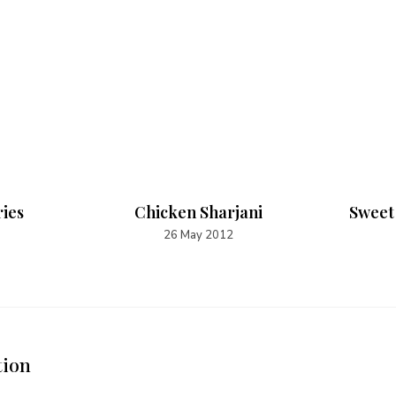
ries
Chicken Sharjani
Sweet
26 May 2012
tion