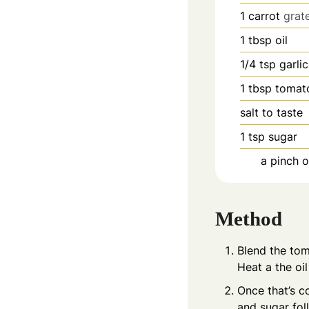
1
carrot
grat
1
tbsp
oil
1/4
tsp
garli
1
tbsp
tomat
salt to taste
1
tsp
sugar
a pinch 
Method
Blend the tom
Heat a the oi
Once that’s c
and sugar fol