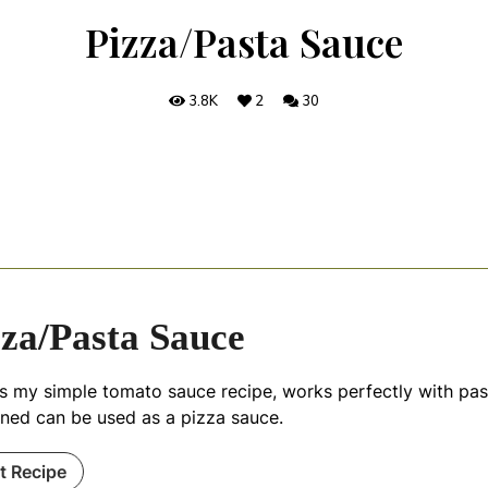
Pizza/Pasta Sauce
3.8K
2
30
zza/Pasta Sauce
is my simple tomato sauce recipe, works perfectly with pa
ened can be used as a pizza sauce.
nt Recipe