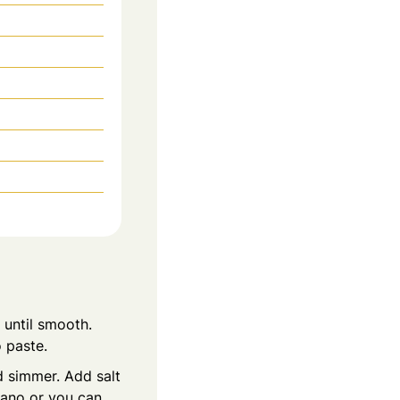
 until smooth.
o paste.
d simmer. Add salt
gano or you can