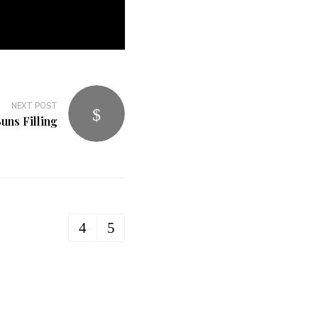
NEXT POST
uns Filling