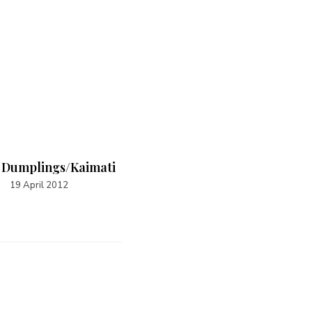
 Dumplings/Kaimati
Sev/Sweet Vermicelli
19 April 2012
19 April 2012