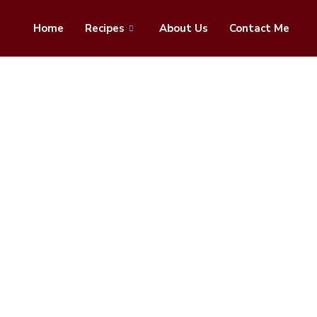
Home
Recipes
About Us
Contact Me