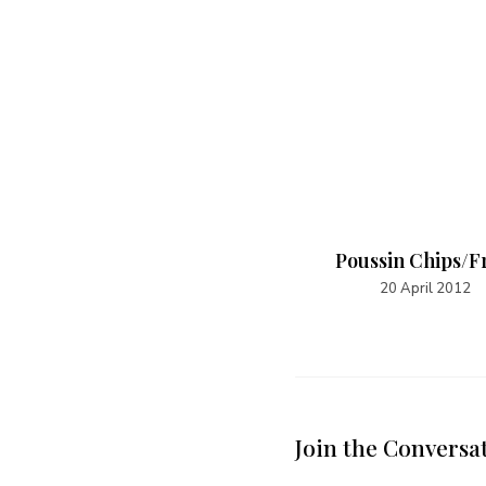
Mkate wa Tambi
Poussin Chips/F
19 April 2022
20 April 2012
Join the Conversa