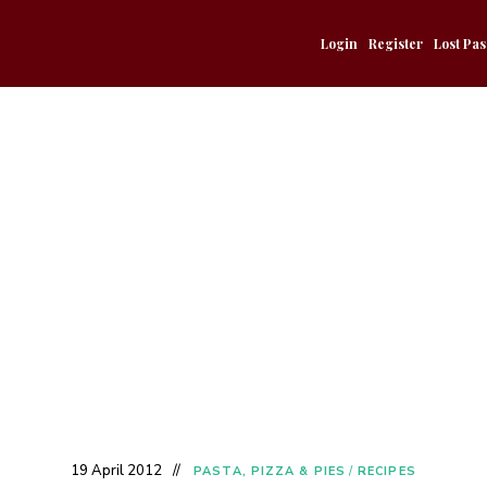
Login
Register
Lost Pa
19 April 2012
PASTA, PIZZA & PIES
/
RECIPES