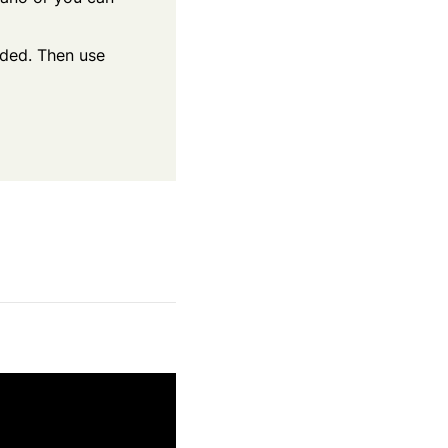
eeded. Then use