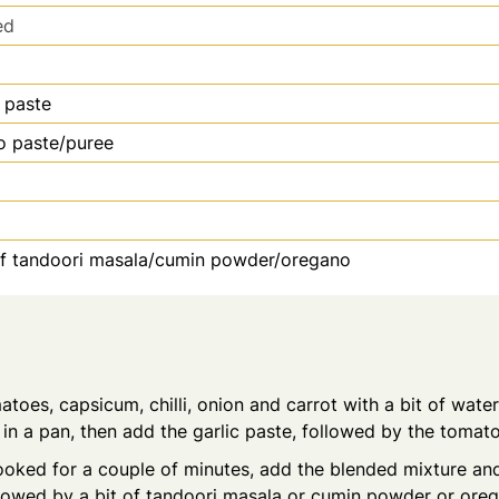
ed
c paste
o paste/puree
of tandoori masala/cumin powder/oregano
atoes, capsicum, chilli, onion and carrot with a bit of water
l in a pan, then add the garlic paste, followed by the tomat
ooked for a couple of minutes, add the blended mixture an
lowed by a bit of tandoori masala or cumin powder or ore