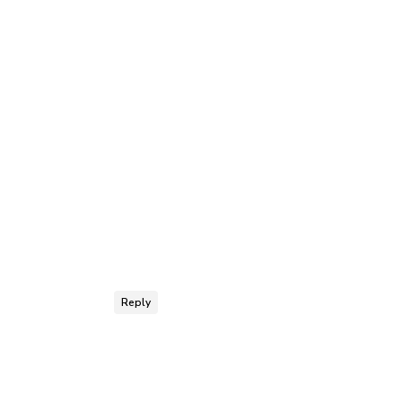
Reply