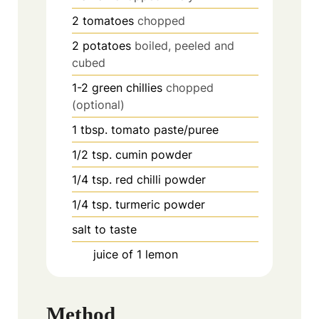
2
tomatoes
chopped
2
potatoes
boiled, peeled and
cubed
1-2
green chillies
chopped
(optional)
1
tbsp.
tomato paste/puree
1/2
tsp.
cumin powder
1/4
tsp.
red chilli powder
1/4
tsp.
turmeric powder
salt to taste
juice of 1 lemon
Method