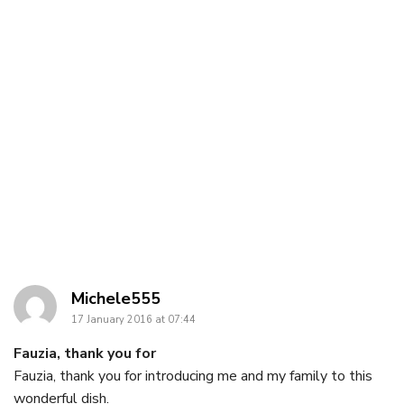
says:
Michele555
17 January 2016 at 07:44
Fauzia, thank you for
Fauzia, thank you for introducing me and my family to this
wonderful dish.