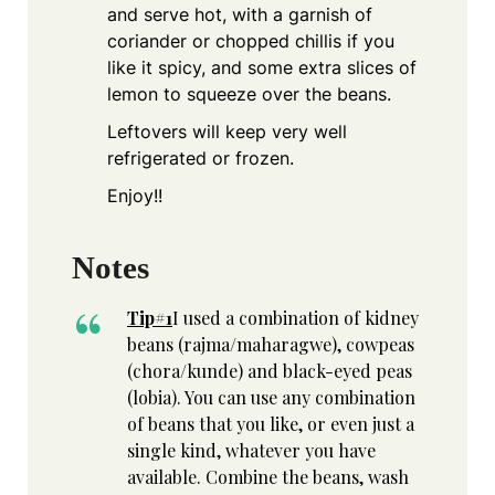
and serve hot, with a garnish of
coriander or chopped chillis if you
like it spicy, and some extra slices of
lemon to squeeze over the beans.
Leftovers will keep very well
refrigerated or frozen.
Enjoy!!
Notes
Tip#1
I used a combination of kidney
beans (rajma/maharagwe), cowpeas
(chora/kunde) and black-eyed peas
(lobia). You can use any combination
of beans that you like, or even just a
single kind, whatever you have
available. Combine the beans, wash