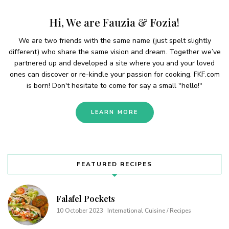
Hi, We are Fauzia & Fozia!
We are two friends with the same name (just spelt slightly
different) who share the same vision and dream. Together we’ve
partnered up and developed a site where you and your loved
ones can discover or re-kindle your passion for cooking. FKF.com
is born! Don't hesitate to come for say a small "hello!"
LEARN MORE
FEATURED RECIPES
Falafel Pockets
10 October 2023
International Cuisine / Recipes