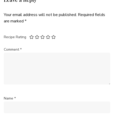
Your email address will not be published.
Required fields
are marked
*
Recipe Rating
Comment
*
Name
*