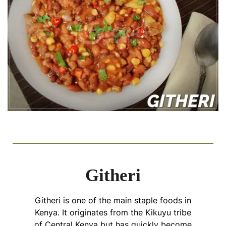
Githeri
Githeri is one of the main staple foods in
Kenya. It originates from the Kikuyu tribe
of Central Kenya but has quickly become