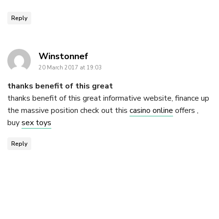
Reply
says:
Winstonnef
20 March 2017 at 19:03
thanks benefit of this great
thanks benefit of this great informative website, finance up
the massive position check out this
casino online
offers ,
buy
sex toys
Reply