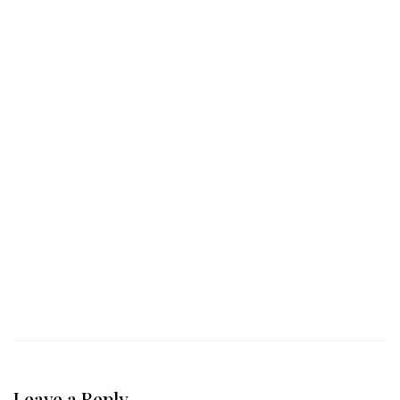
Leave a Reply