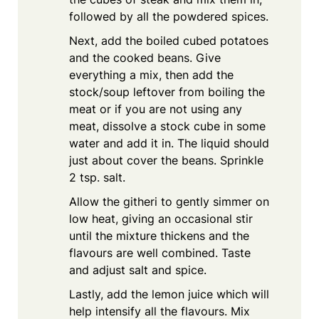
followed by all the powdered spices.
Next, add the boiled cubed potatoes
and the cooked beans. Give
everything a mix, then add the
stock/soup leftover from boiling the
meat or if you are not using any
meat, dissolve a stock cube in some
water and add it in. The liquid should
just about cover the beans. Sprinkle
2 tsp. salt.
Allow the githeri to gently simmer on
low heat, giving an occasional stir
until the mixture thickens and the
flavours are well combined. Taste
and adjust salt and spice.
Lastly, add the lemon juice which will
help intensify all the flavours. Mix