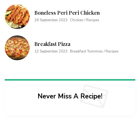
Boneless Peri Peri Chicken
26 September 2023
Chicken / Recipes
Breakfast Pizza
12 September 2023
Breakfast Yummies / Recipes
Never Miss A Recipe!