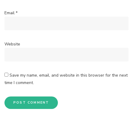
Email
*
Website
Save my name, email, and website in this browser for the next
time I comment.