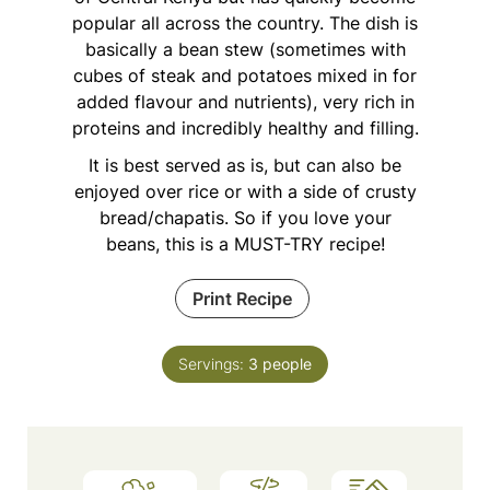
popular all across the country. The dish is
basically a bean stew (sometimes with
cubes of steak and potatoes mixed in for
added flavour and nutrients), very rich in
proteins and incredibly healthy and filling.
It is best served as is, but can also be
enjoyed over rice or with a side of crusty
bread/chapatis. So if you love your
beans, this is a MUST-TRY recipe!
Print Recipe
Servings:
3
people