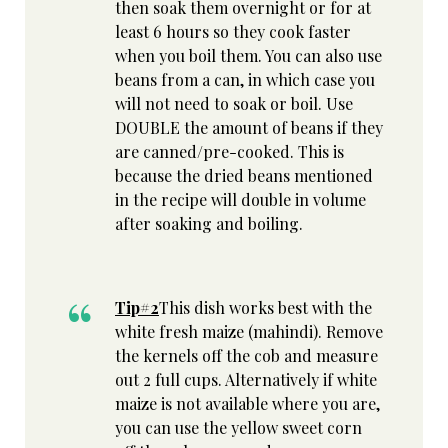
then soak them overnight or for at
least 6 hours so they cook faster
when you boil them. You can also use
beans from a can, in which case you
will not need to soak or boil. Use
DOUBLE the amount of beans if they
are canned/pre-cooked. This is
because the dried beans mentioned
in the recipe will double in volume
after soaking and boiling.
Tip#2
This dish works best with the
white fresh maize (mahindi). Remove
the kernels off the cob and measure
out 2 full cups. Alternatively if white
maize is not available where you are,
you can use the yellow sweet corn