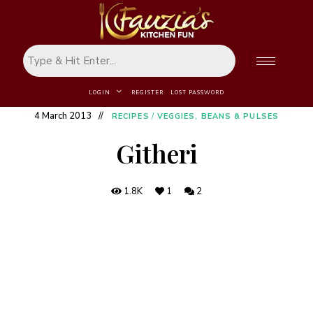
LOGIN
REGISTER
LOST PASSWORD
4 March 2013
RECIPES
/
VEGGIES, BEANS & PULSES
Githeri
1.8K
1
2