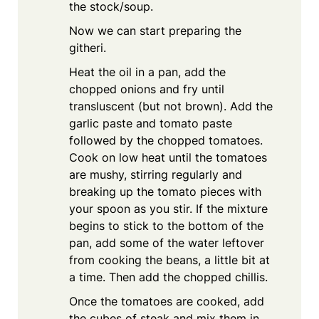
the stock/soup.
Now we can start preparing the
githeri.
Heat the oil in a pan, add the
chopped onions and fry until
transluscent (but not brown). Add the
garlic paste and tomato paste
followed by the chopped tomatoes.
Cook on low heat until the tomatoes
are mushy, stirring regularly and
breaking up the tomato pieces with
your spoon as you stir. If the mixture
begins to stick to the bottom of the
pan, add some of the water leftover
from cooking the beans, a little bit at
a time. Then add the chopped chillis.
Once the tomatoes are cooked, add
the cubes of steak and mix them in,