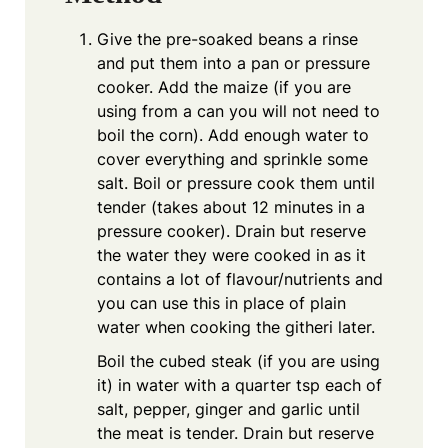
Give the pre-soaked beans a rinse
and put them into a pan or pressure
cooker. Add the maize (if you are
using from a can you will not need to
boil the corn). Add enough water to
cover everything and sprinkle some
salt. Boil or pressure cook them until
tender (takes about 12 minutes in a
pressure cooker). Drain but reserve
the water they were cooked in as it
contains a lot of flavour/nutrients and
you can use this in place of plain
water when cooking the githeri later.
Boil the cubed steak (if you are using
it) in water with a quarter tsp each of
salt, pepper, ginger and garlic until
the meat is tender. Drain but reserve