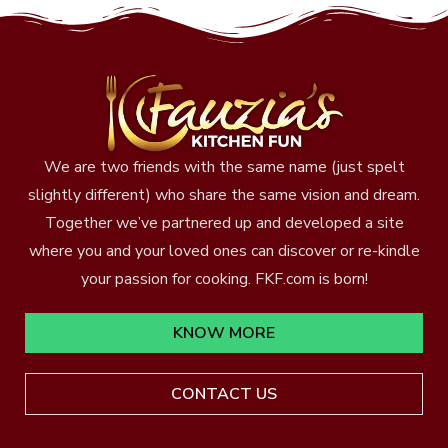
We are two friends with the same name (just spelt
slightly different) who share the same vision and dream.
Together we’ve partnered up and developed a site
where you and your loved ones can discover or re-kindle
your passion for cooking. FKF.com is born!
KNOW MORE
CONTACT US