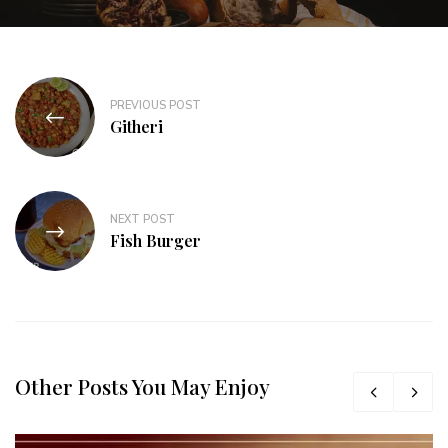
PREVIOUS POST
Githeri
NEXT POST
Fish Burger
Other Posts You May Enjoy