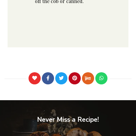
off the cob or canned.
Never Miss a Recipe!