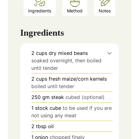
Ingredients
Method
Notes
Ingredients
2
cups
dry mixed beans
soaked overnight, then boiled
until tender
2
cups
fresh maize/corn kernels
boiled until tender
250
gm steak
cubed (optional)
1
stock cube
to be used if you are
not using any meat
2
tbsp
oil
1
onion
chopped finely