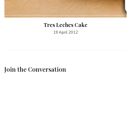
Tres Leches Cake
19 April 2012
Join the Conversation