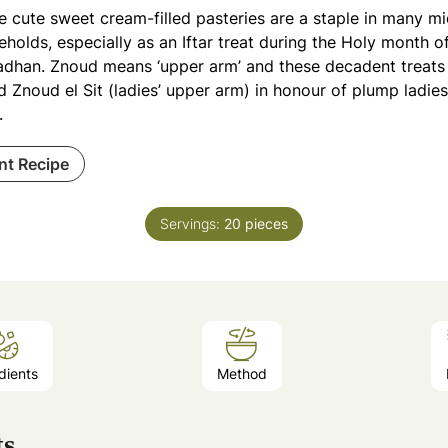
e cute sweet cream-filled pasteries are a staple in many m
holds, especially as an Iftar treat during the Holy month o
dhan. Znoud means ‘upper arm’ and these decadent treats a
d Znoud el Sit (ladies’ upper arm) in honour of plump ladie
.
int Recipe
Servings:
20
pieces
dients
Method
ts