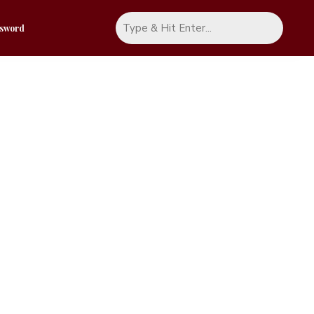
ssword