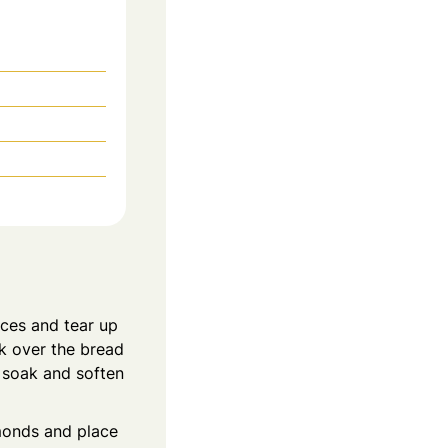
ices and tear up
lk over the bread
d soak and soften
lmonds and place