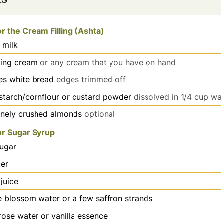
or the Cream Filling (Ashta)
 milk
ing cream
or any cream that you have on hand
ces white bread
edges trimmed off
starch/cornflour or custard powder
dissolved in 1/4 cup wa
inely crushed almonds
optional
or Sugar Syrup
ugar
er
juice
 blossom water or a few saffron strands
rose water or vanilla essence