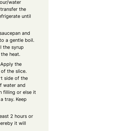
lour/water
 transfer the
frigerate until
l saucepan and
to a gentle boil.
l the syrup
 the heat.
. Apply the
of the slice.
t side of the
of water and
illing or else it
 a tray. Keep
least 2 hours or
ereby it will