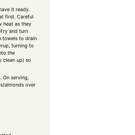
have it ready.
t first. Careful
w heat as they
 Fry and turn
 towels to drain
yrup, turning to
nto the
y clean up) so
. On serving,
ios/almonds over