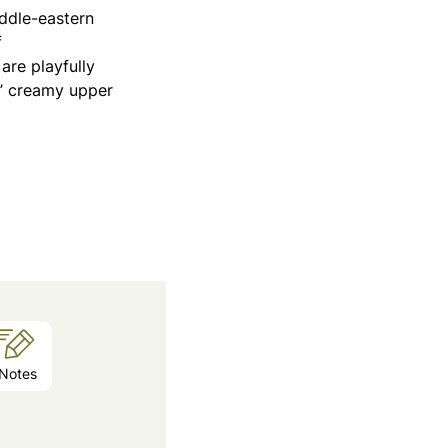
iddle-eastern
f
re playfully
s’ creamy upper
Notes