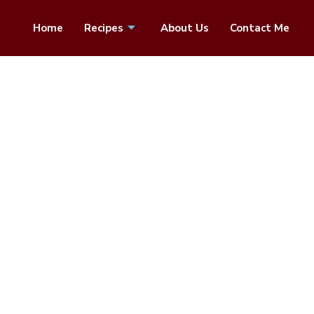
Home
Recipes
About Us
Contact Me