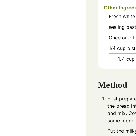
Other Ingred
Fresh white
sealing pas
Ghee or oil 
1/4
cup
pis
1/4
cup
Method
First prepar
the bread in
and mix. Cov
some more.
Put the mil