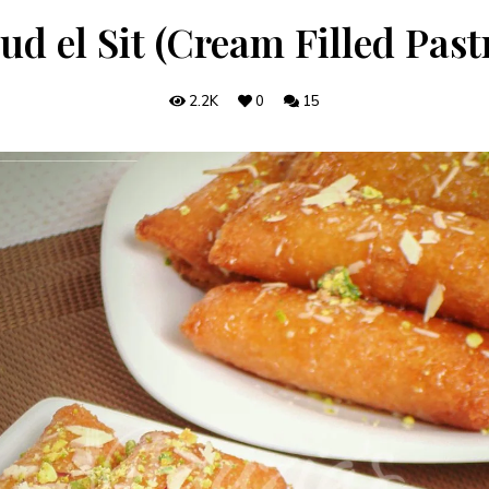
ud el Sit (Cream Filled Pastr
2.2K
0
15