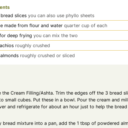
ients
 bread slices
you can also use phyllo sheets
te made from flour and water
quarter cup of each
for deep frying
you can mix the two
tachios
roughly crushed
almonds
roughly crushed or sliced
e the Cream Filling/Ashta. Trim the edges off the 3 bread sl
to small cubes. Put these in a bowl. Pour the cream and mi
er and refrigerate for about an hour just to help the brea
ky bread mixture into a pan, add the 1 tbsp of powdered a