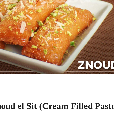
oud el Sit (Cream Filled Pastr