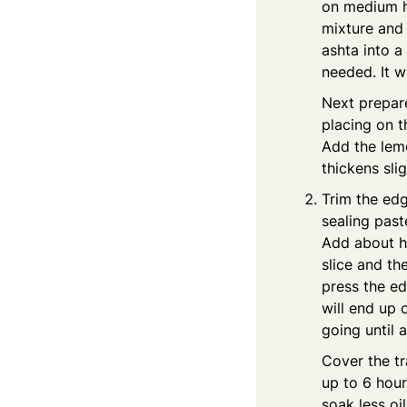
on medium he
mixture and 
ashta into a
needed. It wi
Next prepar
placing on t
Add the lemo
thickens sli
Trim the edg
sealing past
Add about ha
slice and th
press the ed
will end up 
going until a
Cover the tr
up to 6 hours
soak less oil