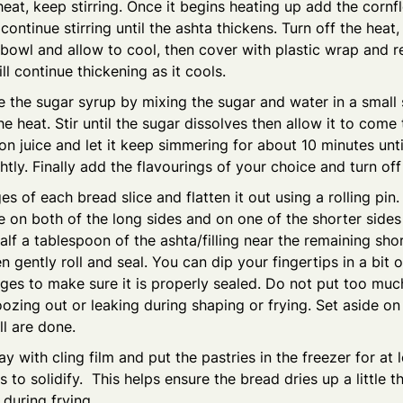
at, keep stirring. Once it begins heating up add the cornf
continue stirring until the ashta thickens. Turn off the heat,
 bowl and allow to cool, then cover with plastic wrap and re
ll continue thickening as it cools.
e the sugar syrup by mixing the sugar and water in a smal
he heat. Stir until the sugar dissolves then allow it to come 
n juice and let it keep simmering for about 10 minutes unti
ghtly. Finally add the flavourings of your choice and turn off
es of each bread slice and flatten it out using a rolling pin
e on both of the long sides and on one of the shorter sides 
lf a tablespoon of the ashta/filling near the remaining shor
en gently roll and seal. You can dip your fingertips in a bit 
ges to make sure it is properly sealed. Do not put too much f
oozing out or leaking during shaping or frying. Set aside on
ll are done.
ay with cling film and put the pastries in the freezer for at 
 to solidify. This helps ensure the bread dries up a little th
 during frying.