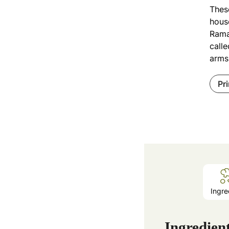
Thes
house
Rama
calle
arms
Pr
Ingre
Ingredien