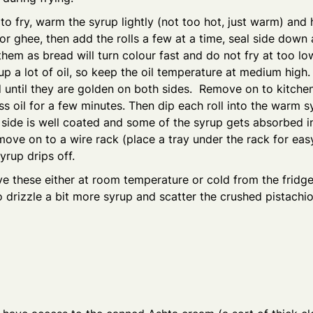
o fry, warm the syrup lightly (not too hot, just warm) and 
 or ghee, then add the rolls a few at a time, seal side down a
them as bread will turn colour fast and do not fry at too lo
p a lot of oil, so keep the oil temperature at medium high.
until they are golden on both sides. Remove on to kitchen
ss oil for a few minutes. Then dip each roll into the warm s
side is well coated and some of the syrup gets absorbed i
move on to a wire rack (place a tray under the rack for eas
yrup drips off.
e these either at room temperature or cold from the fridge
 drizzle a bit more syrup and scatter the crushed pistach