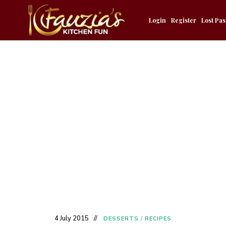
Login
Register
Lost Pa
4 July 2015
DESSERTS
/
RECIPES