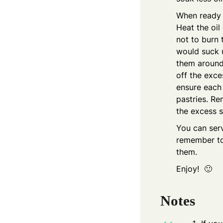
When ready t
Heat the oil
not to burn 
would suck u
them around 
off the exce
ensure each 
pastries. Re
the excess s
You can serv
remember to
them.
Enjoy! 🙂
Notes