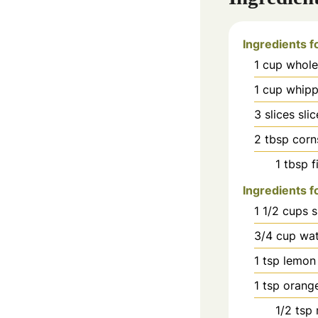
Ingredients f
1
cup
whole
1
cup
whipp
3
slices
sli
2
tbsp
corn
1
tbsp
f
Ingredients f
1 1/2
cups
s
3/4
cup
wat
1
tsp
lemon 
1
tsp
orange
1/2
tsp