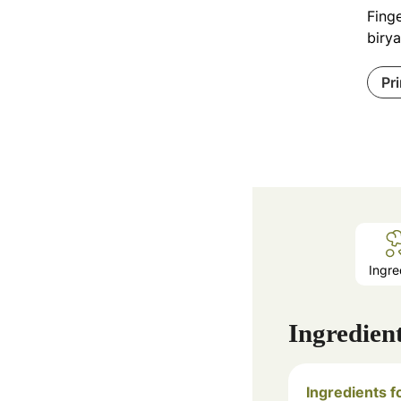
Finge
birya
Pr
Ingre
Ingredien
Ingredients f