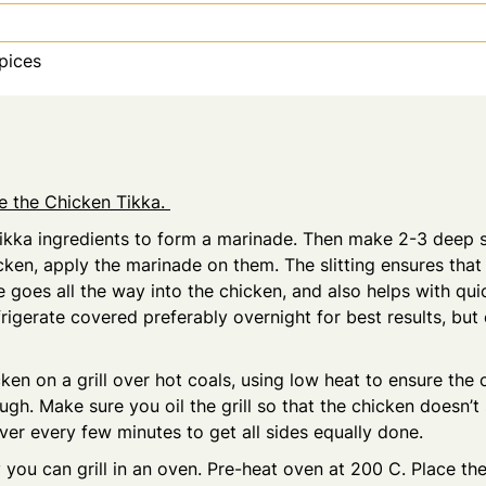
pices
re the Chicken Tikka.
Tikka ingredients to form a marinade. Then make 2-3 deep s
cken, apply the marinade on them. The slitting ensures that
 goes all the way into the chicken, and also helps with qu
rigerate covered preferably overnight for best results, but
ken on a grill over hot coals, using low heat to ensure the 
gh. Make sure you oil the grill so that the chicken doesn’t 
ver every few minutes to get all sides equally done.
y you can grill in an oven. Pre-heat oven at 200 C. Place th