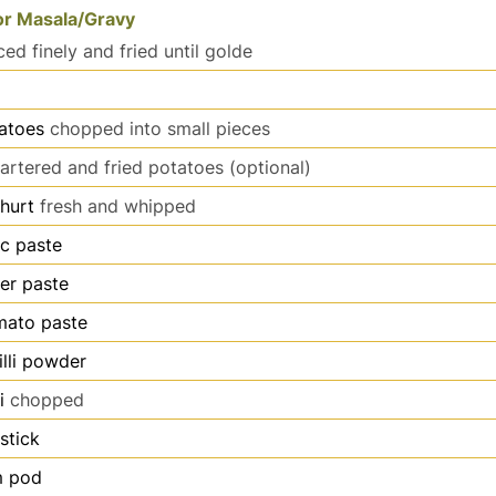
or Masala/Gravy
iced finely and fried until golde
atoes
chopped into small pieces
artered and fried potatoes (optional)
hurt
fresh and whipped
ic paste
er paste
mato paste
illi powder
i
chopped
stick
 pod