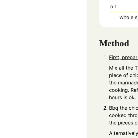
oil
whole s
Method
First, prepa
Mix all the 
piece of chi
the marinade
cooking. Ref
hours is ok.
Bbq the chic
cooked throu
the pieces o
Alternativel