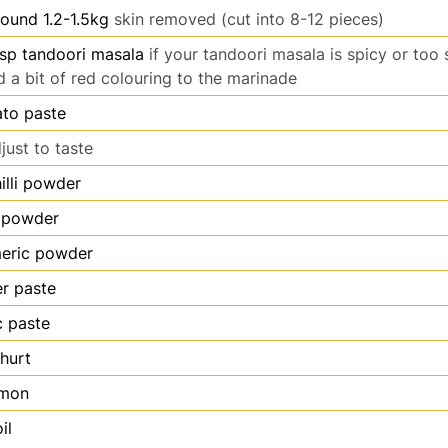
ound 1.2-1.5kg
skin removed (cut into 8-12 pieces)
sp tandoori masala
if your tandoori masala is spicy or too 
d a bit of red colouring to the marinade
to paste
just to taste
illi powder
 powder
meric powder
er paste
c paste
hurt
emon
il