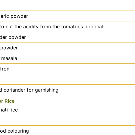
meric powder
to cut the acidity from the tomatoes
optional
nder powder
 powder
 masala
ffron
e
 coriander for garnishing
or Rice
ati rice
ood colouring