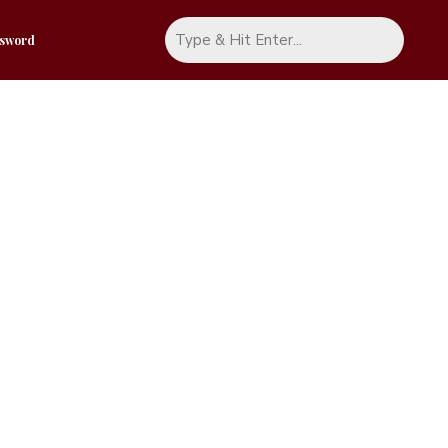
ssword