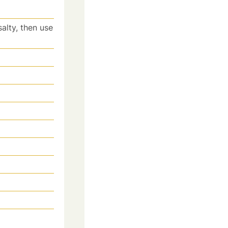
salty, then use