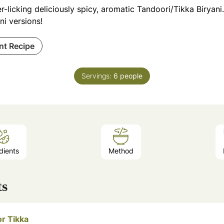
r-licking deliciously spicy, aromatic Tandoori/Tikka Biryan
ni versions!
int Recipe
Servings:
6
people
dients
Method
ts
or Tikka