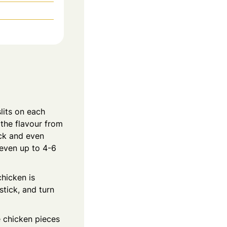
lits on each
 the flavour from
ick and even
 even up to 4-6
chicken is
stick, and turn
e chicken pieces