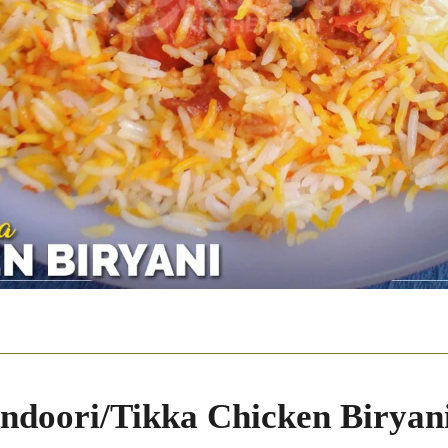
ndoori/Tikka Chicken Biryan