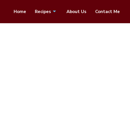
Home
Recipes
About Us
Contact Me