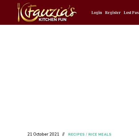
Login
Register
Lost Pa
21 October 2021
RECIPES
/
RICE MEALS