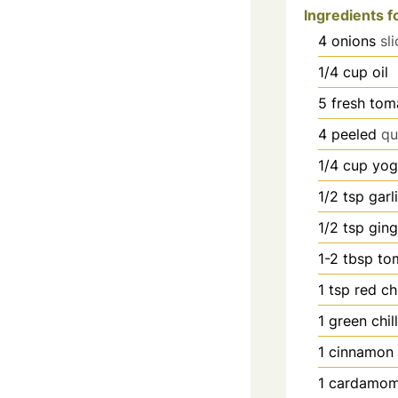
Ingredients f
4
onions
sl
1/4
cup
oil
5
fresh tom
4
peeled
qu
1/4
cup
yog
1/2
tsp
garl
1/2
tsp
ging
1-2
tbsp
to
1
tsp
red ch
1
green chill
1
cinnamon 
1
cardamom