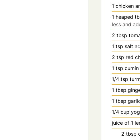
1
chicken ar
1
heaped tb
less and ad
2
tbsp
toma
1
tsp
salt
ad
2
tsp
red ch
1
tsp
cumin
1/4
tsp
tur
1
tbsp
ging
1
tbsp
garli
1/4
cup
yog
juice of 1 l
2
tbsp
o