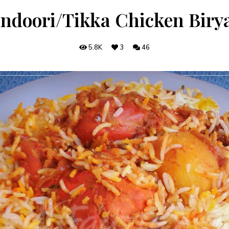
ndoori/Tikka Chicken Biry
5.8K
3
46