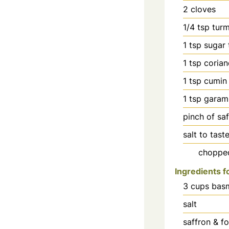
2
cloves
1/4
tsp
tur
1
tsp
sugar 
1
tsp
coria
1
tsp
cumin
1
tsp
garam
pinch
of sa
salt to tast
chopped
Ingredients f
3
cups
basm
salt
saffron & f