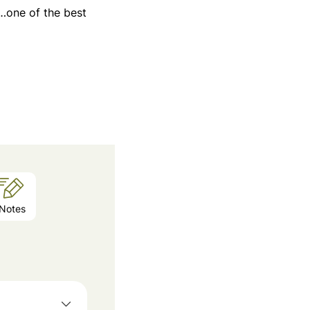
i…one of the best
Notes