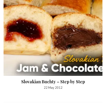
Slovakian Buchty – Step by Step
22 May 2012