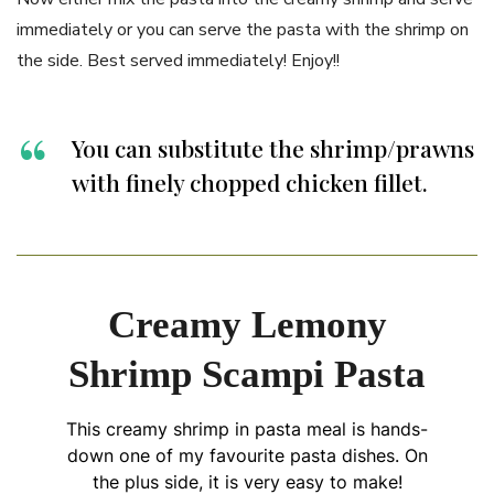
immediately or you can serve the pasta with the shrimp on
the side. Best served immediately! Enjoy!!
You can substitute the shrimp/prawns
with finely chopped chicken fillet.
Creamy Lemony
Shrimp Scampi Pasta
This creamy shrimp in pasta meal is hands-
down one of my favourite pasta dishes. On
the plus side, it is very easy to make!