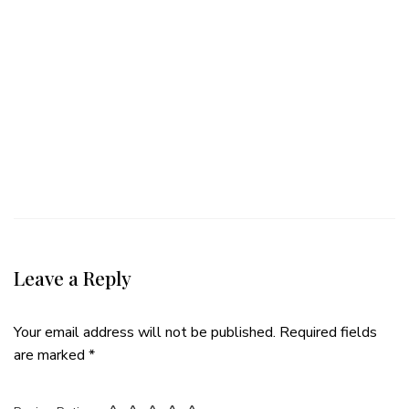
Leave a Reply
Your email address will not be published.
Required fields
are marked
*