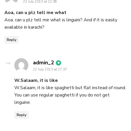
22 July 2013 at 12:08
Aoa, can u plz tell me what
Aoa, can u plz tell me what is linguini? And if it is easily
available in karachi?
Reply
says:
admin_2
22 July 2013 at 17:37
W.Salaam, it is like
W.Salaam, it is like spaghetti but flat instead of round.
You can use regular spaghetti if you do not get
linguine.
Reply