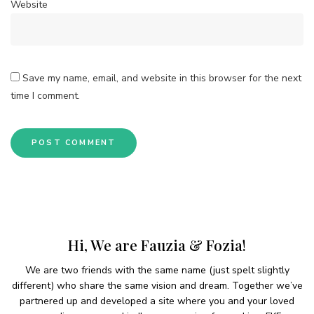
Website
Save my name, email, and website in this browser for the next
time I comment.
Hi, We are Fauzia & Fozia!
We are two friends with the same name (just spelt slightly
different) who share the same vision and dream. Together we’ve
partnered up and developed a site where you and your loved