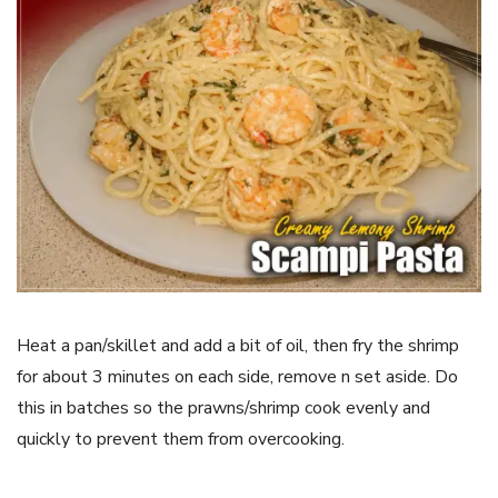
Heat a pan/skillet and add a bit of oil, then fry the shrimp
for about 3 minutes on each side, remove n set aside. Do
this in batches so the prawns/shrimp cook evenly and
quickly to prevent them from overcooking.