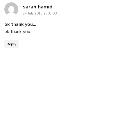
says:
sarah hamid
24 July 2013 at 05:00
ok thank you…
ok thank you…
Reply