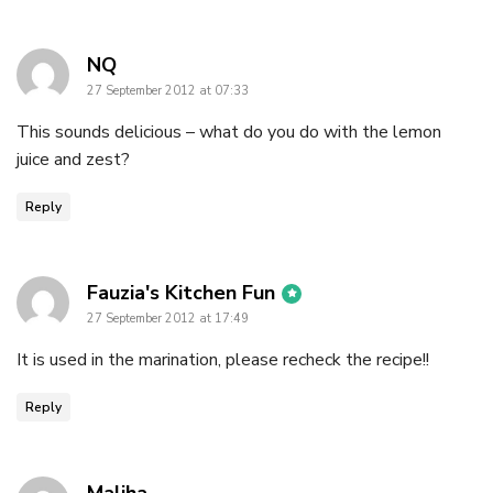
says:
NQ
27 September 2012 at 07:33
This sounds delicious – what do you do with the lemon
juice and zest?
Reply
says:
Fauzia's Kitchen Fun
27 September 2012 at 17:49
It is used in the marination, please recheck the recipe!!
Reply
says: