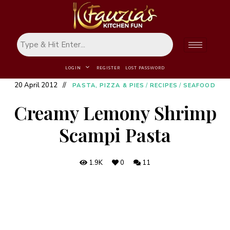
LOGIN
REGISTER
LOST PASSWORD
20 April 2012
PASTA, PIZZA & PIES
/
RECIPES
/
SEAFOOD
Creamy Lemony Shrimp
Scampi Pasta
1.9K
0
11