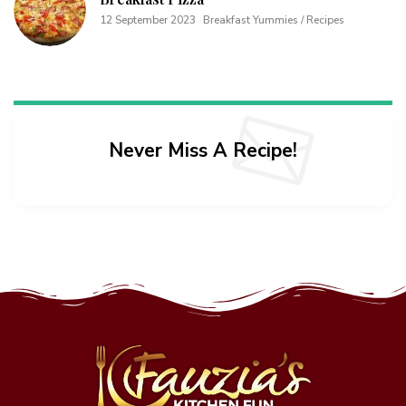
12 September 2023
Breakfast Yummies / Recipes
Never Miss A Recipe!