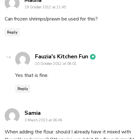
Maliha
19 October 2012 at 21:45
Can frozen shrimps/prawn be used for this?
Reply
says:
Fauzia's Kitchen Fun
20 October 2012 at 06:01
Yes that is fine.
Reply
says:
Samia
3 March 2013 at 06:46
When adding the flour, should I already have it mixed with