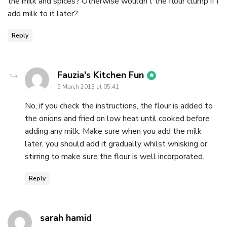
the milk and spices? Otherwise wouldn’t the flour clump if I
add milk to it later?
Reply
says:
Fauzia's Kitchen Fun
5 March 2013 at 05:41
No, if you check the instructions, the flour is added to
the onions and fried on low heat until cooked before
adding any milk. Make sure when you add the milk
later, you should add it gradually whilst whisking or
stirring to make sure the flour is well incorporated.
Reply
says:
sarah hamid