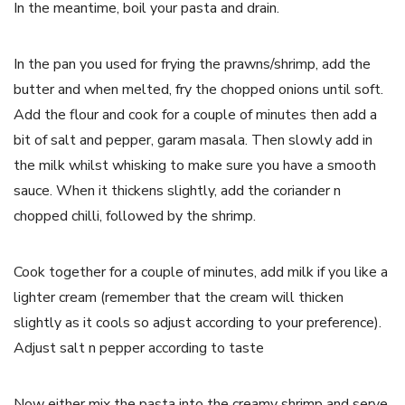
In the meantime, boil your pasta and drain.
In the pan you used for frying the prawns/shrimp, add the
butter and when melted, fry the chopped onions until soft.
Add the flour and cook for a couple of minutes then add a
bit of salt and pepper, garam masala. Then slowly add in
the milk whilst whisking to make sure you have a smooth
sauce. When it thickens slightly, add the coriander n
chopped chilli, followed by the shrimp.
Cook together for a couple of minutes, add milk if you like a
lighter cream (remember that the cream will thicken
slightly as it cools so adjust according to your preference).
Adjust salt n pepper according to taste
Now either mix the pasta into the creamy shrimp and serve