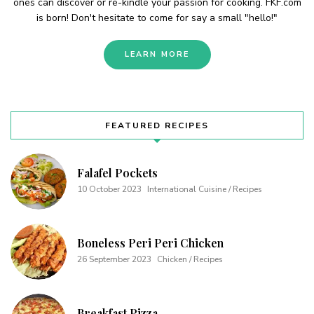
ones can discover or re-kindle your passion for cooking. FKF.com
is born! Don't hesitate to come for say a small "hello!"
LEARN MORE
FEATURED RECIPES
Falafel Pockets
10 October 2023
International Cuisine / Recipes
Boneless Peri Peri Chicken
26 September 2023
Chicken / Recipes
Breakfast Pizza