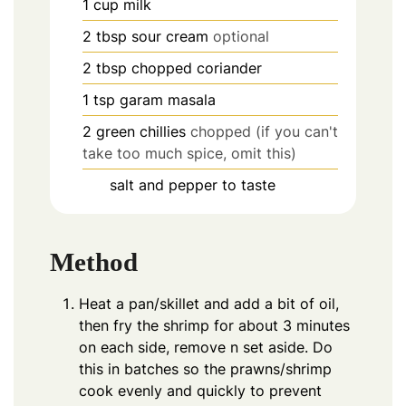
1
cup
milk
2
tbsp
sour cream
optional
2
tbsp
chopped coriander
1
tsp
garam masala
2
green chillies
chopped (if you can't
take too much spice, omit this)
salt and pepper to taste
Method
Heat a pan/skillet and add a bit of oil,
then fry the shrimp for about 3 minutes
on each side, remove n set aside. Do
this in batches so the prawns/shrimp
cook evenly and quickly to prevent