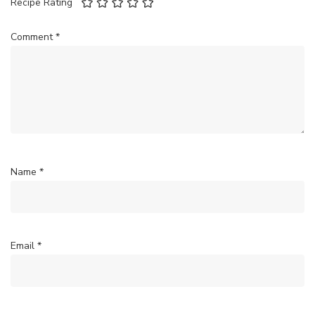
Recipe Rating
Comment
*
Name
*
Email
*