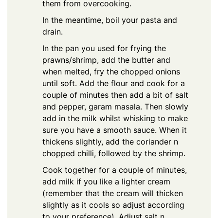
them from overcooking.
In the meantime, boil your pasta and
drain.
In the pan you used for frying the
prawns/shrimp, add the butter and
when melted, fry the chopped onions
until soft. Add the flour and cook for a
couple of minutes then add a bit of salt
and pepper, garam masala. Then slowly
add in the milk whilst whisking to make
sure you have a smooth sauce. When it
thickens slightly, add the coriander n
chopped chilli, followed by the shrimp.
Cook together for a couple of minutes,
add milk if you like a lighter cream
(remember that the cream will thicken
slightly as it cools so adjust according
to your preference). Adjust salt n