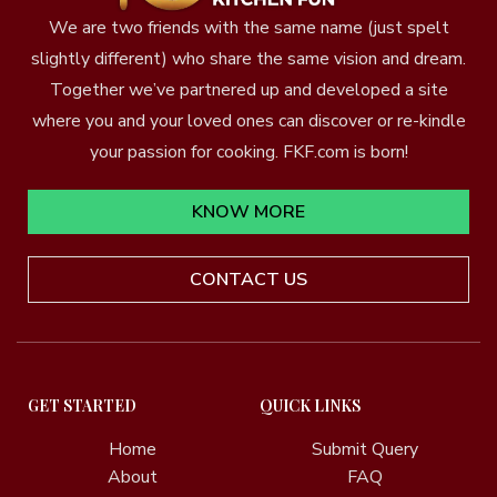
We are two friends with the same name (just spelt
slightly different) who share the same vision and dream.
Together we’ve partnered up and developed a site
where you and your loved ones can discover or re-kindle
your passion for cooking. FKF.com is born!
KNOW MORE
CONTACT US
GET STARTED
QUICK LINKS
Home
Submit Query
About
FAQ