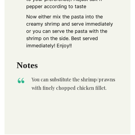
pepper according to taste
Now either mix the pasta into the
creamy shrimp and serve immediately
or you can serve the pasta with the
shrimp on the side. Best served
immediately! Enjoy!!
Notes
You can substitute the shrimp/prawns
with finely chopped chicken fillet.