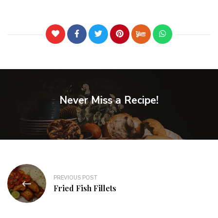
Never Miss a Recipe!
PREVIOUS POST
Fried Fish Fillets