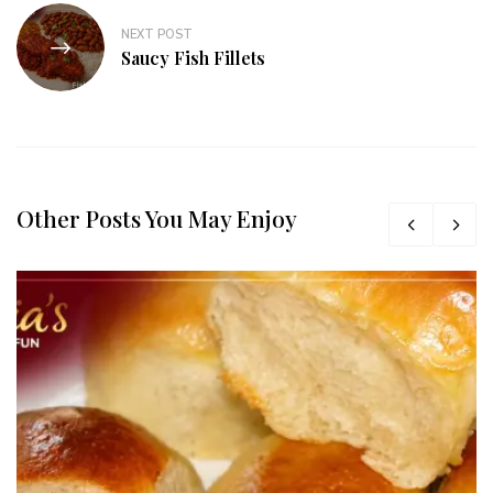
NEXT POST
Saucy Fish Fillets
Other Posts You May Enjoy