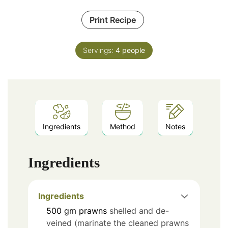
Print Recipe
Servings:
4
people
Ingredients
Method
Notes
Ingredients
Ingredients
500
gm prawns
shelled and de-
veined (marinate the cleaned prawns