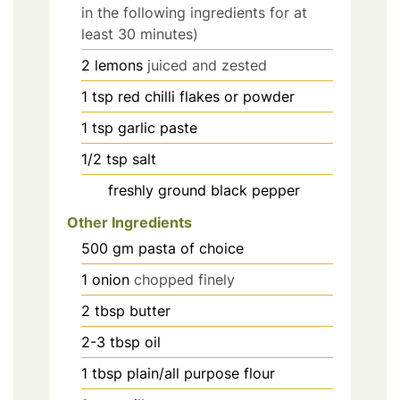
in the following ingredients for at
least 30 minutes)
2
lemons
juiced and zested
1
tsp
red chilli flakes or powder
1
tsp
garlic paste
1/2
tsp
salt
freshly ground black pepper
Other Ingredients
500
gm pasta of choice
1
onion
chopped finely
2
tbsp
butter
2-3
tbsp
oil
1
tbsp
plain/all purpose flour