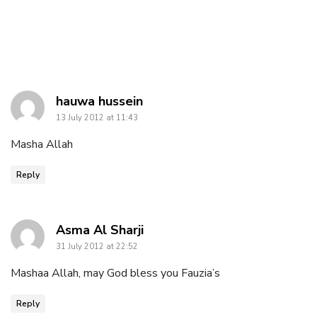
says:
hauwa hussein
13 July 2012 at 11:43
Masha Allah
Reply
says:
Asma Al Sharji
31 July 2012 at 22:52
Mashaa Allah, may God bless you Fauzia’s
Reply