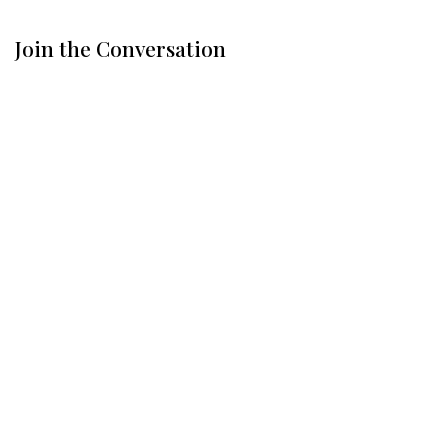
Join the Conversation