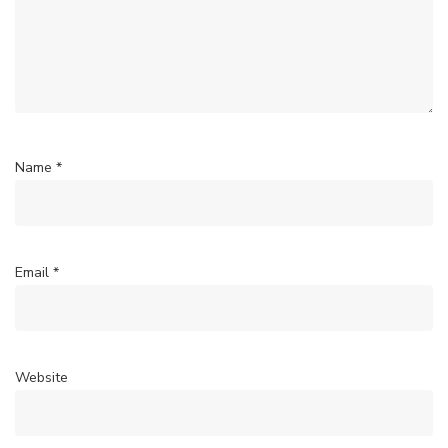
Name
*
Email
*
Website