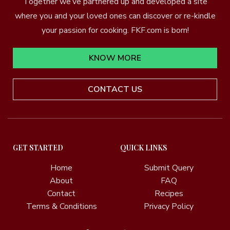
Together we’ve partnered up and developed a site
where you and your loved ones can discover or re-kindle
your passion for cooking. FKF.com is born!
KNOW MORE
CONTACT US
GET STARTED
QUICK LINKS
Home
Submit Query
About
FAQ
Contact
Recipes
Terms & Conditions
Privacy Policy