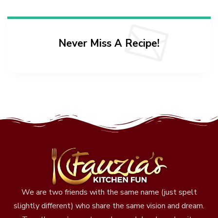
Never Miss A Recipe!
We are two friends with the same name (just spelt
slightly different) who share the same vision and dream.