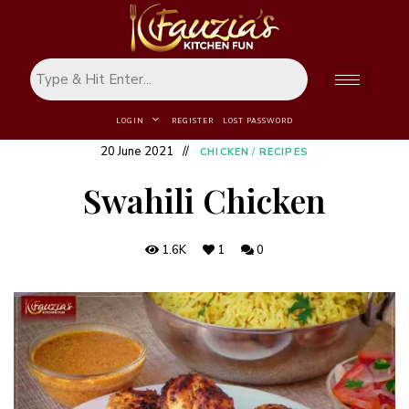
LOGIN
REGISTER
LOST PASSWORD
20 June 2021
CHICKEN
/
RECIPES
Swahili Chicken
1.6K
1
0