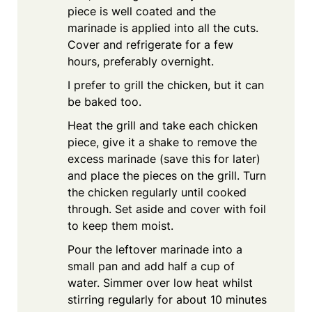
piece is well coated and the
marinade is applied into all the cuts.
Cover and refrigerate for a few
hours, preferably overnight.
I prefer to grill the chicken, but it can
be baked too.
Heat the grill and take each chicken
piece, give it a shake to remove the
excess marinade (save this for later)
and place the pieces on the grill. Turn
the chicken regularly until cooked
through. Set aside and cover with foil
to keep them moist.
Pour the leftover marinade into a
small pan and add half a cup of
water. Simmer over low heat whilst
stirring regularly for about 10 minutes