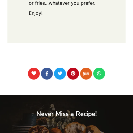
or fries…whatever you prefer.
Enjoy!
Never Miss a Recipe!