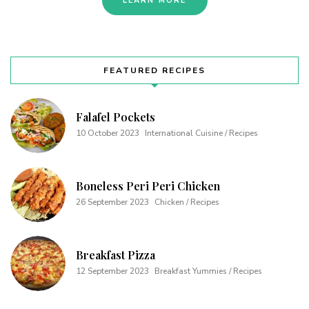
LEARN MORE
FEATURED RECIPES
Falafel Pockets
10 October 2023
International Cuisine / Recipes
Boneless Peri Peri Chicken
26 September 2023
Chicken / Recipes
Breakfast Pizza
12 September 2023
Breakfast Yummies / Recipes