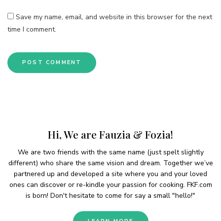
Save my name, email, and website in this browser for the next
time I comment.
Hi, We are Fauzia & Fozia!
We are two friends with the same name (just spelt slightly
different) who share the same vision and dream. Together we’ve
partnered up and developed a site where you and your loved
ones can discover or re-kindle your passion for cooking. FKF.com
is born! Don't hesitate to come for say a small "hello!"