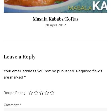
Masala Kababs/Koftas
20 April 2012
Leave a Reply
Your email address will not be published.
Required fields
are marked
*
Recipe Rating
Comment
*