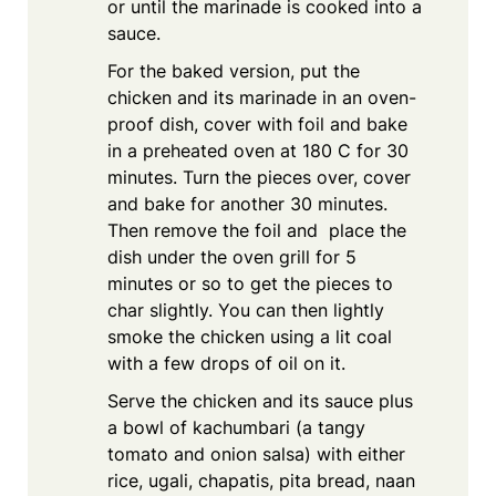
or until the marinade is cooked into a
sauce.
For the baked version, put the
chicken and its marinade in an oven-
proof dish, cover with foil and bake
in a preheated oven at 180 C for 30
minutes. Turn the pieces over, cover
and bake for another 30 minutes.
Then remove the foil and place the
dish under the oven grill for 5
minutes or so to get the pieces to
char slightly. You can then lightly
smoke the chicken using a lit coal
with a few drops of oil on it.
Serve the chicken and its sauce plus
a bowl of kachumbari (a tangy
tomato and onion salsa) with either
rice, ugali, chapatis, pita bread, naan