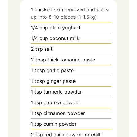
1
chicken
skin removed and cut
up into 8-10 pieces (1-1.5kg)
1/4
cup
plain yoghurt
1/4
cup
coconut milk
2
tsp
salt
2
tbsp
thick tamarind paste
1
tbsp
garlic paste
1
tbsp
ginger paste
1
tsp
turmeric powder
1
tsp
paprika powder
1
tsp
cinnamon powder
1
tsp
cumin powder
2
tsp
red chilli powder or chilli