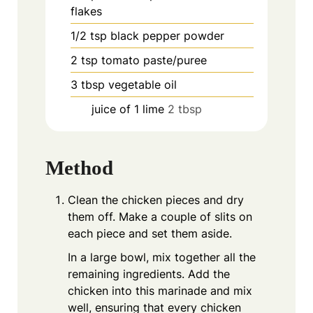
flakes
1/2
tsp
black pepper powder
2
tsp
tomato paste/puree
3
tbsp
vegetable oil
juice of 1 lime
2 tbsp
Method
Clean the chicken pieces and dry
them off. Make a couple of slits on
each piece and set them aside.
In a large bowl, mix together all the
remaining ingredients. Add the
chicken into this marinade and mix
well, ensuring that every chicken