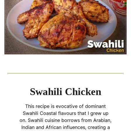
Swahili Chicken
This recipe is evocative of dominant
Swahili Coastal flavours that I grew up
on. Swahili cuisine borrows from Arabian,
Indian and African influences, creating a