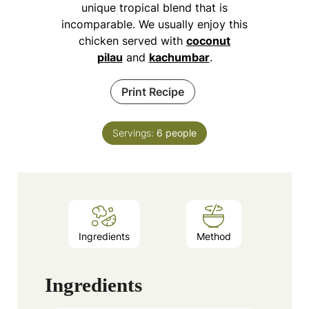
unique tropical blend that is
incomparable. We usually enjoy this
chicken served with
coconut
pilau
and
kachumbar
.
Print Recipe
Servings:
6
people
Ingredients
Method
Ingredients