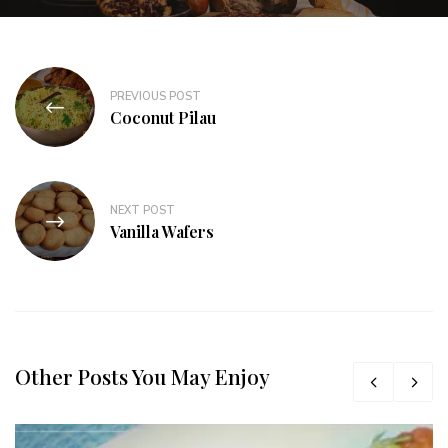
PREVIOUS POST
Coconut Pilau
NEXT POST
Vanilla Wafers
Other Posts You May Enjoy