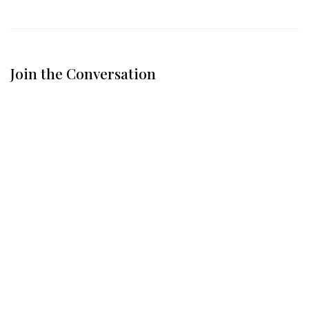
Join the Conversation