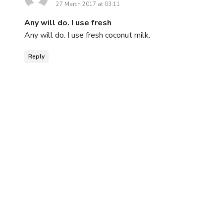
27 March 2017 at 03:11
Any will do. I use fresh
Any will do. I use fresh coconut milk.
Reply