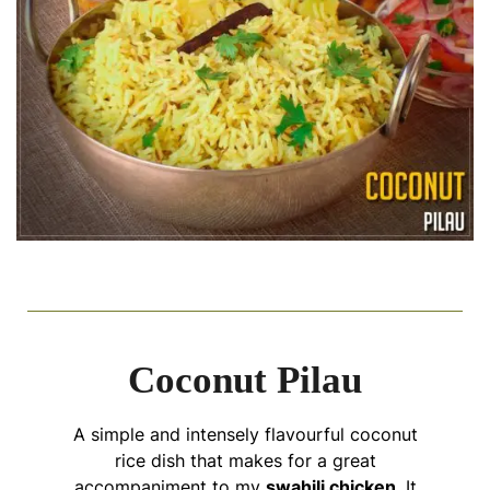
Coconut Pilau
A simple and intensely flavourful coconut
rice dish that makes for a great
accompaniment to my
swahili chicken
. It