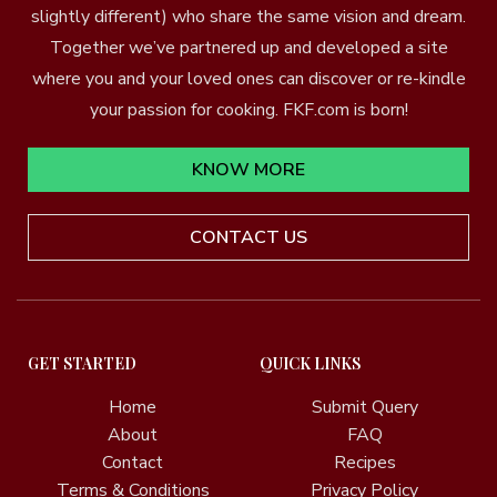
slightly different) who share the same vision and dream.
Together we’ve partnered up and developed a site
where you and your loved ones can discover or re-kindle
your passion for cooking. FKF.com is born!
KNOW MORE
CONTACT US
GET STARTED
QUICK LINKS
Home
Submit Query
About
FAQ
Contact
Recipes
Terms & Conditions
Privacy Policy