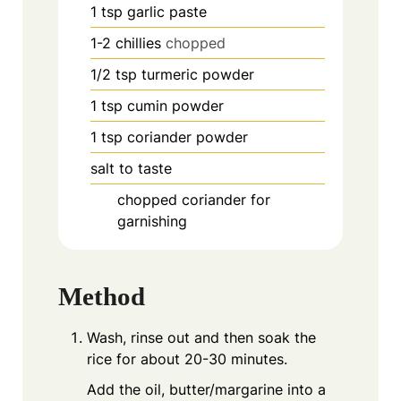
1
tsp
garlic paste
1-2
chillies
chopped
1/2
tsp
turmeric powder
1
tsp
cumin powder
1
tsp
coriander powder
salt to taste
chopped coriander for
garnishing
Method
Wash, rinse out and then soak the
rice for about 20-30 minutes.
Add the oil, butter/margarine into a