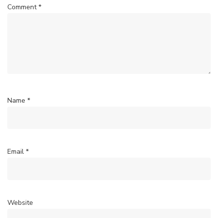
Comment
*
Name
*
Email
*
Website