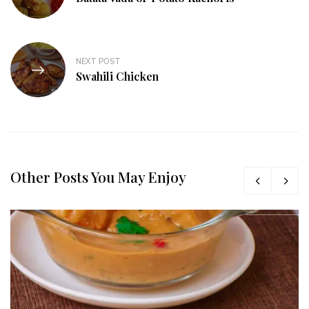
NEXT POST
Swahili Chicken
Other Posts You May Enjoy