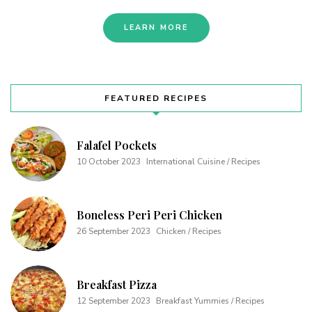
LEARN MORE
FEATURED RECIPES
Falafel Pockets
10 October 2023
International Cuisine / Recipes
Boneless Peri Peri Chicken
26 September 2023
Chicken / Recipes
Breakfast Pizza
12 September 2023
Breakfast Yummies / Recipes