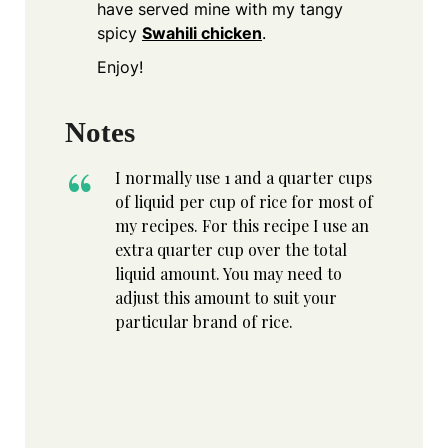
have served mine with my tangy
spicy
Swahili chicken
.
Enjoy!
Notes
I normally use 1 and a quarter cups
of liquid per cup of rice for most of
my recipes. For this recipe I use an
extra quarter cup over the total
liquid amount. You may need to
adjust this amount to suit your
particular brand of rice.