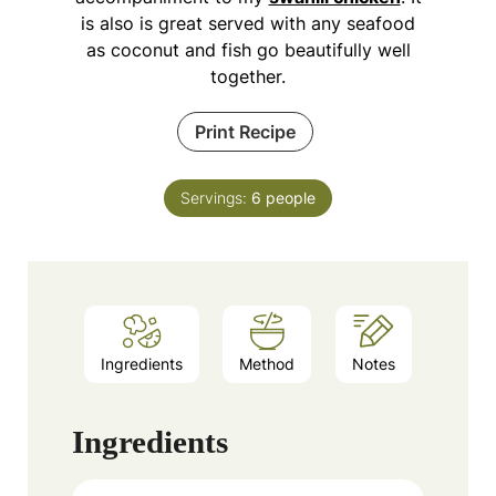
is also is great served with any seafood
as coconut and fish go beautifully well
together.
Print Recipe
Servings:
6
people
Ingredients
Method
Notes
Ingredients