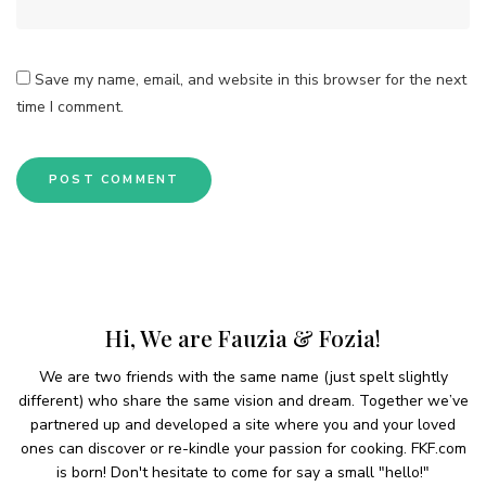
Save my name, email, and website in this browser for the next
time I comment.
Hi, We are Fauzia & Fozia!
We are two friends with the same name (just spelt slightly
different) who share the same vision and dream. Together we’ve
partnered up and developed a site where you and your loved
ones can discover or re-kindle your passion for cooking. FKF.com
is born! Don't hesitate to come for say a small "hello!"