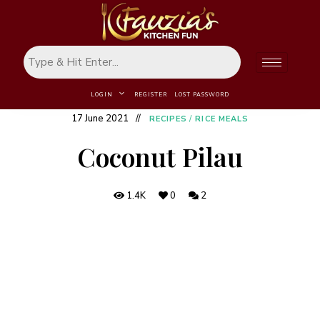
LOGIN
REGISTER
LOST PASSWORD
17 June 2021
RECIPES
/
RICE MEALS
Coconut Pilau
1.4K
0
2