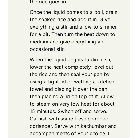
the rice goes in.
Once the liquid comes to a boil, drain
the soaked rice and add it in. Give
everything a stir and allow to simmer
for a bit. Then turn the heat down to
medium and give everything an
occasional stir.
When the liquid begins to diminish,
lower the heat completely, level out
the rice and then seal your pan by
using a tight lid or wetting a kitchen
towel and placing it over the pan
then placing a lid on top of it. Allow
to steam on very low heat for about
15 minutes. Switch off and serve.
Garnish with some fresh chopped
coriander. Serve with kachumbar and
accompaniments of your choice. I