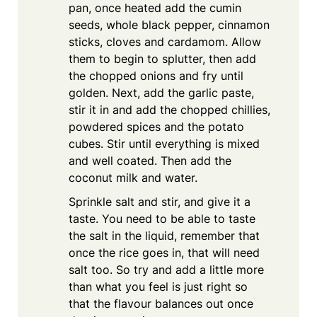
pan, once heated add the cumin
seeds, whole black pepper, cinnamon
sticks, cloves and cardamom. Allow
them to begin to splutter, then add
the chopped onions and fry until
golden. Next, add the garlic paste,
stir it in and add the chopped chillies,
powdered spices and the potato
cubes. Stir until everything is mixed
and well coated. Then add the
coconut milk and water.
Sprinkle salt and stir, and give it a
taste. You need to be able to taste
the salt in the liquid, remember that
once the rice goes in, that will need
salt too. So try and add a little more
than what you feel is just right so
that the flavour balances out once