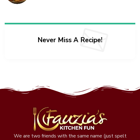
Never Miss A Recipe!
We are two friends with the same name (just spelt