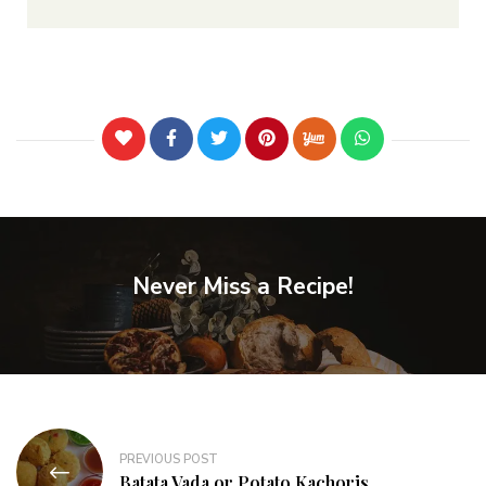
Never Miss a Recipe!
PREVIOUS POST
Batata Vada or Potato Kachoris