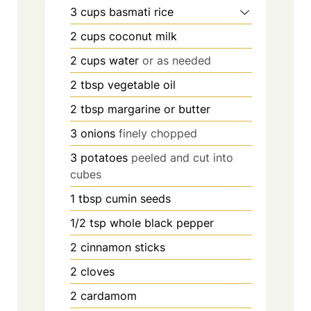
3
cups
basmati rice
2
cups
coconut milk
2
cups
water
or as needed
2
tbsp
vegetable oil
2
tbsp
margarine or butter
3
onions
finely chopped
3
potatoes
peeled and cut into
cubes
1
tbsp
cumin seeds
1/2
tsp
whole black pepper
2
cinnamon sticks
2
cloves
2
cardamom