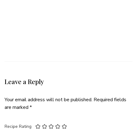
Leave a Reply
Your email address will not be published.
Required fields
are marked
*
Recipe Rating