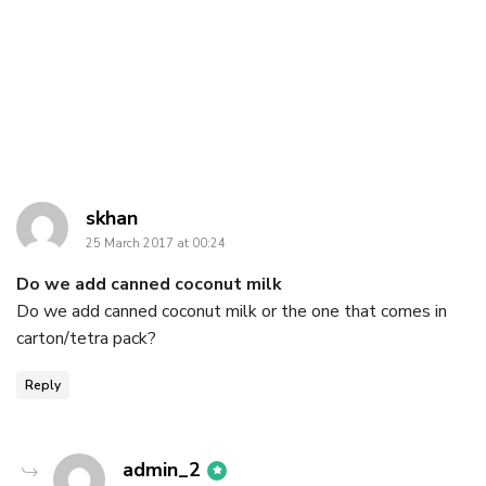
says:
skhan
25 March 2017 at 00:24
Do we add canned coconut milk
Do we add canned coconut milk or the one that comes in
carton/tetra pack?
Reply
says:
admin_2