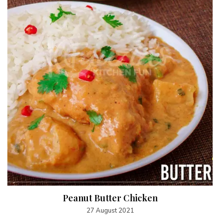
Peanut Butter Chicken
27 August 2021