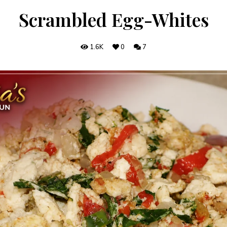
Scrambled Egg-Whites
1.6K
0
7