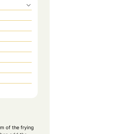
om of the frying