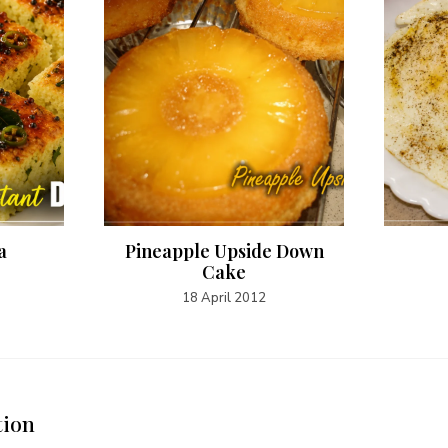
a
Pineapple Upside Down
Cake
18 April 2012
tion