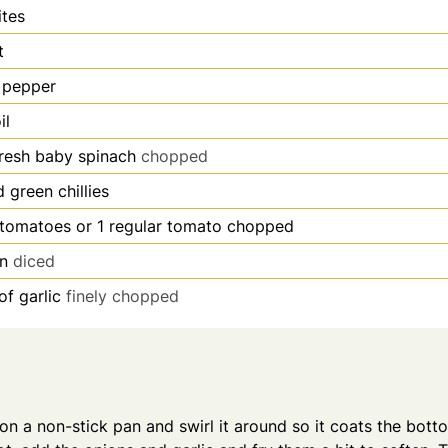
ites
t
 pepper
il
fresh baby spinach
chopped
 green chillies
tomatoes or 1 regular tomato chopped
on
diced
of garlic
finely chopped
 on a non-stick pan and swirl it around so it coats the bott