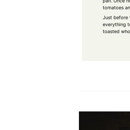
pan. Once ho
tomatoes and
Just before 
everything 
toasted who