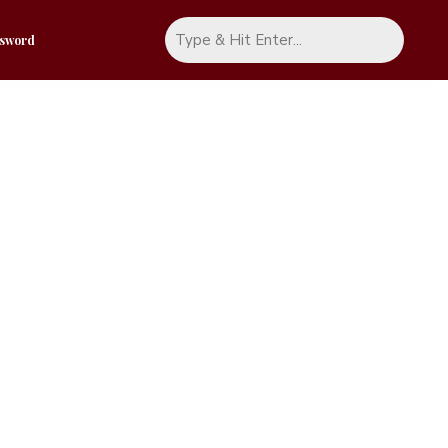
ssword