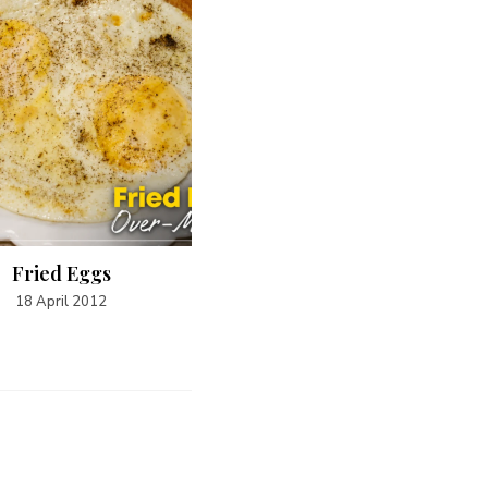
Fried Eggs
Steak and Capsicum Fillin
18 April 2012
19 April 2012