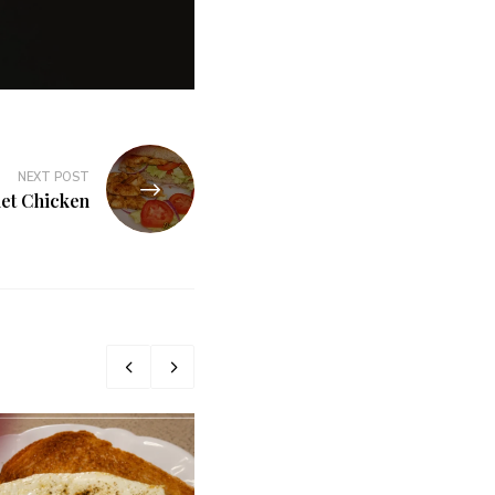
NEXT POST
iet Chicken