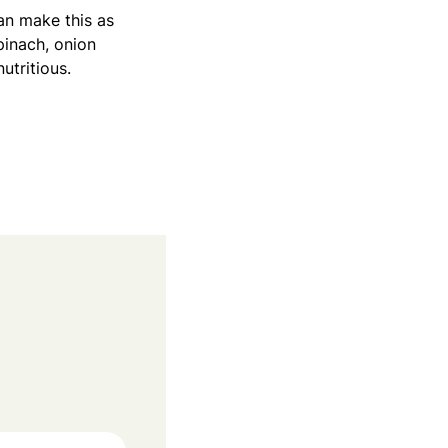
can make this as
pinach, onion
utritious.