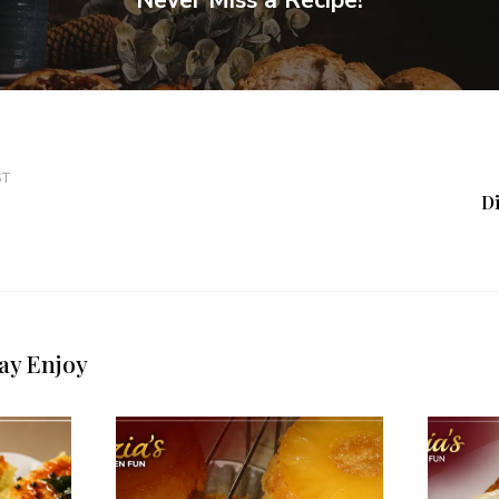
Never Miss a Recipe!
ST
D
ay Enjoy