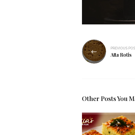
PREVIOUS PO
Atta Rotis
Other Posts You M