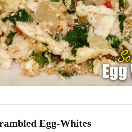
rambled Egg-Whites