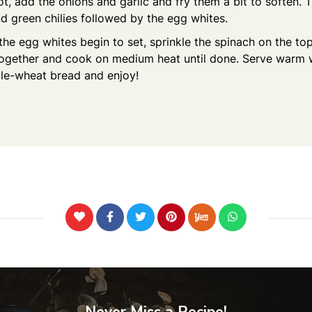
t, add the onions and garlic and fry them a bit to soften. 
 green chilies followed by the egg whites.
the egg whites begin to set, sprinkle the spinach on the to
together and cook on medium heat until done. Serve warm
le-wheat bread and enjoy!