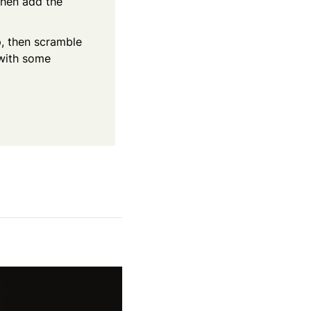
Then add the
p, then scramble
 with some