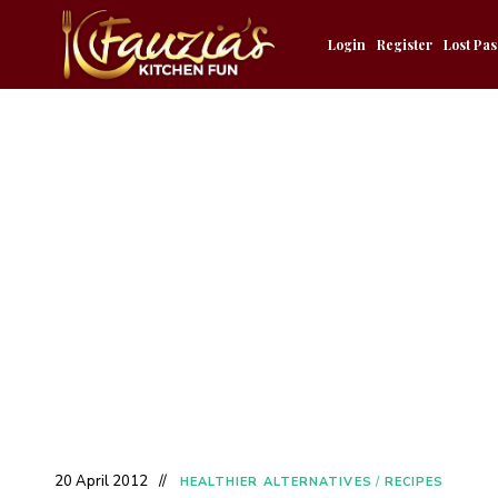
Login
Register
Lost Pa
20 April 2012
HEALTHIER ALTERNATIVES
/
RECIPES