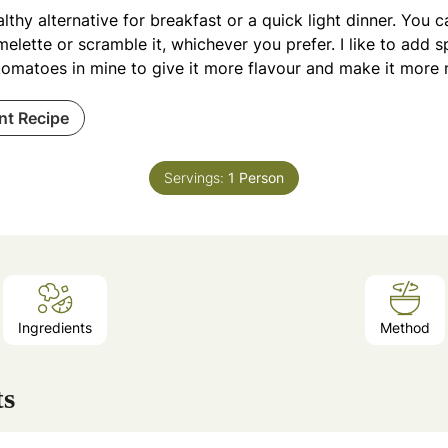
lthy alternative for breakfast or a quick light dinner. You 
elette or scramble it, whichever you prefer. I like to add s
omatoes in mine to give it more flavour and make it more n
int Recipe
Servings:
1
Person
Ingredients
Method
ts