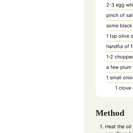
2-3
egg wh
pinch
of sal
some black
1
tsp
olive o
handful of 
1-2
chopped
a few plum 
1
small oni
1
clove
Method
Heat the oil