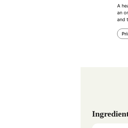
A hea
an om
and t
Pr
Ingredien