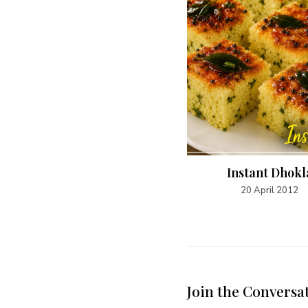
Chicken Gyro
Instant Dhokl
5 May 2015
20 April 2012
Join the Conversa