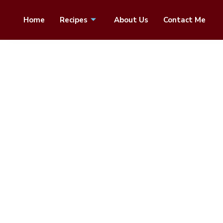
Home
Recipes
About Us
Contact Me