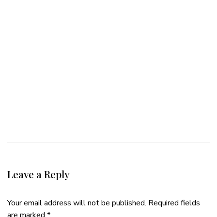
Leave a Reply
Your email address will not be published.
Required fields
are marked
*