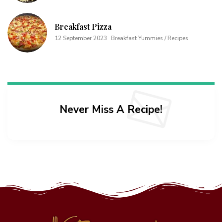
Breakfast Pizza
12 September 2023
Breakfast Yummies / Recipes
Never Miss A Recipe!