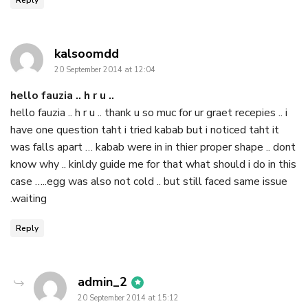
says:
kalsoomdd
20 September 2014 at 12:04
hello fauzia .. h r u ..
hello fauzia .. h r u .. thank u so muc for ur graet recepies .. i
have one question taht i tried kabab but i noticed taht it
was falls apart … kabab were in in thier proper shape .. dont
know why .. kinldy guide me for that what should i do in this
case …..egg was also not cold .. but still faced same issue
.waiting
Reply
says:
admin_2
20 September 2014 at 15:12