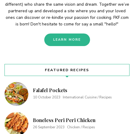
different) who share the same vision and dream. Together we’ve
partnered up and developed a site where you and your loved
ones can discover or re-kindle your passion for cooking. FKF.com
is born! Don't hesitate to come for say a small "hello!"
LEARN MORE
FEATURED RECIPES
Falafel Pockets
10 October 2023
International Cuisine / Recipes
Boneless Peri Peri Chicken
26 September 2023
Chicken / Recipes