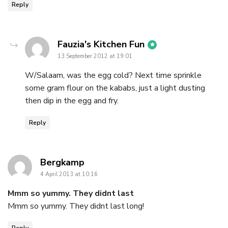
Reply
says:
Fauzia's Kitchen Fun
13 September 2012 at 19:01
W/Salaam, was the egg cold? Next time sprinkle
some gram flour on the kababs, just a light dusting
then dip in the egg and fry.
Reply
says:
Bergkamp
4 April 2013 at 10:16
Mmm so yummy. They didnt last
Mmm so yummy. They didnt last long!
Reply