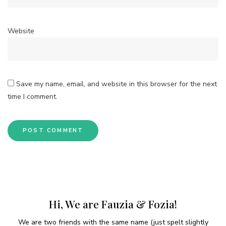
Website
Save my name, email, and website in this browser for the next
time I comment.
Hi, We are Fauzia & Fozia!
We are two friends with the same name (just spelt slightly