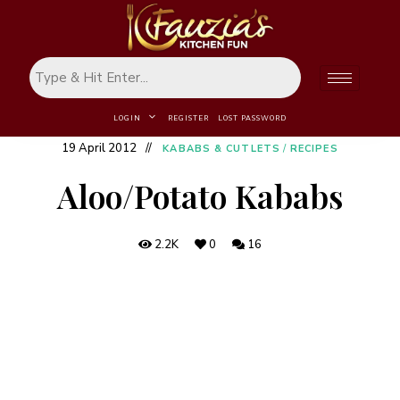
LOGIN
REGISTER
LOST PASSWORD
19 April 2012
KABABS & CUTLETS
/
RECIPES
Aloo/Potato Kababs
2.2K
0
16