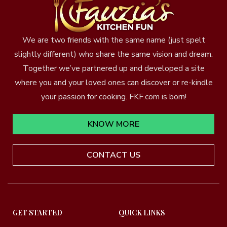
We are two friends with the same name (just spelt
slightly different) who share the same vision and dream.
Together we’ve partnered up and developed a site
where you and your loved ones can discover or re-kindle
your passion for cooking. FKF.com is born!
KNOW MORE
CONTACT US
GET STARTED
QUICK LINKS