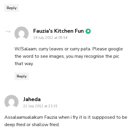
Reply
says:
Fauzia's Kitchen Fun
19 July 2012 at 05:54
W/Salaam, curry leaves or curry pata. Please google
the word to see images, you may recognise the pic
that way.
Reply
says:
Jaheda
22 July 2012 at 23:15
Assalaamualaikum Fauzia when i fry it is it suppposed to be
deep fried or shallow fried.