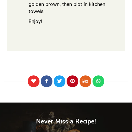
golden brown, then blot in kitchen
towels.
Enjoy!
Never Miss a Recipe!