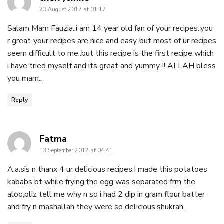
23 August 2012 at 01:17
Salam Mam Fauzia..i am 14 year old fan of your recipes..you
r great..your recipes are nice and easy..but most of ur recipes
seem difficult to me..but this recipe is the first recipe which
i have tried myself and its great and yummy..!! ALLAH bless
you mam..
Reply
says:
Fatma
13 September 2012 at 04:41
A.a.sis n thanx 4 ur delicious recipes.I made this potatoes
kababs bt while frying,the egg was separated frm the
aloo,pliz tell me why n so i had 2 dip in gram flour batter
and fry n mashallah they were so delicious,shukran.