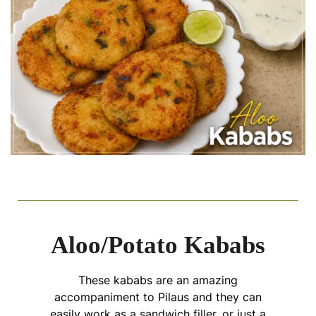
Aloo/Potato Kababs
These kababs are an amazing
accompaniment to Pilaus and they can
easily work as a sandwich filler, or just a