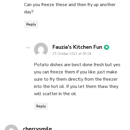
Can you freeze these and then fry up another
day?
Reply
says:
Fauzia's Kitchen Fun
25 October 2012 at 05:04
Potato dishes are best done fresh but yes
you can freeze them if you like, just make
sure to fry them directly from the freezer
into the hot oil. If you let them thaw they
will scatter in the oil.
Reply
says:
cherrysmile