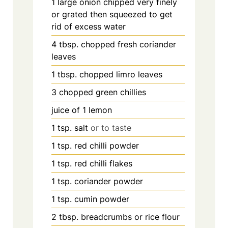
1
large onion chipped very finely
or grated then squeezed to get
rid of excess water
4
tbsp.
chopped fresh coriander
leaves
1
tbsp.
chopped limro leaves
3
chopped green chillies
juice of 1 lemon
1
tsp.
salt
or to taste
1
tsp.
red chilli powder
1
tsp.
red chilli flakes
1
tsp.
coriander powder
1
tsp.
cumin powder
2
tbsp.
breadcrumbs or rice flour