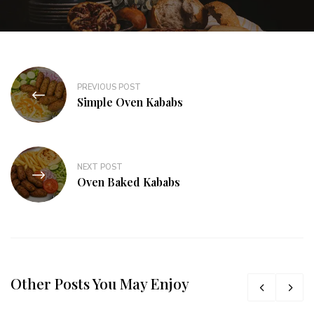
PREVIOUS POST
Simple Oven Kababs
NEXT POST
Oven Baked Kababs
Other Posts You May Enjoy