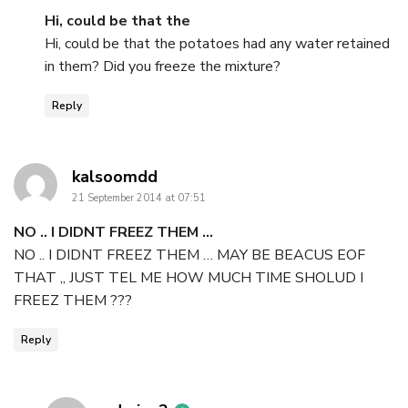
Hi, could be that the
Hi, could be that the potatoes had any water retained
in them? Did you freeze the mixture?
Reply
says:
kalsoomdd
21 September 2014 at 07:51
NO .. I DIDNT FREEZ THEM …
NO .. I DIDNT FREEZ THEM … MAY BE BEACUS EOF
THAT ,, JUST TEL ME HOW MUCH TIME SHOLUD I
FREEZ THEM ???
Reply