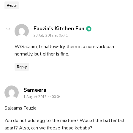
Reply
says:
Fauzia's Kitchen Fun
23 July 2012 at 08:41
W/Salaam, I shallow-fry them in a non-stick pan
normally, but either is fine.
Reply
says:
Sameera
1 August 2012 at 00:04
Salaams Fauzia,
You do not add egg to the mixture? Would the batter fall
apart? Also, can we freeze these kebabs?