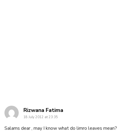
says:
Rizwana Fatima
18 July 2012 at 23:35
Salams dear , may I know what do limro leaves mean?