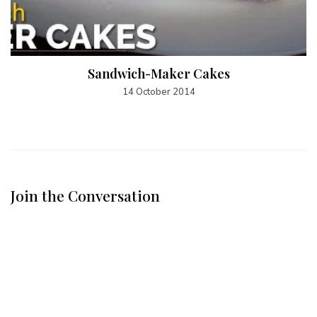
Sandwich-Maker Cakes
14 October 2014
Join the Conversation