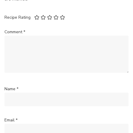
Recipe Rating
Comment
*
Name
*
Email
*