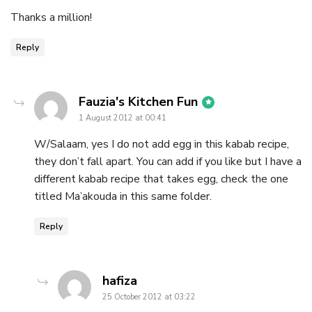
Thanks a million!
Reply
says:
Fauzia's Kitchen Fun
1 August 2012 at 00:41
W/Salaam, yes I do not add egg in this kabab recipe,
they don’t fall apart. You can add if you like but I have a
different kabab recipe that takes egg, check the one
titled Ma’akouda in this same folder.
Reply
says:
hafiza
25 October 2012 at 03:22