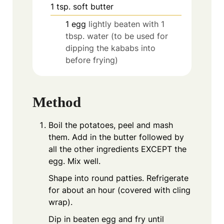
1
tsp.
soft butter
1
egg
lightly beaten with 1
tbsp. water (to be used for
dipping the kababs into
before frying)
Method
Boil the potatoes, peel and mash
them. Add in the butter followed by
all the other ingredients EXCEPT the
egg. Mix well.
Shape into round patties. Refrigerate
for about an hour (covered with cling
wrap).
Dip in beaten egg and fry until