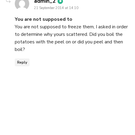
says:
admin_2
21 September 2014 at 14:10
You are not supposed to
You are not supposed to freeze them, I asked in order
to determine why yours scattered. Did you boil the
potatoes with the peel on or did you peel and then
boil?
Reply