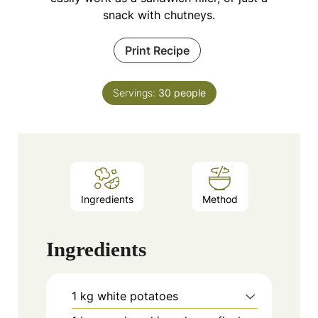
snack with chutneys.
Print Recipe
Servings:
30
people
Ingredients
Method
Ingredients
1
kg
white potatoes