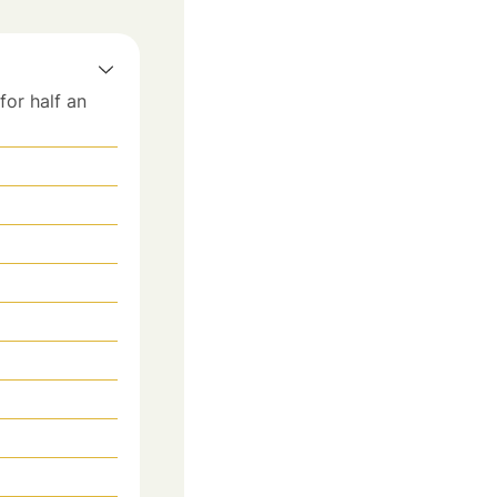
for half an