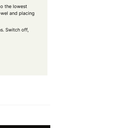
 to the lowest
towel and placing
s. Switch off,