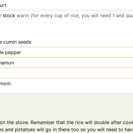
urt
r stock
warm (for every cup of rice, you will need 1 and qu
s
e cumin seeds
le pepper
nnamon
amom
on the stove. Remember that the rice will double after coo
s and potatoes will go in there too so you will need to h