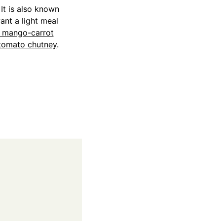
 It is also known
want a light meal
d mango-carrot
tomato chutney
.