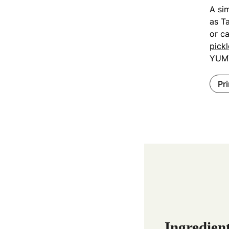
A sim
as Ta
or c
pickl
YUM
Pr
Ingredien