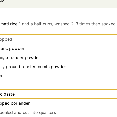
mati rice
1 and a half cups, washed 2-3 times then soaked 
opped
meric powder
in/coriander powder
hly ground roasted cumin powder
er
ic paste
opped coriander
peeled and cut into quarters