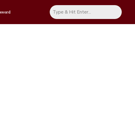
ssword