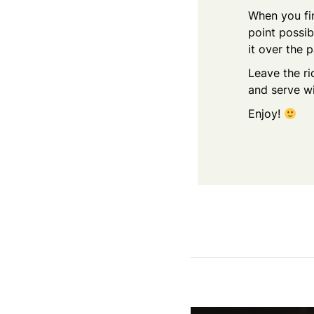
When you fin
point possib
it over the p
Leave the ri
and serve w
Enjoy!