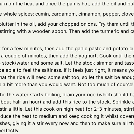
Turn on the heat and once the pan is hot, add the oil and but
e whole spices; cumin, cardamom, cinnamon, pepper, clove
lutter in the oil, add your chopped onions. Fry them until t
 stirring with a wooden spoon. Then add the turmeric and 
y for a few minutes, then add the garlic paste and potato c
 a couple of minutes, then add the yoghurt. Cook until the 
 stock/water and some salt. Let the stock simmer and taste 
 able to feel the saltiness. If it feels just right, it means yo
t the rice will need some salt too, so let the salt be enou
be a bit more than you would want. Not too much of course!
he the water starts boiling, drain your rice (which should 
bout half an hour) and add this rice to the stock. Sprinkle a
stir a little. Let this cook on high heat for 2-3 minutes, sti
educe the heat to medium and keep cooking it whilst covere
shes, giving it a stir every now and then to make sure all t
erfectly.