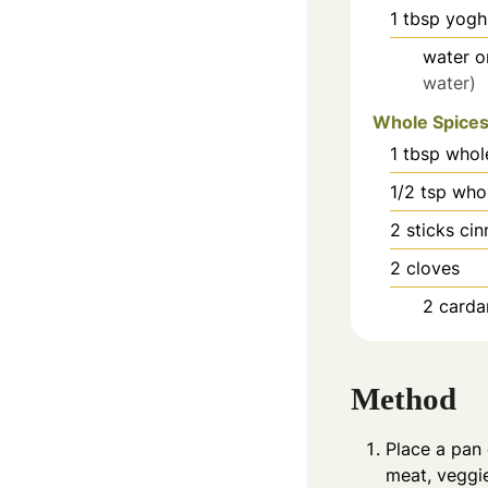
1
tbsp
yogh
water o
water)
Whole Spice
1
tbsp
whol
1/2
tsp
who
2
sticks ci
2
cloves
2
card
Method
Place a pan 
meat, veggie