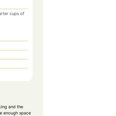
arter cups of
king and the
ave enough space