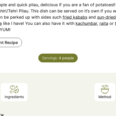
ple and quick pilau, delicious if you are a fan of potatoes!!
hiri/Tehri Pilau. This dish can be served on it’s own if you 
an be perked up with sides such
fried kababs
and
sun-drie
e
like I have! You can also have it with
kachumbar
,
raita
or
YUM!
int Recipe
Servings:
4
people
Ingredients
Method
ts