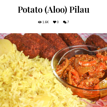
Potato (Aloo) Pilau
1.6K
0
7