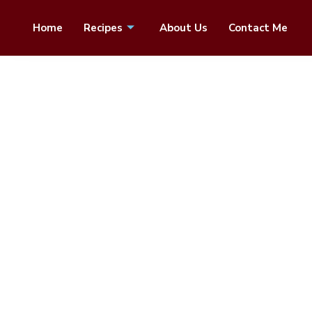
Home
Recipes
About Us
Contact Me