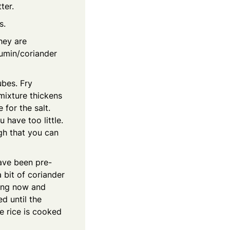
ter.
s.
hey are
cumin/coriander
ubes. Fry
mixture thickens
for the salt.
u have too little.
gh that you can
have been pre-
 bit of coriander
rring now and
d until the
he rice is cooked