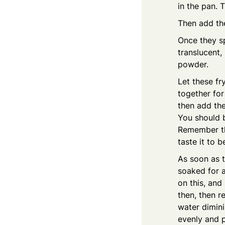
in the pan. 
Then add th
Once they sp
translucent,
powder.
Let these fr
together for
then add the
You should be
Remember tha
taste it to 
As soon as t
soaked for a
on this, and 
then, then r
water dimini
evenly and p