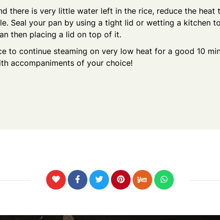
d there is very little water left in the rice, reduce the heat
le. Seal your pan by using a tight lid or wetting a kitchen 
an then placing a lid on top of it.
ce to continue steaming on very low heat for a good 10 min
ith accompaniments of your choice!