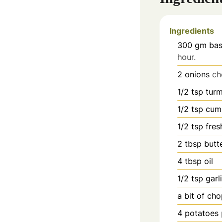
Ingredients
300
gm bas
hour.
2
onions
ch
1/2
tsp
tur
1/2
tsp
cum
1/2
tsp
fres
2
tbsp
butt
4
tbsp
oil
1/2
tsp
garl
a bit of ch
4
potatoes