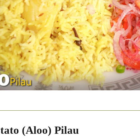
tato (Aloo) Pilau