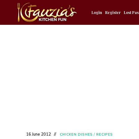
Login
Register
Lost Pa
16 June 2012
CHICKEN DISHES
/
RECIPES