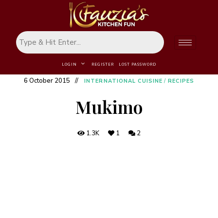
LOGIN
REGISTER
LOST PASSWORD
6 October 2015
INTERNATIONAL CUISINE
/
RECIPES
Mukimo
1.3K
1
2