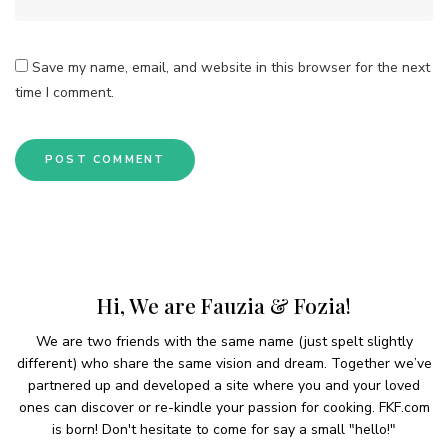
Save my name, email, and website in this browser for the next
time I comment.
Hi, We are Fauzia & Fozia!
We are two friends with the same name (just spelt slightly
different) who share the same vision and dream. Together we’ve
partnered up and developed a site where you and your loved
ones can discover or re-kindle your passion for cooking. FKF.com
is born! Don't hesitate to come for say a small "hello!"