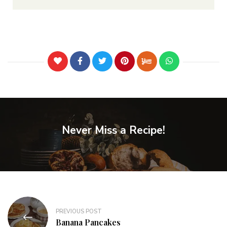
Never Miss a Recipe!
PREVIOUS POST
Banana Pancakes