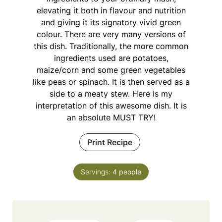
elevating it both in flavour and nutrition
and giving it its signatory vivid green
colour. There are very many versions of
this dish. Traditionally, the more common
ingredients used are potatoes,
maize/corn and some green vegetables
like peas or spinach. It is then served as a
side to a meaty stew. Here is my
interpretation of this awesome dish. It is
an absolute MUST TRY!
Print Recipe
Servings:
4
people