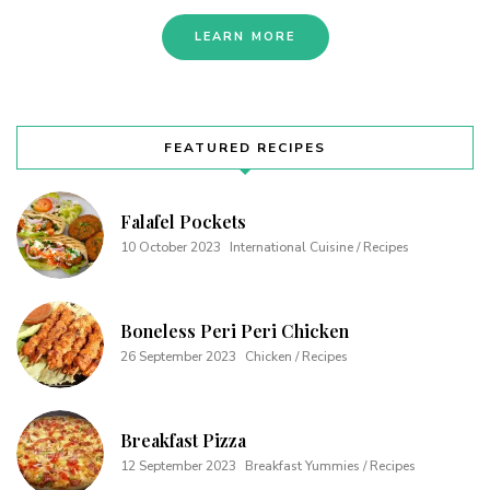
LEARN MORE
FEATURED RECIPES
Falafel Pockets
10 October 2023
International Cuisine / Recipes
Boneless Peri Peri Chicken
26 September 2023
Chicken / Recipes
Breakfast Pizza
12 September 2023
Breakfast Yummies / Recipes