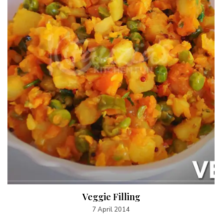
Veggie Filling
7 April 2014