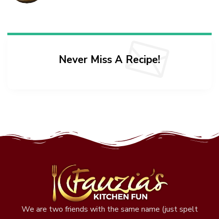
Never Miss A Recipe!
We are two friends with the same name (just spelt