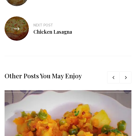
NEXT POST
Chicken Lasagna
Other Posts You May Enjoy