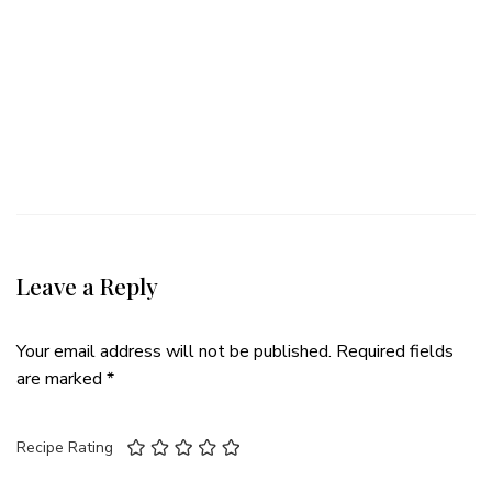
Leave a Reply
Your email address will not be published.
Required fields
are marked
*
Recipe Rating