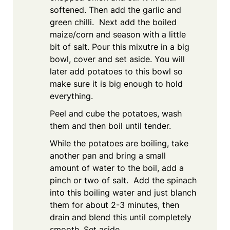
softened. Then add the garlic and
green chilli. Next add the boiled
maize/corn and season with a little
bit of salt. Pour this mixutre in a big
bowl, cover and set aside. You will
later add potatoes to this bowl so
make sure it is big enough to hold
everything.
Peel and cube the potatoes, wash
them and then boil until tender.
While the potatoes are boiling, take
another pan and bring a small
amount of water to the boil, add a
pinch or two of salt. Add the spinach
into this boiling water and just blanch
them for about 2-3 minutes, then
drain and blend this until completely
smooth. Set aside.