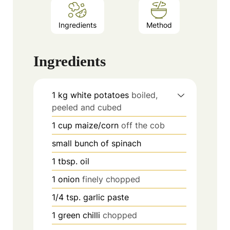
Ingredients
Method
Ingredients
1
kg
white potatoes
boiled,
peeled and cubed
1
cup
maize/corn
off the cob
small bunch of spinach
1
tbsp.
oil
1
onion
finely chopped
1/4
tsp.
garlic paste
1
green chilli
chopped