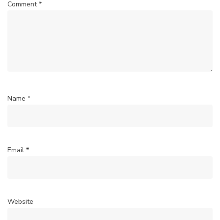
Comment
*
Name
*
Email
*
Website