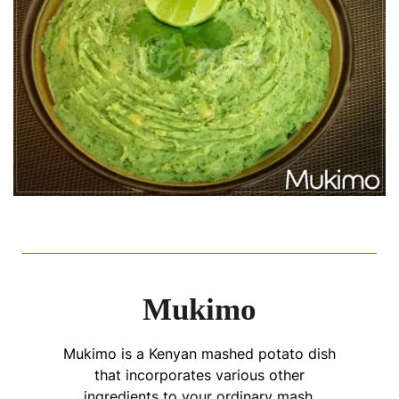
Mukimo
Mukimo is a Kenyan mashed potato dish
that incorporates various other
ingredients to your ordinary mash,