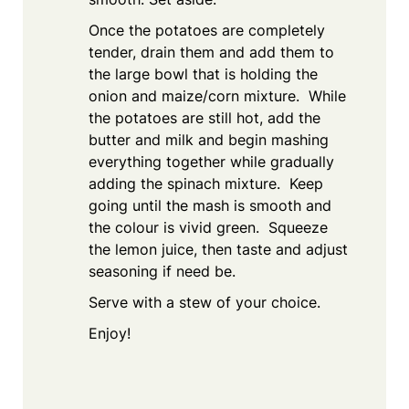
Once the potatoes are completely
tender, drain them and add them to
the large bowl that is holding the
onion and maize/corn mixture. While
the potatoes are still hot, add the
butter and milk and begin mashing
everything together while gradually
adding the spinach mixture. Keep
going until the mash is smooth and
the colour is vivid green. Squeeze
the lemon juice, then taste and adjust
seasoning if need be.
Serve with a stew of your choice.
Enjoy!