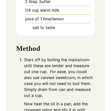
2
tbsp.
butter
1/4
cup
warm milk
juice of 1 lime/lemon
salt to taste
Method
Start off by boiling the maize/corn
until these are tender and measure
out one cup. For ease, you could
also use canned sweetcorn, in which
case you will not need to boil them.
Simply drain from can and measure
out a cup.
Now heat the oil in a pan, add the
chopped onion and stir it in until