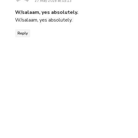
27 May 2016 at 03:13
W/salaam, yes absolutely.
W/salaam, yes absolutely.
Reply