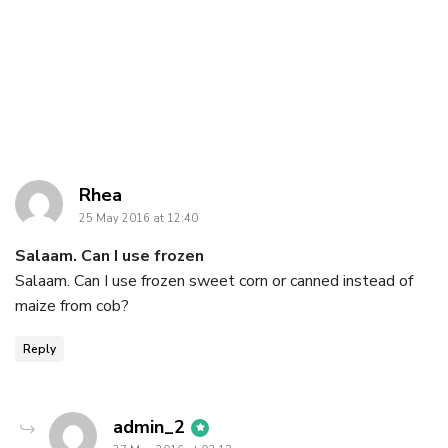
says:
Rhea
25 May 2016 at 12:40
Salaam. Can I use frozen
Salaam. Can I use frozen sweet corn or canned instead of
maize from cob?
Reply
says:
admin_2