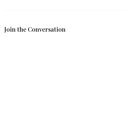
Join the Conversation