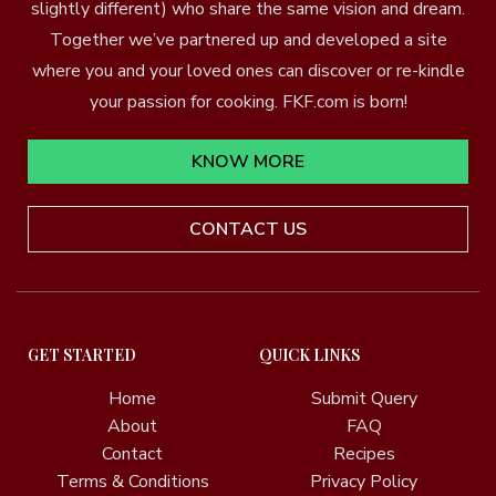
slightly different) who share the same vision and dream.
Together we’ve partnered up and developed a site
where you and your loved ones can discover or re-kindle
your passion for cooking. FKF.com is born!
KNOW MORE
CONTACT US
GET STARTED
QUICK LINKS
Home
Submit Query
About
FAQ
Contact
Recipes
Terms & Conditions
Privacy Policy