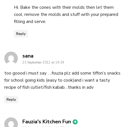
Hi. Bake the cones with their molds then let them
cool, remove the molds and stuff with your prepared
filling and serve.
Reply
says:
sana
23 September 2012 at 19:39
too goood i must say ….fouzia plz add some tiffon’s snacks
for school going kids (easy to cook)and i want a tasty
recipe of fish cutlet/fish kabab…thanks in adv
Reply
says:
Fauzia's Kitchen Fun