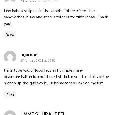
23 September 2012 at 21:57
Fish kabab recipe is in the kababs folder. Check the
sandwiches, buns and snacks folders for tiffin ideas. Thank
you!
Reply
says:
arjuman
27 January 2013 at 19:51
I m in love wid ur food fauzia.I hv made many
dishes.inshallah frm nxt time I vl click n send u…..lots of luv
n keep up the gud work….ur breadcones r nxt on my list.
Reply
says:
UMME SHURAHBEEL