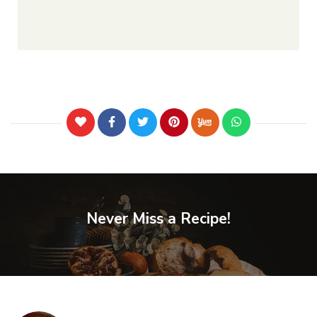
Never Miss a Recipe!