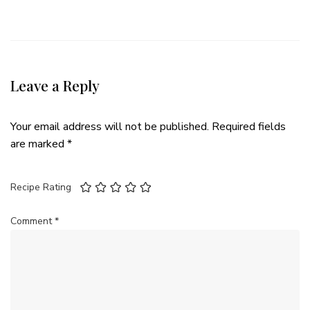
Leave a Reply
Your email address will not be published.
Required fields
are marked
*
Recipe Rating
Comment
*