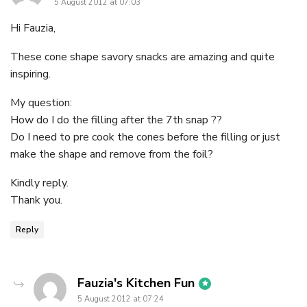
5 August 2012 at 07:03
Hi Fauzia,
These cone shape savory snacks are amazing and quite
inspiring.
My question:
How do I do the filling after the 7th snap ??
Do I need to pre cook the cones before the filling or just
make the shape and remove from the foil?
Kindly reply.
Thank you.
Reply
says:
Fauzia's Kitchen Fun
5 August 2012 at 07:24