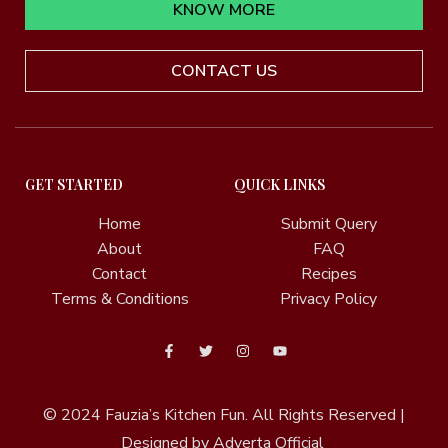
KNOW MORE
CONTACT US
GET STARTED
QUICK LINKS
Home
Submit Query
About
FAQ
Contact
Recipes
Terms & Conditions
Privacy Policy
© 2024
Fauzia’s Kitchen Fun.
All Rights Reserved |
Designed by Adverta Official