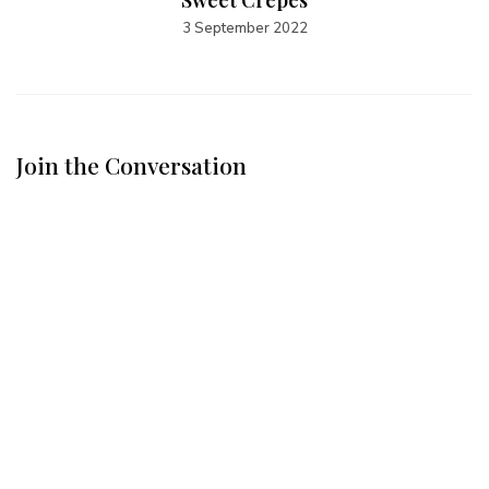
Sweet Crêpes
3 September 2022
Join the Conversation