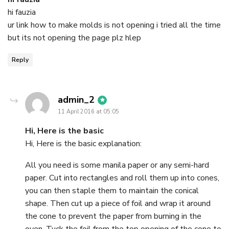
hi fauzia
ur link how to make molds is not opening i tried all the time
but its not opening the page plz hlep
Reply
says:
admin_2
11 April 2016 at 05:05
Hi, Here is the basic
Hi, Here is the basic explanation:
All you need is some manila paper or any semi-hard
paper. Cut into rectangles and roll them up into cones,
you can then staple them to maintain the conical
shape. Then cut up a piece of foil and wrap it around
the cone to prevent the paper from burning in the