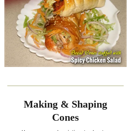
Making & Shaping
Cones