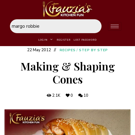
LOGIN
REGISTER
LOST PASSWORD
22 May 2012
RECIPES
/
STEP BY STEP
Making & Shaping
Cones
2.1K
0
10