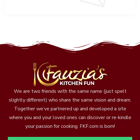
We are two friends with the same name (just spelt
slightly different) who share the same vision and dream.
Together we’ve partnered up and developed a site
where you and your loved ones can discover or re-kindle
your passion for cooking. FKF.com is born!