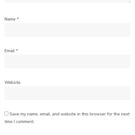
Name
*
Email
*
Website
Save my name, email, and website in this browser for the next
time I comment.