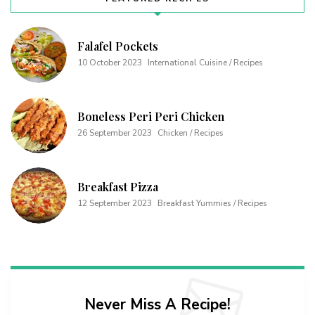
Falafel Pockets
10 October 2023
International Cuisine / Recipes
Boneless Peri Peri Chicken
26 September 2023
Chicken / Recipes
Breakfast Pizza
12 September 2023
Breakfast Yummies / Recipes
Never Miss A Recipe!