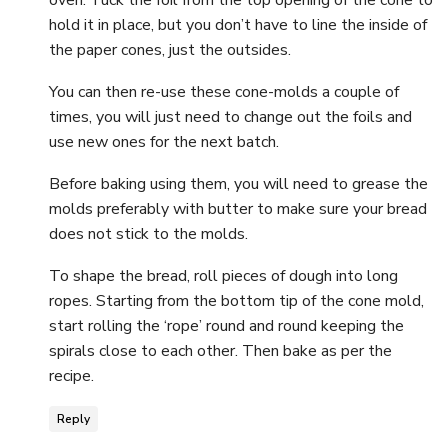
oven. Tuck the foil from the top opening of the cone to
hold it in place, but you don’t have to line the inside of
the paper cones, just the outsides.
You can then re-use these cone-molds a couple of
times, you will just need to change out the foils and
use new ones for the next batch.
Before baking using them, you will need to grease the
molds preferably with butter to make sure your bread
does not stick to the molds.
To shape the bread, roll pieces of dough into long
ropes. Starting from the bottom tip of the cone mold,
start rolling the ‘rope’ round and round keeping the
spirals close to each other. Then bake as per the
recipe.
Reply