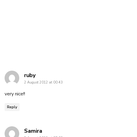
says:
ruby
2 August 2012 at 00:43
very nice!!
Reply
says:
Samira