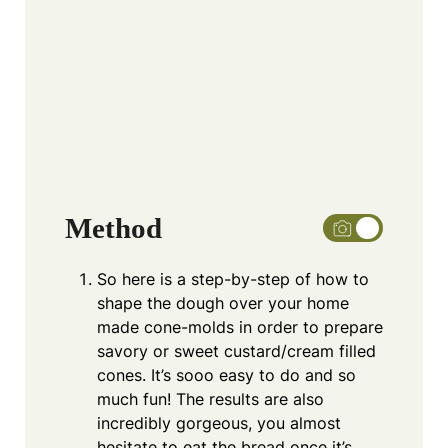
Method
So here is a step-by-step of how to
shape the dough over your home
made cone-molds in order to prepare
savory or sweet custard/cream filled
cones. It’s sooo easy to do and so
much fun! The results are also
incredibly gorgeous, you almost
hesitate to eat the bread once it’s