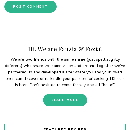
Hi, We are Fauzia & Fozia!
We are two friends with the same name (just spelt slightly
different) who share the same vision and dream. Together we’ve
partnered up and developed a site where you and your loved
ones can discover or re-kindle your passion for cooking. FKF.com
is born! Don't hesitate to come for say a small "hello!"
LEARN MORE
FEATURED RECIPES