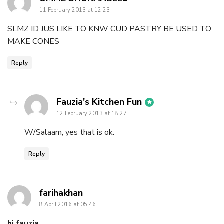
11 February 2013 at 12:23
SLMZ ID JUS LIKE TO KNW CUD PASTRY BE USED TO
MAKE CONES
Reply
says:
Fauzia's Kitchen Fun
12 February 2013 at 18:27
W/Salaam, yes that is ok.
Reply
says:
farihakhan
8 April 2016 at 05:46
hi fauzia