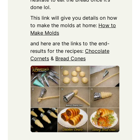
done lol.
This link will give you details on how
to make the molds at home:
How to
Make Molds
and here are the links to the end-
results for the recipes:
Chocolate
Cornets
&
Bread Cones