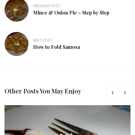
PREVIOUS POST
Mince & Onion Pie – Step by Step
NEXT POST
How to Fold Samosa
Other Posts You May Enjoy