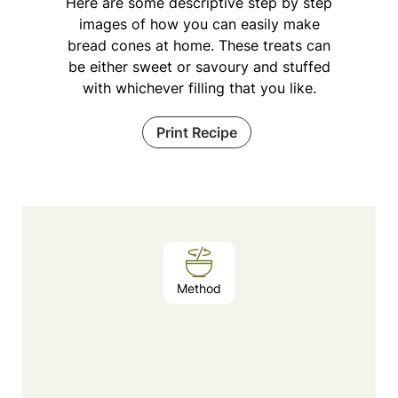
Here are some descriptive step by step
images of how you can easily make
bread cones at home. These treats can
be either sweet or savoury and stuffed
with whichever filling that you like.
Print Recipe
Method