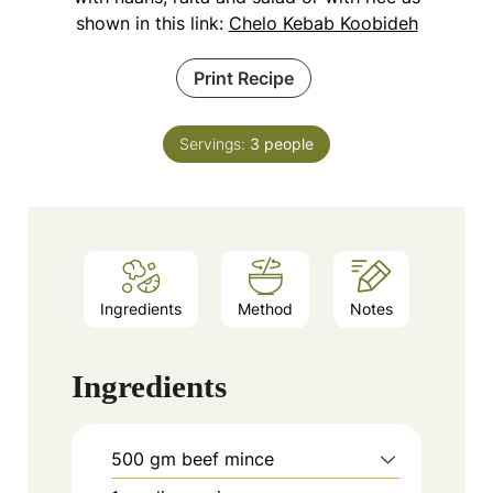
shown in this link:
Chelo Kebab Koobideh
Print Recipe
Servings:
3
people
Ingredients
Method
Notes
Ingredients
500
gm beef mince