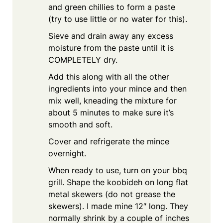
and green chillies to form a paste
(try to use little or no water for this).
Sieve and drain away any excess
moisture from the paste until it is
COMPLETELY dry.
Add this along with all the other
ingredients into your mince and then
mix well, kneading the mixture for
about 5 minutes to make sure it’s
smooth and soft.
Cover and refrigerate the mince
overnight.
When ready to use, turn on your bbq
grill. Shape the koobideh on long flat
metal skewers (do not grease the
skewers). I made mine 12″ long. They
normally shrink by a couple of inches