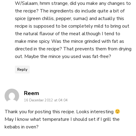
W/Salaam, hmm strange, did you make any changes to
the recipe? The ingredients do include quite a bit of
spice (green chillis, pepper, sumac) and actually this
recipe is supposed to be completely mild to bring out
the natural flavour of the meat although I tend to
make mine spicy. Was the mince grinded with fat as
directed in the recipe? That prevents them from drying
out. Maybe the mince you used was fat-free?
Reply
says:
Reem
16 December 2012 at 04:04
Thank you for posting this recipe. Looks interesting
May I know what temperature I should set if I grill the
kebabs in oven?