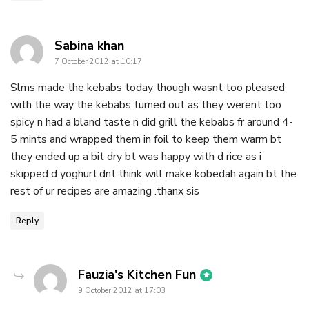
says:
Sabina khan
7 October 2012 at 10:17
Slms made the kebabs today though wasnt too pleased
with the way the kebabs turned out as they werent too
spicy n had a bland taste n did grill the kebabs fr around 4-
5 mints and wrapped them in foil to keep them warm bt
they ended up a bit dry bt was happy with d rice as i
skipped d yoghurt.dnt think will make kobedah again bt the
rest of ur recipes are amazing .thanx sis
Reply
says:
Fauzia's Kitchen Fun
9 October 2012 at 17:03