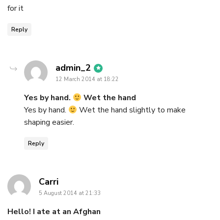
for it
Reply
says:
admin_2
12 March 2014 at 18:22
Yes by hand.
Wet the hand
Yes by hand.
Wet the hand slightly to make
shaping easier.
Reply
says:
Carri
5 August 2014 at 21:33
Hello! I ate at an Afghan