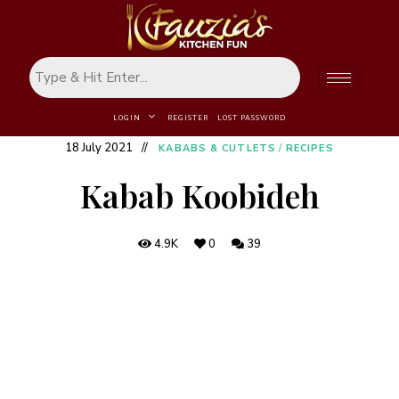
LOGIN
REGISTER
LOST PASSWORD
18 July 2021
KABABS & CUTLETS
/
RECIPES
Kabab Koobideh
4.9K
0
39