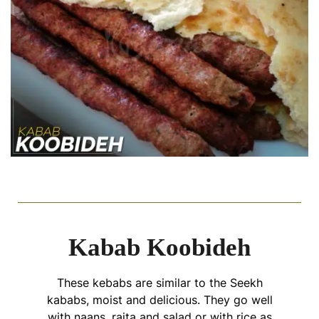
Kabab Koobideh
These kebabs are similar to the Seekh
kababs, moist and delicious. They go well
with naans, raita and salad or with rice as