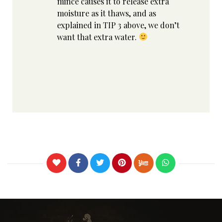
mince causes it to release extra
moisture as it thaws, and as
explained in TIP 3 above, we don’t
want that extra water.