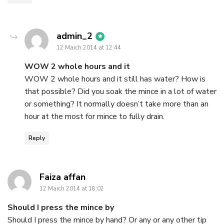
says:
admin_2
12 March 2014 at 12:44
WOW 2 whole hours and it
WOW 2 whole hours and it still has water? How is
that possible? Did you soak the mince in a lot of water
or something? It normally doesn’t take more than an
hour at the most for mince to fully drain.
Reply
says:
Faiza affan
12 March 2014 at 18:02
Should I press the mince by
Should I press the mince by hand? Or any or any other tip