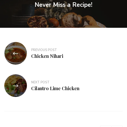
Never Miss a Recipe!
PREVIOUS POST
Chicken Nihari
NEXT POST
Cilantro Lime Chicken