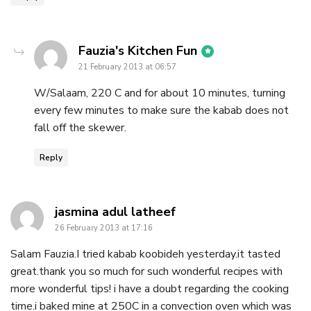
says:
Fauzia's Kitchen Fun
21 February 2013 at 06:57
W/Salaam, 220 C and for about 10 minutes, turning
every few minutes to make sure the kabab does not
fall off the skewer.
Reply
says:
jasmina adul latheef
26 February 2013 at 17:16
Salam Fauzia.I tried kabab koobideh yesterday.it tasted
great.thank you so much for such wonderful recipes with
more wonderful tips! i have a doubt regarding the cooking
time.i baked mine at 250C in a convection oven which was