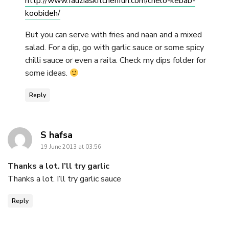
http://www.fauziaskitchenfun.com/chelo-kebab-
koobideh/
But you can serve with fries and naan and a mixed
salad. For a dip, go with garlic sauce or some spicy
chilli sauce or even a raita. Check my dips folder for
some ideas.
Reply
says:
S hafsa
19 June 2013 at 03:56
Thanks a lot. I’ll try garlic
Thanks a lot. I’ll try garlic sauce
Reply