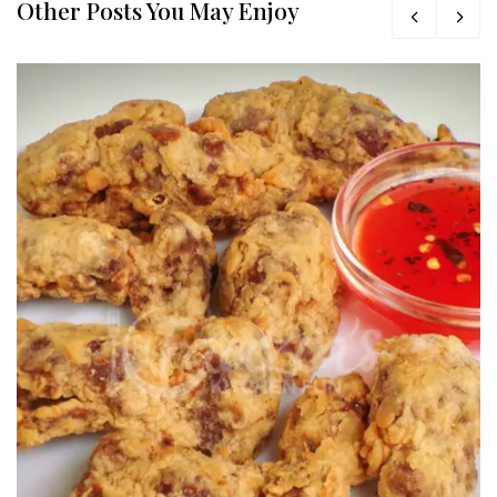
Other Posts You May Enjoy