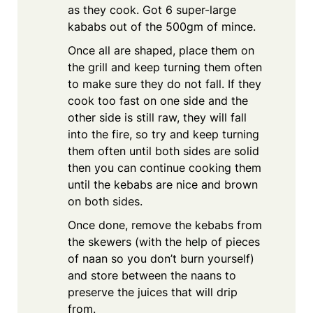
as they cook. Got 6 super-large
kababs out of the 500gm of mince.
Once all are shaped, place them on
the grill and keep turning them often
to make sure they do not fall. If they
cook too fast on one side and the
other side is still raw, they will fall
into the fire, so try and keep turning
them often until both sides are solid
then you can continue cooking them
until the kebabs are nice and brown
on both sides.
Once done, remove the kebabs from
the skewers (with the help of pieces
of naan so you don’t burn yourself)
and store between the naans to
preserve the juices that will drip
from.