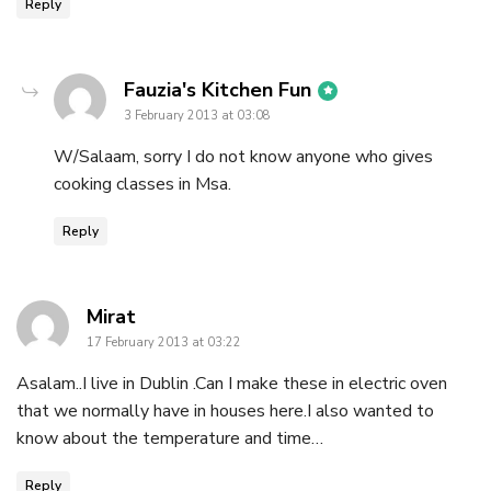
Reply
says:
Fauzia's Kitchen Fun
3 February 2013 at 03:08
W/Salaam, sorry I do not know anyone who gives
cooking classes in Msa.
Reply
says:
Mirat
17 February 2013 at 03:22
Asalam..I live in Dublin .Can I make these in electric oven
that we normally have in houses here.I also wanted to
know about the temperature and time…
Reply