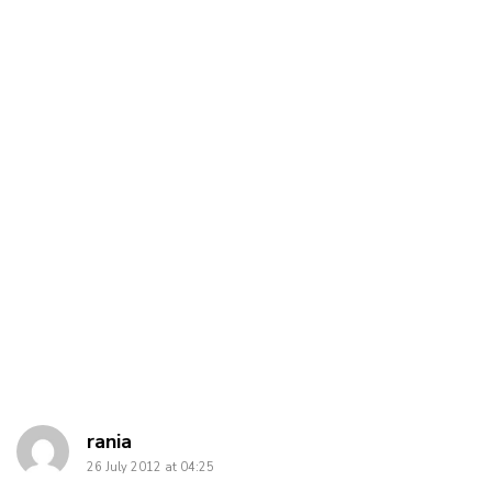
says:
rania
26 July 2012 at 04:25