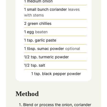
1
medium onion
1
small bunch coriander
leaves
with stems
2
green chillies
1
egg
beaten
1
tsp.
garlic paste
1
tbsp.
sumac powder
optional
1/2
tsp.
turmeric powder
1/2
tsp.
salt
1
tsp.
black pepper powder
Method
Blend or process the onion, coriander