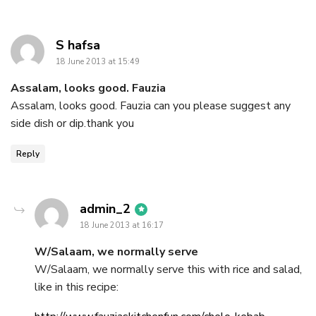
says:
S hafsa
18 June 2013 at 15:49
Assalam, looks good. Fauzia
Assalam, looks good. Fauzia can you please suggest any
side dish or dip.thank you
Reply
says:
admin_2
18 June 2013 at 16:17
W/Salaam, we normally serve
W/Salaam, we normally serve this with rice and salad,
like in this recipe: