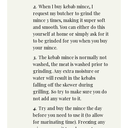
2.
When I buy kebab mince, I
request my butcher to grind the
mince 3 times, making it super soft
and smooth. You can either do this
yourself at home or simply ask for it
to be grinded for you when you buy
your mince.
3.
The kebab mince is normally not
washed, the meat is washed prior to
grinding. Any extra moisture or
water will result in the kebabs
falling off the skewer during
grilling. So try to make sure you do
not add any water to it.
4.
Try and buy the mince the day
before you need to use it (to allow
for marinating time). Freezing any