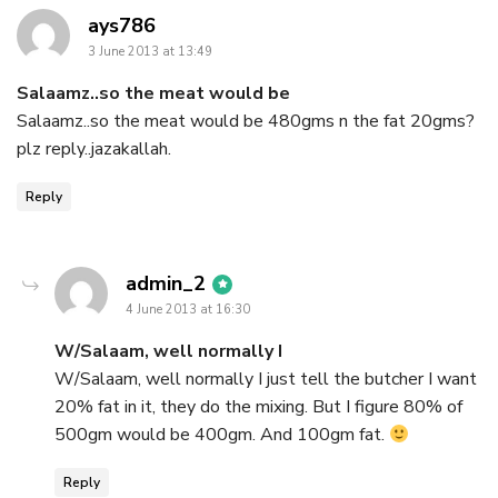
says:
ays786
3 June 2013 at 13:49
Salaamz..so the meat would be
Salaamz..so the meat would be 480gms n the fat 20gms?
plz reply..jazakallah.
Reply
says:
admin_2
4 June 2013 at 16:30
W/Salaam, well normally I
W/Salaam, well normally I just tell the butcher I want
20% fat in it, they do the mixing. But I figure 80% of
500gm would be 400gm. And 100gm fat.
Reply