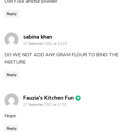
Don’t use amchur powder.
Reply
says:
sabina khan
27 September 2012 at 10:10
DO WE NOT ADD ANY GRAM FLOUR TO BIND THE
MIXTURE
Reply
says:
Fauzia's Kitchen Fun
27 September 2012 at 17:52
Nope.
Reply