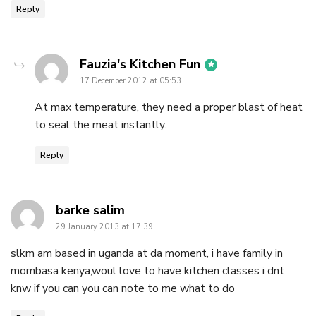
Reply
says:
Fauzia's Kitchen Fun
17 December 2012 at 05:53
At max temperature, they need a proper blast of heat
to seal the meat instantly.
Reply
says:
barke salim
29 January 2013 at 17:39
slkm am based in uganda at da moment, i have family in
mombasa kenya,woul love to have kitchen classes i dnt
knw if you can you can note to me what to do