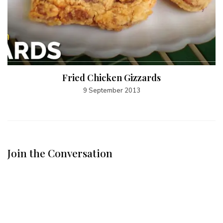
Fried Chicken Gizzards
9 September 2013
Join the Conversation