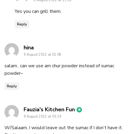
8 August 2012 at 15:18
Yes you can grill them.
Reply
says:
hina
9 August 2012 at 01:08
salam.. can we use am chur powder instead of sumac
powder–
Reply
says:
Fauzia's Kitchen Fun
9 August 2012 at 03:19
W/Salaam, I would leave out the sumac if I don’t have it.