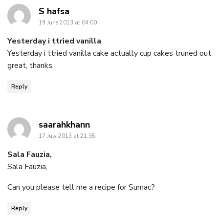
says:
S hafsa
19 June 2013 at 04:00
Yesterday i ttried vanilla
Yesterday i ttried vanilla cake actually cup cakes truned out
great, thanks.
Reply
says:
saarahkhann
17 July 2013 at 21:38
Sala Fauzia,
Sala Fauzia,
Can you please tell me a recipe for Sumac?
Reply