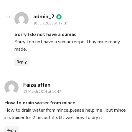
says:
admin_2
18 July 2013 at 17:08
Sorry I do not have a sumac
Sorry I do not have a sumac recipe, I buy mine ready-
made.
Reply
says:
Faiza affan
12 March 2014 at 10:47
How to drain water from mince
How to drain water from mince..please help me I put mince
in strainer for 2 hrs.but it still wet..how to dry it
Reply