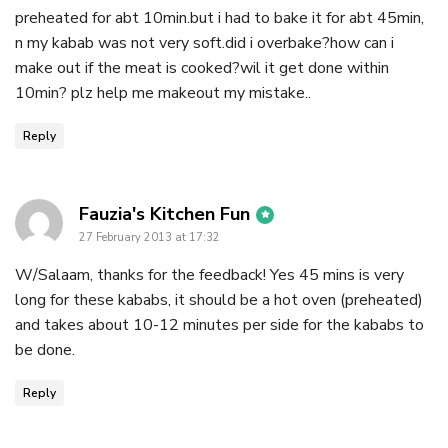
preheated for abt 10min.but i had to bake it for abt 45min,
n my kabab was not very soft.did i overbake?how can i
make out if the meat is cooked?wil it get done within
10min? plz help me makeout my mistake..
Reply
says:
Fauzia's Kitchen Fun
27 February 2013 at 17:32
W/Salaam, thanks for the feedback! Yes 45 mins is very
long for these kababs, it should be a hot oven (preheated)
and takes about 10-12 minutes per side for the kababs to
be done.
Reply