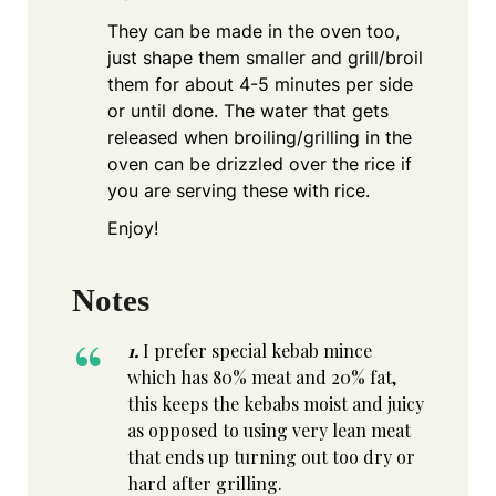
They can be made in the oven too,
just shape them smaller and grill/broil
them for about 4-5 minutes per side
or until done. The water that gets
released when broiling/grilling in the
oven can be drizzled over the rice if
you are serving these with rice.
Enjoy!
Notes
1.
I prefer special kebab mince
which has 80% meat and 20% fat,
this keeps the kebabs moist and juicy
as opposed to using very lean meat
that ends up turning out too dry or
hard after grilling.