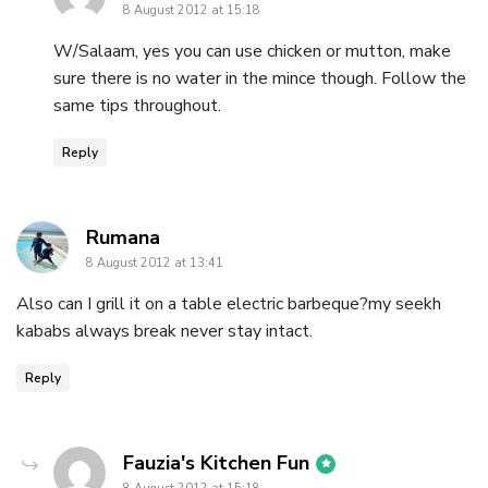
8 August 2012 at 15:18
W/Salaam, yes you can use chicken or mutton, make
sure there is no water in the mince though. Follow the
same tips throughout.
Reply
says:
Rumana
8 August 2012 at 13:41
Also can I grill it on a table electric barbeque?my seekh
kababs always break never stay intact.
Reply
says:
Fauzia's Kitchen Fun