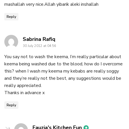
mashallah very nice.Allah yibarik aleki inshallah
Reply
says:
Sabrina Rafiq
30 July 2012 at 04:56
You say not to wash the keema, I’m really particular about
keema being washed due to the blood, how do I overcome
this? when I wash my keema my kebabs are really soggy
and they’re really not the best, any suggestions would be
really appreciated.
Thanks in advance x
Reply
says:
Fauzia's Kitchen Fun