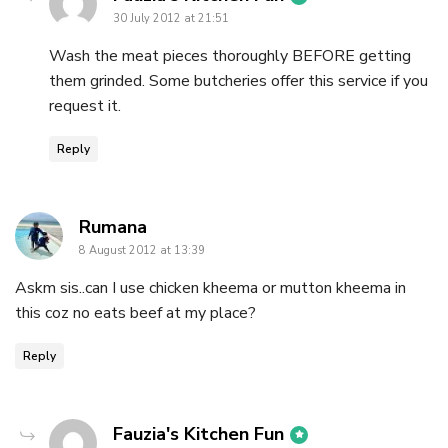
30 July 2012 at 21:51
Wash the meat pieces thoroughly BEFORE getting
them grinded. Some butcheries offer this service if you
request it.
Reply
says:
Rumana
8 August 2012 at 13:39
Askm sis..can I use chicken kheema or mutton kheema in
this coz no eats beef at my place?
Reply
says:
Fauzia's Kitchen Fun