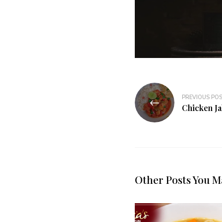
PREVIOUS PO
Chicken Ja
Other Posts You M