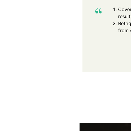
Cover
result
Refri
from 