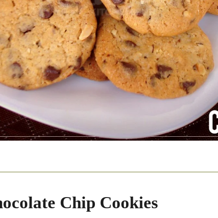
ocolate Chip Cookies