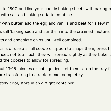
 to 180C and line your cookie baking sheets with baking pa
ur with salt and baking soda to combine.
with butter, add the egg and vanilla and beat for a few mi
r/salt/baking soda and stir them into the creamed mixture.
nuts and chocolate chips until well combined.
alls or use a small scoop or spoon to shape them, press th
heet, not too much, they will spread slightly as they bake
 the cookies to allow for spreading.
ut 13-15 minutes or until golden. Let them sit on the tray f
re transferring to a rack to cool completely.
ely cool, store in an airtight container.