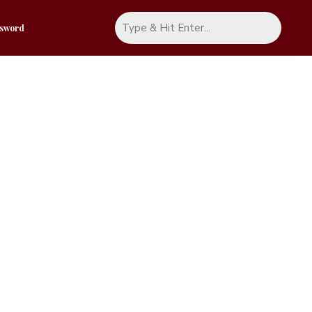
ssword