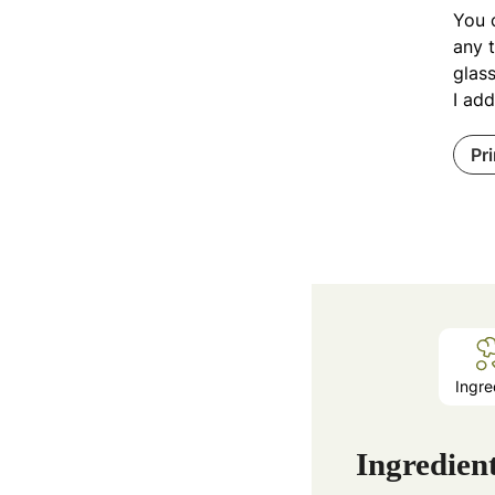
You c
any t
glass
I add
Pr
Ingre
Ingredien