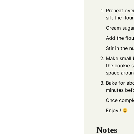
Preheat oven
sift the flo
Cream sugar 
Add the flou
Stir in the 
Make small b
the cookie s
space around
Bake for abo
minutes befo
Once complet
Enjoy!!
Notes