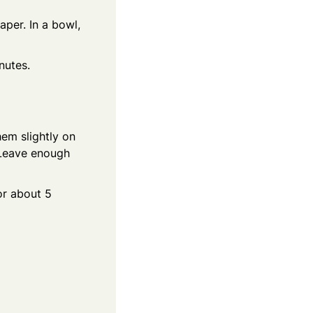
per. In a bowl,
nutes.
em slightly on
. Leave enough
or about 5