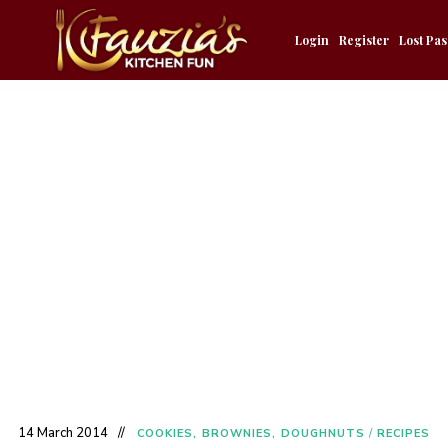
Login
Register
Lost Pa
14 March 2014
COOKIES, BROWNIES, DOUGHNUTS
/
RECIPES