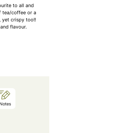
rite to all and
 tea/coffee or a
yet crispy too!!
and flavour.
Notes