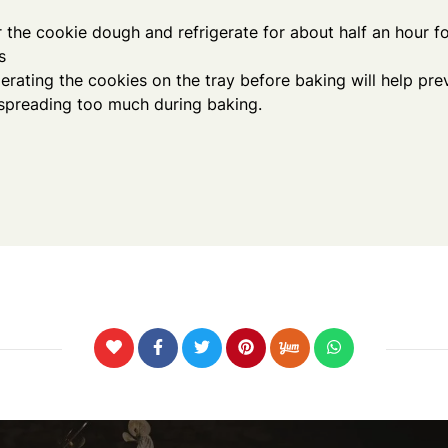
 the cookie dough and refrigerate for about half an hour fo
s
gerating the cookies on the tray before baking will help pr
spreading too much during baking.