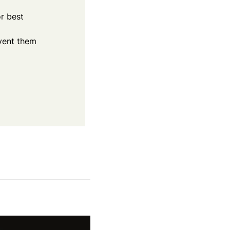
r best
event them