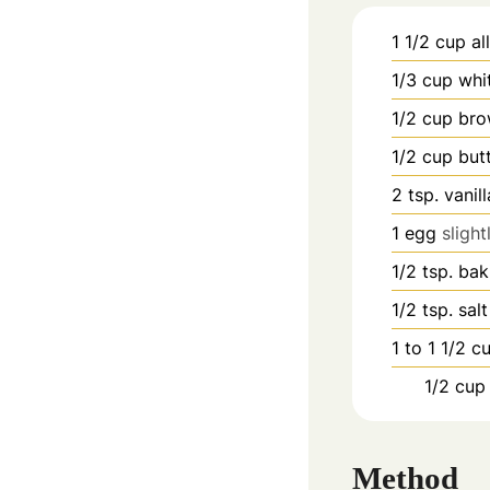
1 1/2
cup
al
1/3
cup
whi
1/2
cup
bro
1/2
cup
but
2
tsp.
vanil
1
egg
sligh
1/2
tsp.
bak
1/2
tsp.
salt
1 to 1 1/2
c
1/2
cup
Method