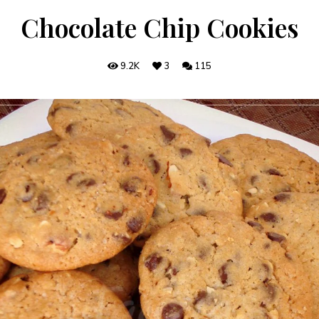
Chocolate Chip Cookies
9.2K
3
115