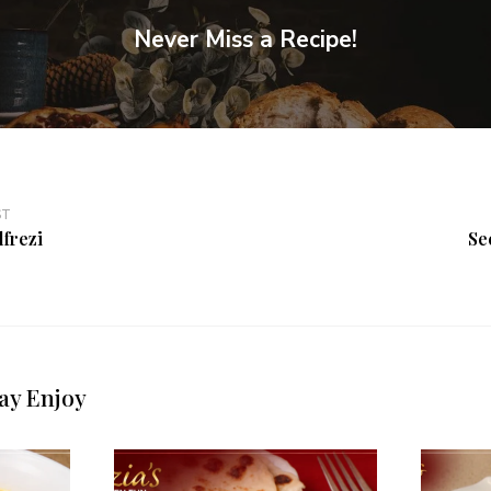
Never Miss a Recipe!
ST
lfrezi
Se
ay Enjoy