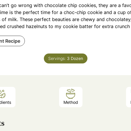
an’t go wrong with chocolate chip cookies, they are a favou
ime is the perfect time for a choc-chip cookie and a cup of
 of milk. These perfect beauties are chewy and chocolatey, 
ed crushed hazelnuts to my cookie batter for extra crunch 
int Recipe
Servings:
3
Dozen
dients
Method
ts