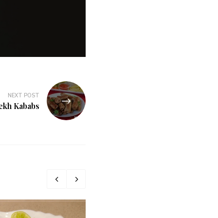
NEXT POST
ekh Kababs