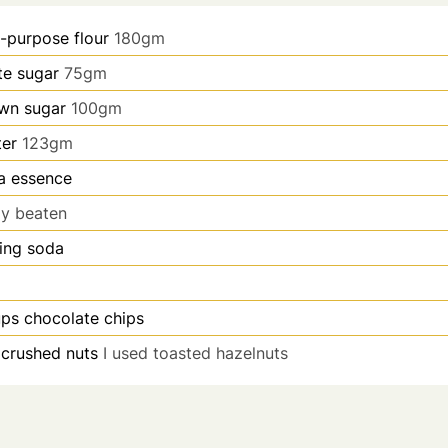
l-purpose flour
180gm
te sugar
75gm
wn sugar
100gm
ter
123gm
la essence
tly beaten
ing soda
ups
chocolate chips
crushed nuts
I used toasted hazelnuts