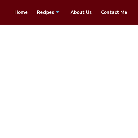
Home
Recipes
About Us
Contact Me