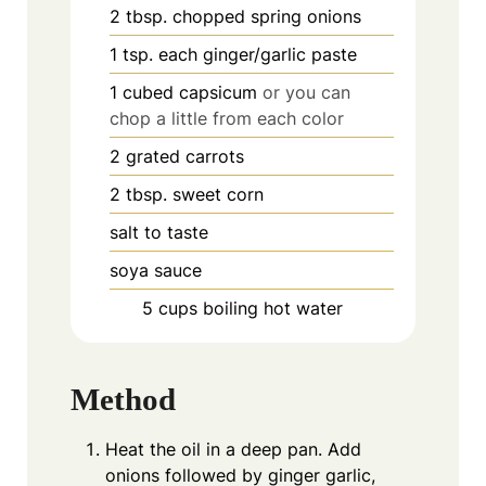
2
tbsp.
chopped spring onions
1
tsp.
each ginger/garlic paste
1
cubed capsicum
or you can
chop a little from each color
2
grated carrots
2
tbsp.
sweet corn
salt to taste
soya sauce
5
cups
boiling hot water
Method
Heat the oil in a deep pan. Add
onions followed by ginger garlic,