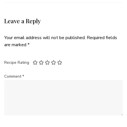
Leave a Reply
Your email address will not be published.
Required fields
are marked
*
Recipe Rating
Comment
*