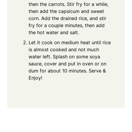
then the carrots. Stir fry for a while,
then add the capsicum and sweet
corn. Add the drained rice, and stir
fry for a couple minutes, then add
the hot water and salt.
Let it cook on medium heat until rice
is almost cooked and not much
water left. Splash on some soya
sauce, cover and put in oven or on
dum for about 10 minutes. Serve &
Enjoy!