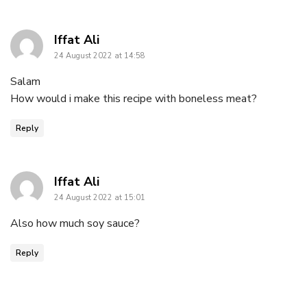
says:
Iffat Ali
24 August 2022 at 14:58
Salam
How would i make this recipe with boneless meat?
Reply
says:
Iffat Ali
24 August 2022 at 15:01
Also how much soy sauce?
Reply