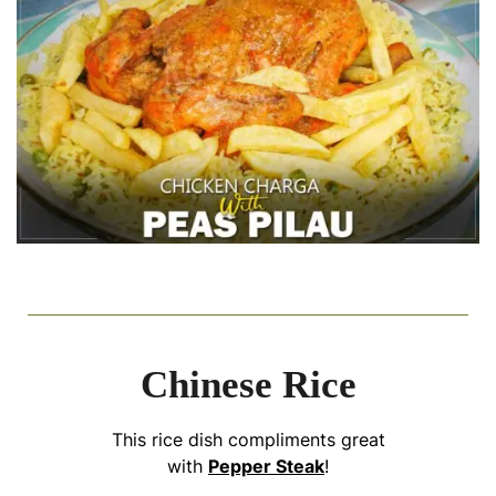
Chinese Rice
This rice dish compliments great
with
Pepper Steak
!