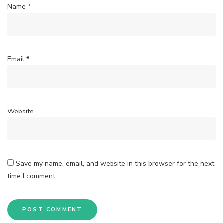
Name
*
Email
*
Website
Save my name, email, and website in this browser for the next
time I comment.