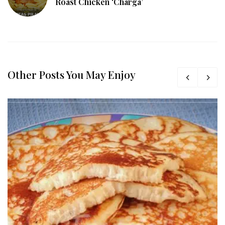
Roast Chicken ‘Charga’
Other Posts You May Enjoy