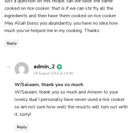
Just a question on this recipe, can we have the same
cooked on rice cooker, that is if we can stir fry all the
ingredients and then have them cooked on rice cooker.
May Allah bless you abundantly, you have no idea how
much you’ve helped me in my cooking. Thanks
Reply
says:
admin_2
29 August 2016 at 14:46
W/Salaam, thank you so much
W/Salaam, thank you so much and Ameen to your
lovely dua! I personally have never used a rice cooker
so am not sure how well the results will turn out with
it, sorry!
Reply