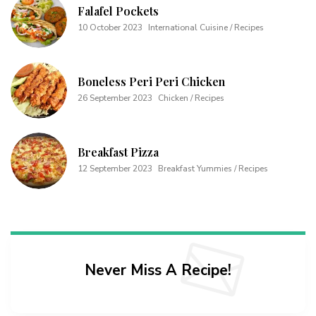
Falafel Pockets
10 October 2023
International Cuisine / Recipes
Boneless Peri Peri Chicken
26 September 2023
Chicken / Recipes
Breakfast Pizza
12 September 2023
Breakfast Yummies / Recipes
Never Miss A Recipe!