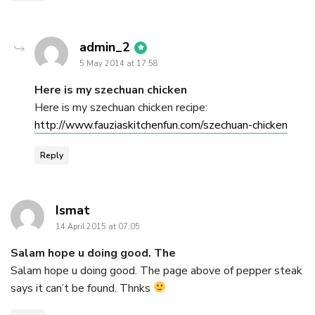
says:
admin_2
5 May 2014 at 17:58
Here is my szechuan chicken
Here is my szechuan chicken recipe:
http://www.fauziaskitchenfun.com/szechuan-chicken
Reply
says:
Ismat
14 April 2015 at 07:05
Salam hope u doing good. The
Salam hope u doing good. The page above of pepper steak
says it can’t be found. Thnks