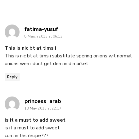
says:
fatima-yusuf
8 March 2013 at 06:13
This is nic bt at tims i
This is nic bt at tims i substitute spering onions wit normal
onions wen i dont get dem in d market
Reply
says:
princess_arab
13 May 2013 at 22:17
is it a must to add sweet
is it a must to add sweet
corn in ths recipe???