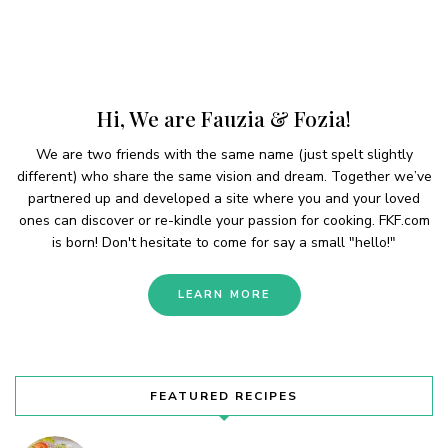
Hi, We are Fauzia & Fozia!
We are two friends with the same name (just spelt slightly
different) who share the same vision and dream. Together we’ve
partnered up and developed a site where you and your loved
ones can discover or re-kindle your passion for cooking. FKF.com
is born! Don't hesitate to come for say a small "hello!"
LEARN MORE
FEATURED RECIPES