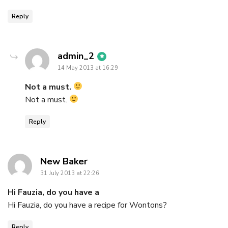
Reply
says:
admin_2
14 May 2013 at 16:29
Not a must.
Not a must.
Reply
says:
New Baker
31 July 2013 at 22:26
Hi Fauzia, do you have a
Hi Fauzia, do you have a recipe for Wontons?
Reply