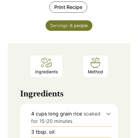
Print Recipe
Servings:
6
people
Ingredients
Method
Ingredients
4
cups
long grain rice
soaked
for 15-20 minutes
3
tbsp.
oil