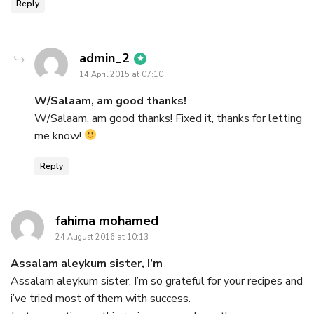
Reply
says:
admin_2
14 April 2015 at 07:10
W/Salaam, am good thanks!
W/Salaam, am good thanks! Fixed it, thanks for letting
me know!
Reply
says:
fahima mohamed
24 August 2016 at 10:13
Assalam aleykum sister, I’m
Assalam aleykum sister, I’m so grateful for your recipes and
i’ve tried most of them with success.