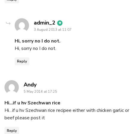
says:
admin_2
3 August 2013 at 11:07
Hi, sorry no I do not.
Hi, sorry no I do not.
Reply
says:
Andy
5 May 2014 at 17:25
Hi…if u hv Szechwan rice
Hi…if u hv Szechwan rice recipee either with chicken garlic or
beef please post it
Reply