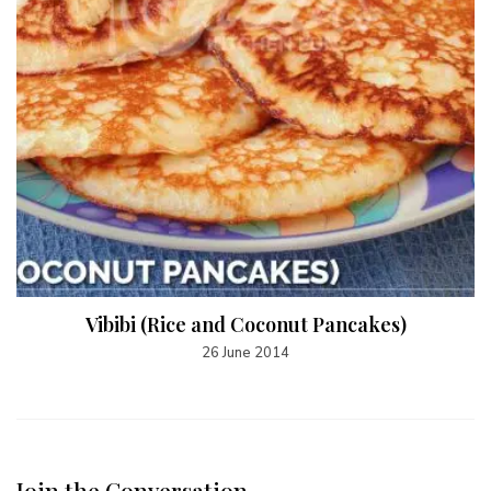
Vibibi (Rice and Coconut Pancakes)
26 June 2014
Join the Conversation