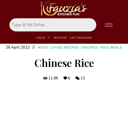
LOGIN
REGISTER
LOST PASSWORD
26 April 2022
MOST LOVED RECIPES
/
RECIPES
/
RICE MEALS
Chinese Rice
11.8K
6
13