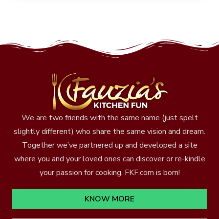
We are two friends with the same name (just spelt
slightly different) who share the same vision and dream.
Together we’ve partnered up and developed a site
where you and your loved ones can discover or re-kindle
your passion for cooking. FKF.com is born!
KNOW MORE