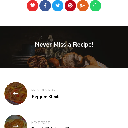
Never Miss a Recipe!
PREVIOUS POST
Pepper Steak
NEXT POST