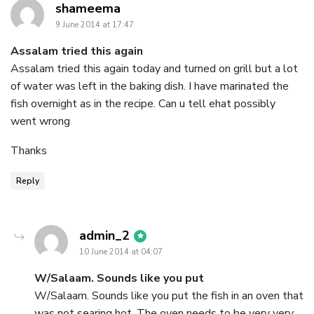
says:
shameema
9 June 2014 at 17:47
Assalam tried this again
Assalam tried this again today and turned on grill but a lot
of water was left in the baking dish. I have marinated the
fish overnight as in the recipe. Can u tell ehat possibly
went wrong
Thanks
Reply
says:
admin_2
10 June 2014 at 04:07
W/Salaam. Sounds like you put
W/Salaam. Sounds like you put the fish in an oven that
was not searing hot. The oven needs to be very very