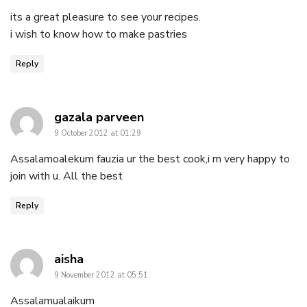
its a great pleasure to see your recipes.
i wish to know how to make pastries
Reply
says:
gazala parveen
9 October 2012 at 01:29
Assalamoalekum fauzia ur the best cook,i m very happy to
join with u. All the best
Reply
says:
aisha
9 November 2012 at 05:51
Assalamualaikum