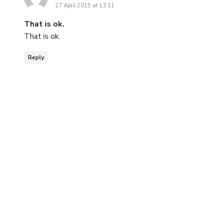
27 April 2015 at 13:11
That is ok.
That is ok.
Reply