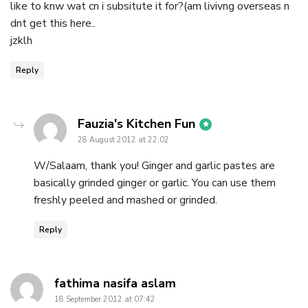
like to knw wat cn i subsitute it for?(am livivng overseas n
dnt get this here..
jzklh
Reply
says:
Fauzia's Kitchen Fun
28 August 2012 at 22:02
W/Salaam, thank you! Ginger and garlic pastes are
basically grinded ginger or garlic. You can use them
freshly peeled and mashed or grinded.
Reply
says:
fathima nasifa aslam
18 September 2012 at 07:42