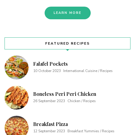
LEARN MORE
FEATURED RECIPES
Falafel Pockets
10 October 2023
International Cuisine / Recipes
Boneless Peri Peri Chicken
26 September 2023
Chicken / Recipes
Breakfast Pizza
12 September 2023
Breakfast Yummies / Recipes