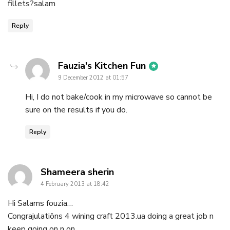
fillets?salam
Reply
says:
Fauzia's Kitchen Fun
9 December 2012 at 01:57
Hi, I do not bake/cook in my microwave so cannot be
sure on the results if you do.
Reply
says:
Shameera sherin
4 February 2013 at 18:42
Hi Salams fouzia…
Congrajulatiöns 4 wining craft 2013.ua doing a great job n
keep going on n on..