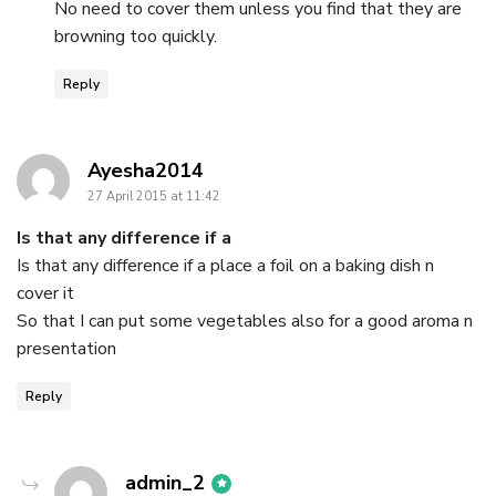
No need to cover them unless you find that they are
browning too quickly.
Reply
says:
Ayesha2014
27 April 2015 at 11:42
Is that any difference if a
Is that any difference if a place a foil on a baking dish n
cover it
So that I can put some vegetables also for a good aroma n
presentation
Reply
says:
admin_2