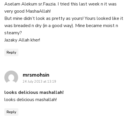
Aselam Alekum sr.Fauzia. I tried this last week n it was
very good MashaAllah!
But mine didn’t look as pretty as yours! Yours looked like it
was breaded n dry (in a good way). Mine became moist n
steamy?
Jazaky Allah kher!
Reply
says:
mrsmohsin
24 July 2013 at 13:19
looks delicious mashallah!
looks delicious mashallah!
Reply