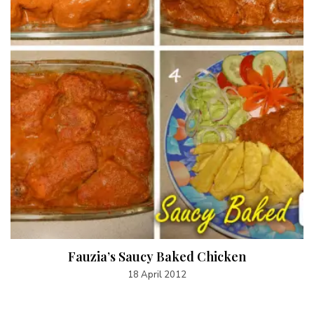
Fauzia’s Saucy Baked Chicken
18 April 2012