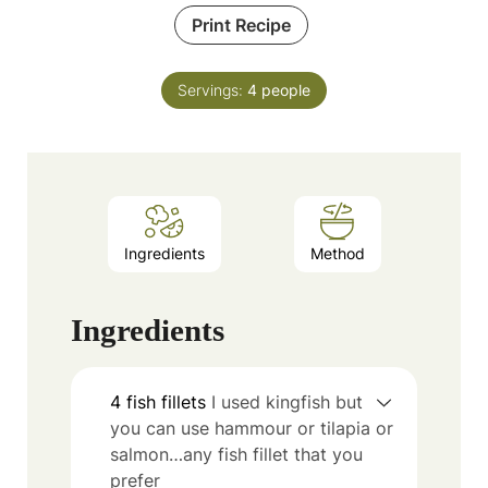
Print Recipe
Servings:
4
people
Ingredients
Method
Ingredients
4
fish fillets
I used kingfish but
you can use hammour or tilapia or
salmon…any fish fillet that you
prefer