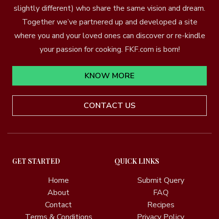
slightly different) who share the same vision and dream.
Together we’ve partnered up and developed a site
where you and your loved ones can discover or re-kindle
your passion for cooking. FKF.com is born!
KNOW MORE
CONTACT US
GET STARTED
QUICK LINKS
Home
Submit Query
About
FAQ
Contact
Recipes
Terms & Conditions
Privacy Policy