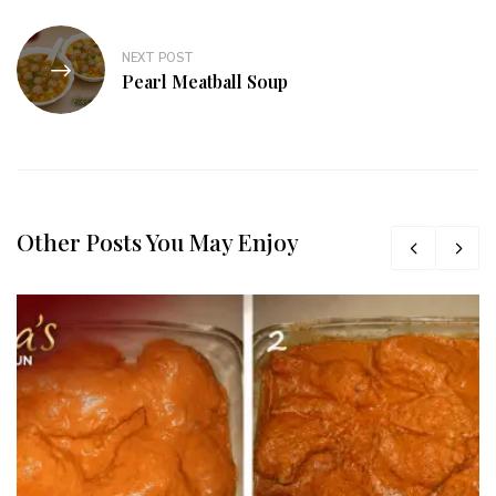
NEXT POST
Pearl Meatball Soup
Other Posts You May Enjoy