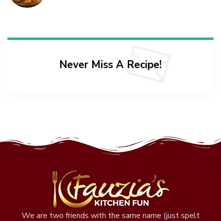
Never Miss A Recipe!
We are two friends with the same name (just spelt