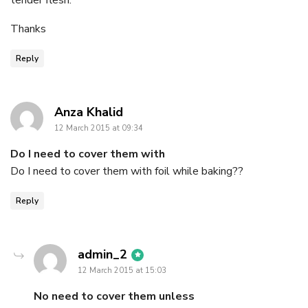
Thanks
Reply
says:
Anza Khalid
12 March 2015 at 09:34
Do I need to cover them with
Do I need to cover them with foil while baking??
Reply
says:
admin_2
12 March 2015 at 15:03
No need to cover them unless