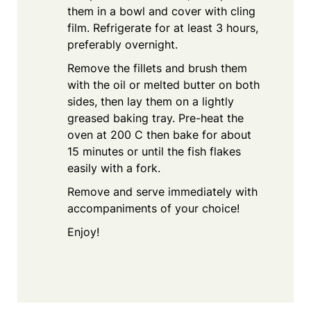
them in a bowl and cover with cling
film. Refrigerate for at least 3 hours,
preferably overnight.
Remove the fillets and brush them
with the oil or melted butter on both
sides, then lay them on a lightly
greased baking tray. Pre-heat the
oven at 200 C then bake for about
15 minutes or until the fish flakes
easily with a fork.
Remove and serve immediately with
accompaniments of your choice!
Enjoy!