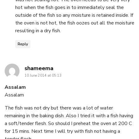
hot when the fish goes in to immediately seal the
outside of the fish so any moisture is retained inside. If
the oven is not hot, the fish oozes out all the moisture
resulting in a dry fish.
Reply
says:
shameema
10 June 2014 at 05:13
Assalam
Assalam
The fish was not dry but there was a lot of water
remaining in the baking dish. Also I tried it with a fish having
a soft/tender flesh. So should I preheat the oven at 200 C
for 15 mins. Next time I will try with fish not having a
tender flesh.