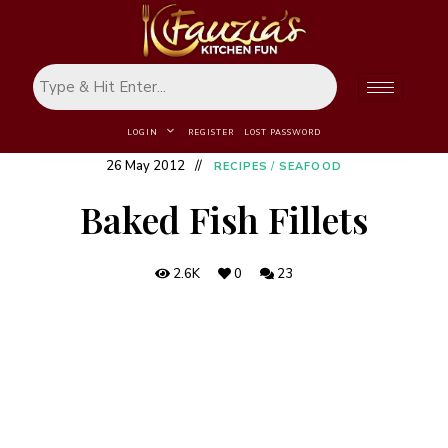
LOGIN
REGISTER
LOST PASSWORD
26 May 2012
RECIPES
/
SEAFOOD
Baked Fish Fillets
2.6K
0
23