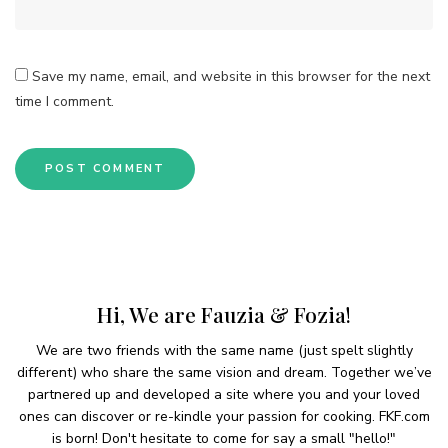
Save my name, email, and website in this browser for the next
time I comment.
Hi, We are Fauzia & Fozia!
We are two friends with the same name (just spelt slightly
different) who share the same vision and dream. Together we’ve
partnered up and developed a site where you and your loved
ones can discover or re-kindle your passion for cooking. FKF.com
is born! Don't hesitate to come for say a small "hello!"