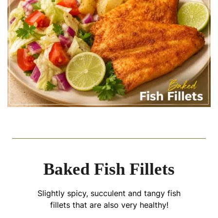
Baked Fish Fillets
Slightly spicy, succulent and tangy fish
fillets that are also very healthy!