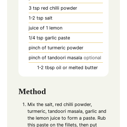
3
tsp
red chilli powder
1-2
tsp
salt
juice of 1 lemon
1/4
tsp
garlic paste
pinch
of turmeric powder
pinch
of tandoori masala
optional
1-2
tbsp
oil or melted butter
Method
Mix the salt, red chilli powder,
turmeric, tandoori masala, garlic and
the lemon juice to form a paste. Rub
this paste on the fillets, then put