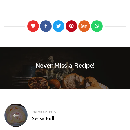
Never Miss a Recipe!
PREVIOUS POST
Swiss Roll