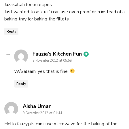
Jazakallah for ur recipes
Just wanted to ask u if i can use oven proof dish instead of a
baking tray for baking the fillets
Reply
says:
Fauzia's Kitchen Fun
9 November 2012 at 05:58
W/Salaam, yes that is fine.
Reply
says:
Aisha Umar
9 December 2012 at 01:44
Hello fauzy,pls can i use microwave for the baking of the