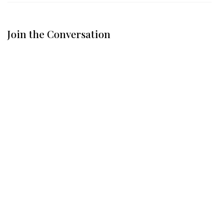
Join the Conversation