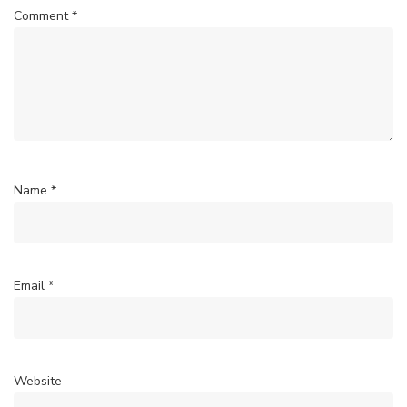
Comment
*
Name
*
Email
*
Website