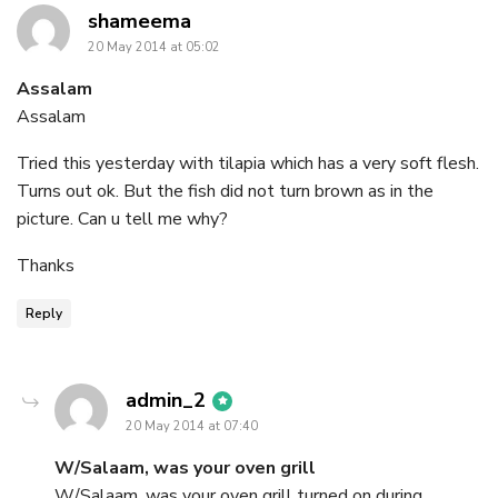
says:
shameema
20 May 2014 at 05:02
Assalam
Assalam
Tried this yesterday with tilapia which has a very soft flesh.
Turns out ok. But the fish did not turn brown as in the
picture. Can u tell me why?
Thanks
Reply
says:
admin_2
20 May 2014 at 07:40
W/Salaam, was your oven grill
W/Salaam, was your oven grill turned on during