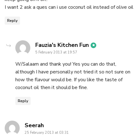
I want 2 ask a ques can i use coconut oil instead of olive oil
Reply
says:
Fauzia's Kitchen Fun
5 February 2013 at 19:57
W/Salaam and thank you! Yes you can do that,
although I have personally not tried it so not sure on
how the flavour would be. If you like the taste of
coconut oil then it should be fine.
Reply
says:
Seerah
25 February 2013 at 03:31