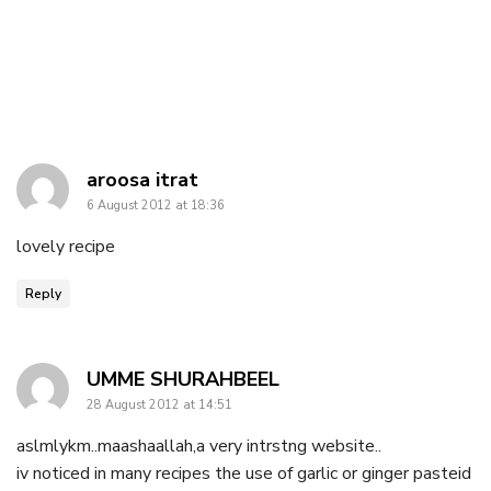
says:
aroosa itrat
6 August 2012 at 18:36
lovely recipe
Reply
says:
UMME SHURAHBEEL
28 August 2012 at 14:51
aslmlykm..maashaallah,a very intrstng website..
iv noticed in many recipes the use of garlic or ginger pasteid