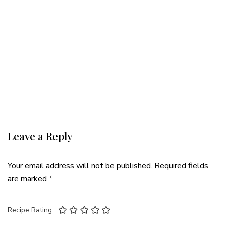
Leave a Reply
Your email address will not be published.
Required fields
are marked
*
Recipe Rating