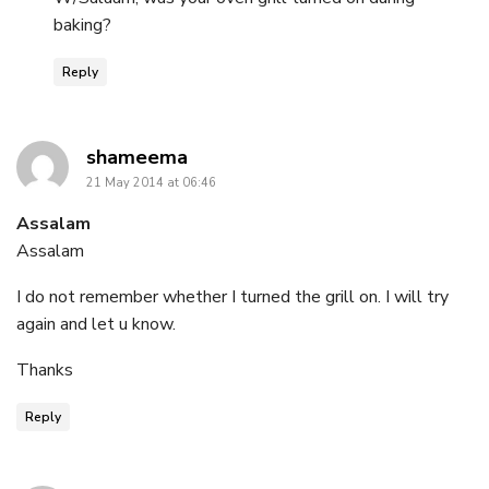
baking?
Reply
says:
shameema
21 May 2014 at 06:46
Assalam
Assalam
I do not remember whether I turned the grill on. I will try
again and let u know.
Thanks
Reply