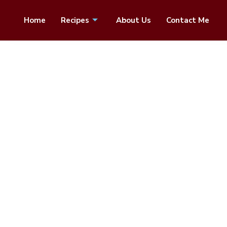
Home
Recipes
About Us
Contact Me