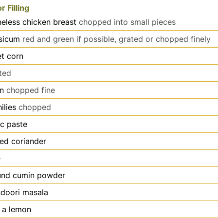
r Filling
eless chicken breast
chopped into small pieces
sicum
red and green if possible, grated or chopped finely
t corn
ted
on
chopped fine
ilies
chopped
ic paste
ed coriander
e
und cumin powder
ndoori masala
f a lemon