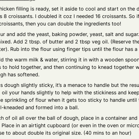
icken filling is ready, set it aside to cool and start on the
 8 croissants. I doubled it coz I needed 16 croissants. So 
oissants, then you can double the ingredients too!
our and add the yeast, baking powder, yeast, salt and sugar. 
 mixed. Add 2 tbsp. of butter and 2 tbsp veg oil. (Reserve the
ter). Rub into the flour using finger tips until the flour has 
d the warm milk & water, stirring it in with a wooden spoon a
 to hold together, and then continuing to knead together 
ugh has softened.
s dough slightly sticky, it’s a menace to handle but the resu
t oil your hands slightly to help with the stickiness and ke
le sprinkling of flour when it gets too sticky to handle until
l-kneaded and formed into a ball.
h of oil all over the ball of dough, place in a container and
Place in an airtight cupboard (or even in the oven or mic
ise to about double its original size. (40 mins to an hour)