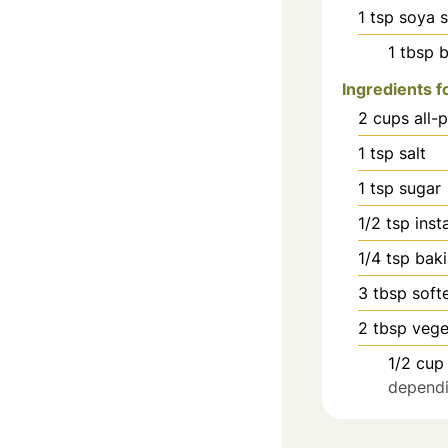
1
tsp
soya 
1
tbsp
b
Ingredients 
2
cups
all-
1
tsp
salt
1
tsp
sugar
1/2
tsp
inst
1/4
tsp
bak
3
tbsp
soft
2
tbsp
vege
1/2
cup
dependin