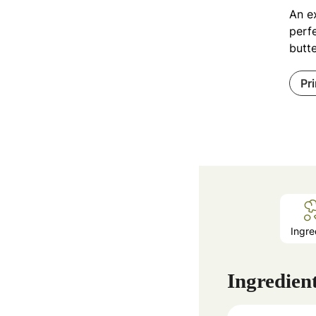
An e
perfe
butte
Pr
Ingre
Ingredien