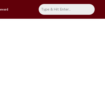
ssword