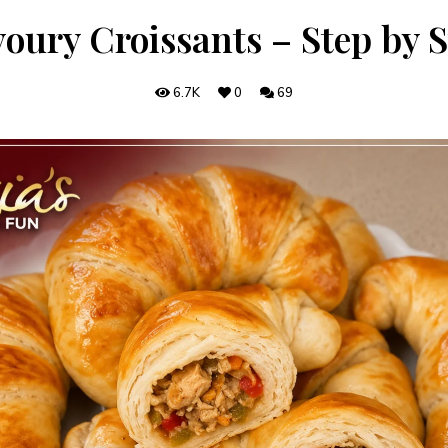
oury Croissants – Step by 
6.7K
0
69