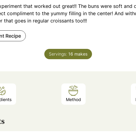
xperiment that worked out great!! The buns were soft and d
ct compliment to the yummy filling in the center! And witho
r that goes in regular croissants too!!!
int Recipe
Servings:
16
makes
dients
Method
ts