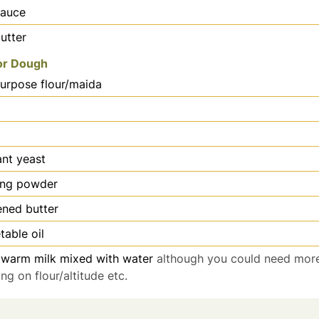
sauce
utter
for Dough
purpose flour/maida
ant yeast
ing powder
ened butter
table oil
warm milk mixed with water
although you could need more
g on flour/altitude etc.