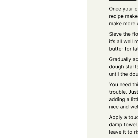
Once your ch
recipe makes
make more cr
Sieve the fl
it’s all well
butter for la
Gradually ad
dough starts
until the do
You need thi
trouble. Jus
adding a litt
nice and wel
Apply a touc
damp towel. 
leave it to r