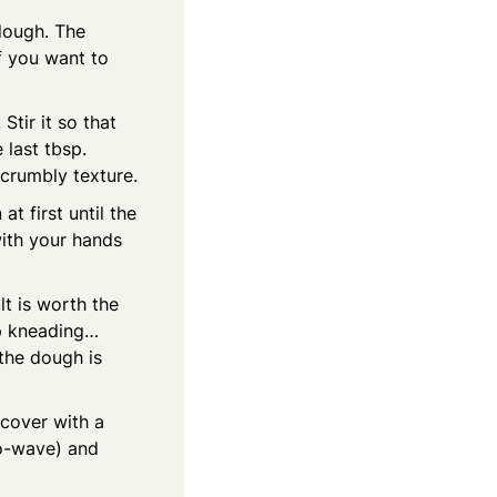
 dough. The
if you want to
Stir it so that
 last tbsp.
a crumbly texture.
t first until the
with your hands
lt is worth the
ep kneading…
 the dough is
 cover with a
ro-wave) and