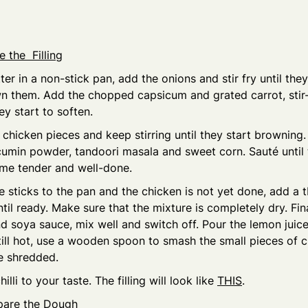
 the Filling
ter in a non-stick pan, add the onions and stir fry until they
n them. Add the chopped capsicum and grated carrot, stir-
ey start to soften.
chicken pieces and keep stirring until they start browning. 
, cumin powder, tandoori masala and sweet corn. Sauté until
me tender and well-done.
re sticks to the pan and the chicken is not yet done, add a 
til ready. Make sure that the mixture is completely dry. Fina
d soya sauce, mix well and switch off. Pour the lemon juice
till hot, use a wooden spoon to smash the small pieces of c
 shredded.
hilli to your taste. The filling will look like
THIS
.
pare the Dough