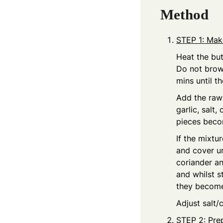
Method
STEP 1: Make
Heat the but
Do not brow
mins until th
Add the raw 
garlic, salt
pieces beco
If the mixtu
and cover un
coriander an
and whilst s
they become
Adjust salt/c
STEP 2: Pre