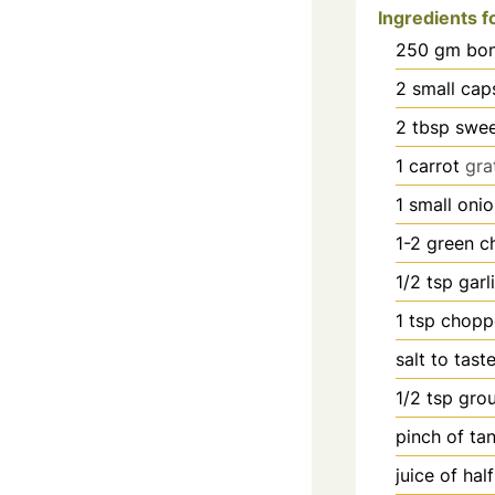
Ingredients fo
250
gm bon
2
small cap
2
tbsp
swee
1
carrot
gra
1
small oni
1-2
green ch
1/2
tsp
garl
1
tsp
chopp
salt to tast
1/2
tsp
gro
pinch
of ta
juice of hal