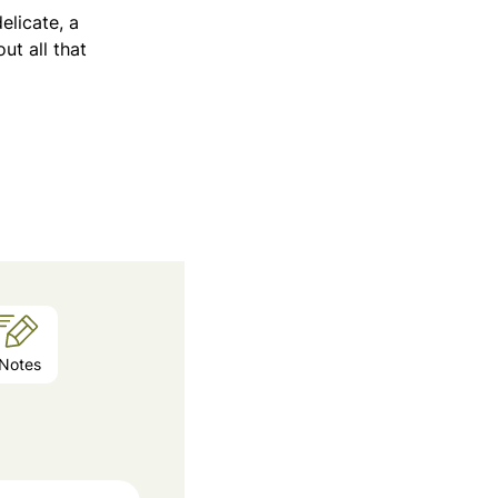
elicate, a
ut all that
Notes