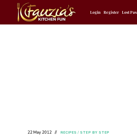
Login
Register
Lost Pa
22 May 2012
RECIPES
/
STEP BY STEP