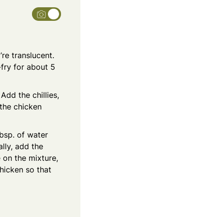
’re translucent.
fry for about 5
Add the chillies,
 the chicken
tbsp. of water
lly, add the
 on the mixture,
hicken so that