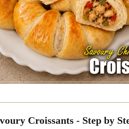
voury Croissants - Step by St