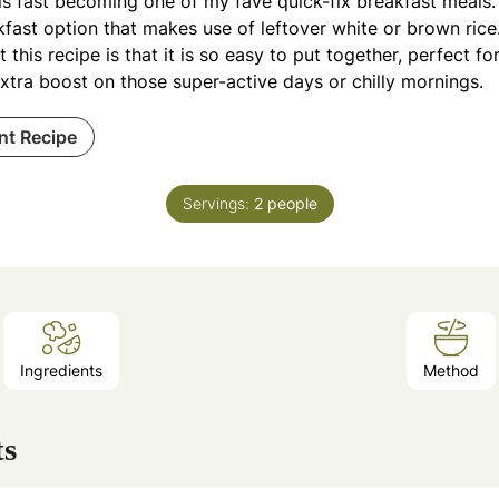
is fast becoming one of my fave quick-fix breakfast meals.
fast option that makes use of leftover white or brown rice
 this recipe is that it is so easy to put together, perfect 
xtra boost on those super-active days or chilly mornings.
int Recipe
Servings:
2
people
Ingredients
Method
ts