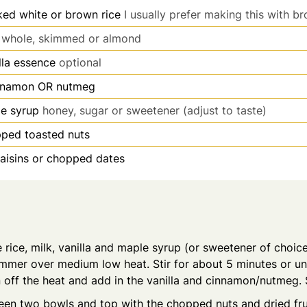
ed white or brown rice
I usually prefer making this with b
whole, skimmed or almond
lla essence
optional
nnamon OR nutmeg
e syrup
honey, sugar or sweetener (adjust to taste)
ped toasted nuts
raisins or chopped dates
rice, milk, vanilla and maple syrup (or sweetener of choice
immer over medium low heat. Stir for about 5 minutes or unti
rn off the heat and add in the vanilla and cinnamon/nutmeg. S
een two bowls and top with the chopped nuts and dried fru