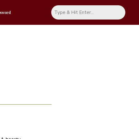
ssword