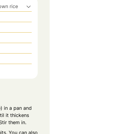
rown rice
) in a pan and
l it thickens
tir them in.
its. You can also