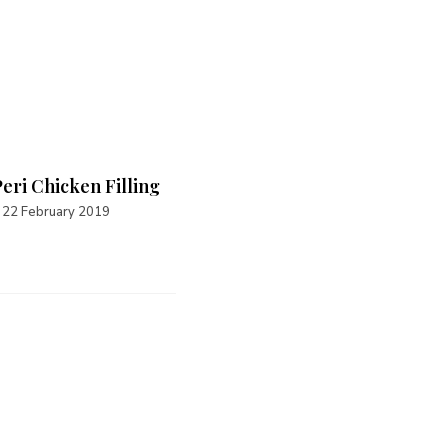
Peri Chicken Filling
Spicy Tuna Filling
22 February 2019
16 September 2021