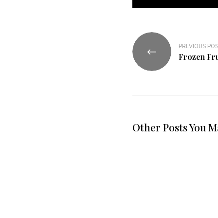
PREVIOUS PO
Frozen Fru
Other Posts You M