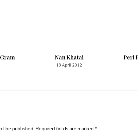
 Gram
Nan Khatai
Peri 
18 April 2012
ot be published.
Required fields are marked
*