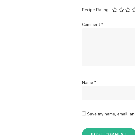
Recipe Rating
Comment
*
Name
*
Save my name, email, and