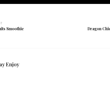
ST
its Smoothie
Dragon Chi
ay Enjoy