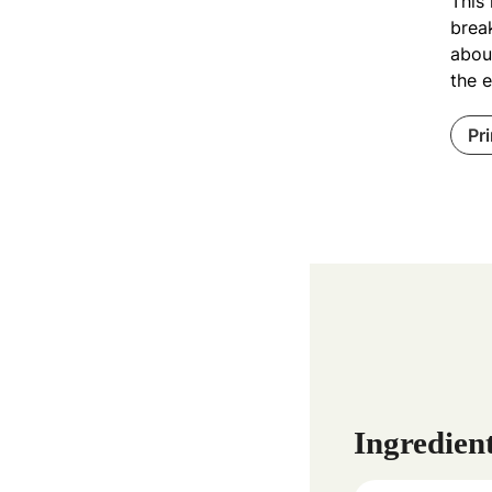
This 
break
about
the e
Pr
Ingredien