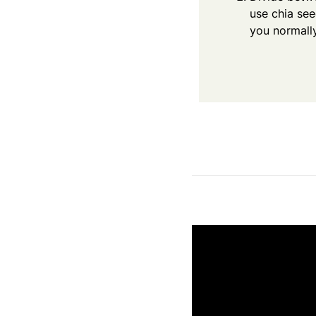
use chia se
you normally