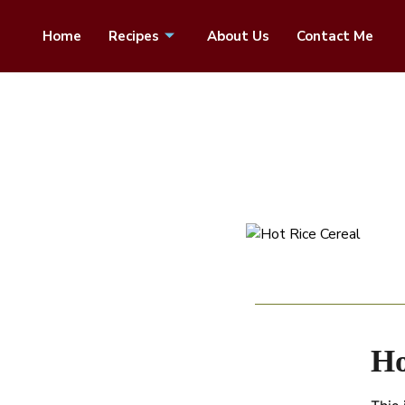
Home
Recipes
About Us
Contact Me
Ho