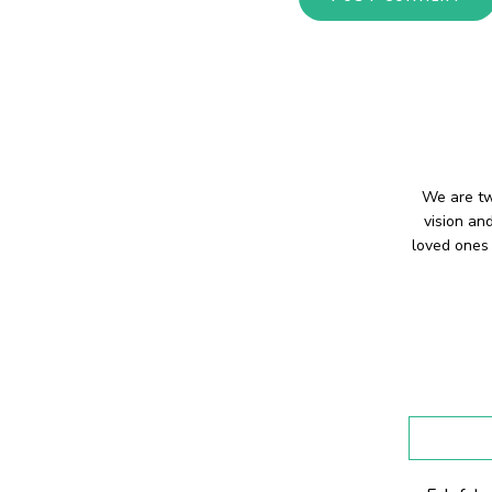
We are tw
vision an
loved ones 