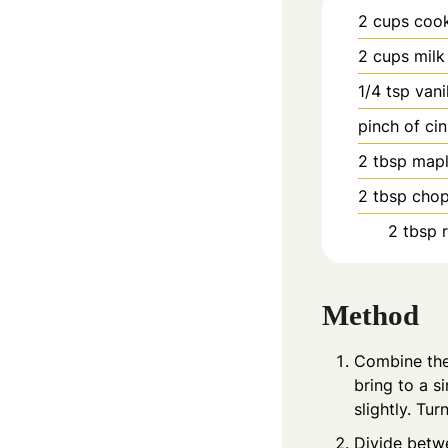
2
cups
cook
2
cups
milk
1/4
tsp
vani
pinch
of ci
2
tbsp
mapl
2
tbsp
chop
2
tbsp
Method
Combine the 
bring to a s
slightly. Tu
Divide betw