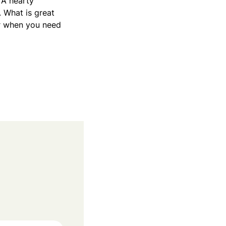
 A hearty
. What is great
for when you need