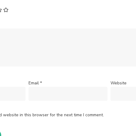
Email
*
Website
 website in this browser for the next time I comment.