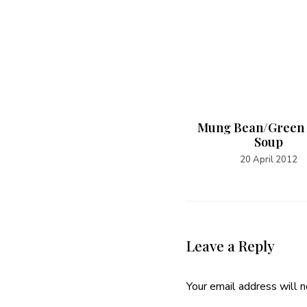
Ginger Cookies
Mung Bean/Green
Soup
24 December 2014
20 April 2012
Leave a Reply
Your email address will n