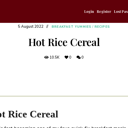
Login
Register
Lost Pa
5 August 2022
BREAKFAST YUMMIES
/
RECIPES
Hot Rice Cereal
10.5K
0
0
t Rice Cereal