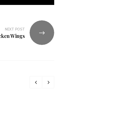
NEXT POST
cken Wings