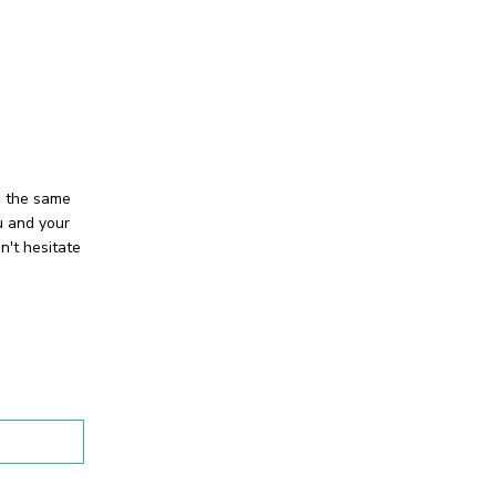
e the same
u and your
n't hesitate