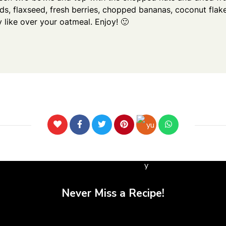
eds, flaxseed, fresh berries, chopped bananas, coconut fla
 like over your oatmeal. Enjoy! 🙂
Never Miss a Recipe!