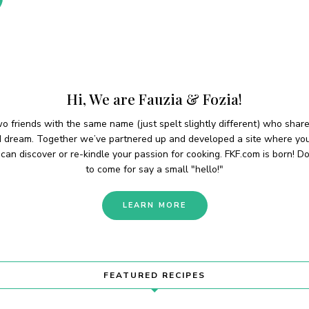
Hi, We are Fauzia & Fozia!
o friends with the same name (just spelt slightly different) who shar
d dream. Together we’ve partnered up and developed a site where yo
can discover or re-kindle your passion for cooking. FKF.com is born! Do
to come for say a small "hello!"
LEARN MORE
FEATURED RECIPES