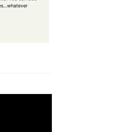
kes…whatever