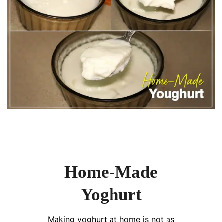
Home-Made
Yoghurt
Making yoghurt at home is not as