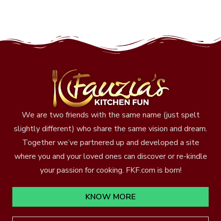
We are two friends with the same name (just spelt
slightly different) who share the same vision and dream.
Together we’ve partnered up and developed a site
where you and your loved ones can discover or re-kindle
your passion for cooking. FKF.com is born!
KNOW MORE