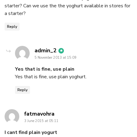
starter? Can we use the the yoghurt available in stores for
a starter?
Reply
says:
admin_2
5 November 2013 at 15:09
Yes that is fine, use plain
Yes that is fine, use plain yoghurt.
Reply
says:
fatmavohra
3 June 2015 at 05:11
I cant find plain yogurt