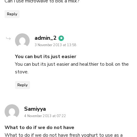
Can I use microwave to boil a milk?
Reply
says:
admin_2
3 November 2013 at 13:58
You can but its just easier
You can but its just easier and healthier to boil on the
stove.
Reply
says:
Samiyya
4 November 2013 at 07:22
What to do if we do not have
What to do if we do not have fresh yoghurt to use as a