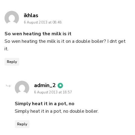
says:
ikhlas
6 August 2013 at 08:48
So wen heating the milk is it
So wen heating the milk is it on a double boiler? I dnt get
it.
Reply
says:
admin_2
6 August 2013 at 18:57
Simply heat it in a pot, no
Simply heat it in a pot, no double boiler.
Reply