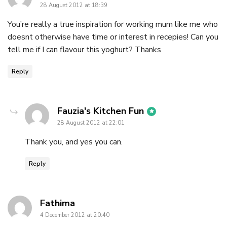
28 August 2012 at 18:39
You’re really a true inspiration for working mum like me who
doesnt otherwise have time or interest in recepies! Can you
tell me if I can flavour this yoghurt? Thanks
Reply
says:
Fauzia's Kitchen Fun
28 August 2012 at 22:01
Thank you, and yes you can.
Reply
says:
Fathima
4 December 2012 at 20:40