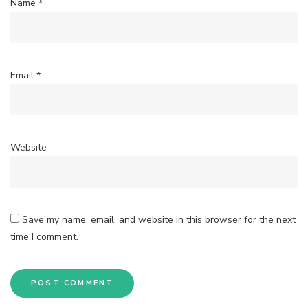
Name
*
Email
*
Website
Save my name, email, and website in this browser for the next
time I comment.