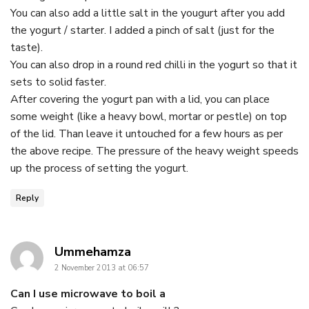
You can also add a little salt in the yougurt after you add
the yogurt / starter. I added a pinch of salt (just for the
taste).
You can also drop in a round red chilli in the yogurt so that it
sets to solid faster.
After covering the yogurt pan with a lid, you can place
some weight (like a heavy bowl, mortar or pestle) on top
of the lid. Than leave it untouched for a few hours as per
the above recipe. The pressure of the heavy weight speeds
up the process of setting the yogurt.
Reply
says:
Ummehamza
2 November 2013 at 06:57
Can I use microwave to boil a