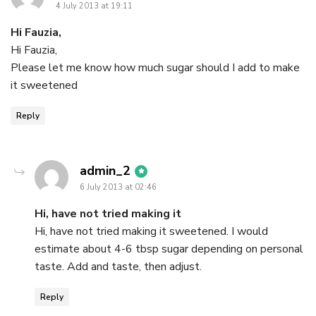
4 July 2013 at 19:11
Hi Fauzia,
Hi Fauzia,
Please let me know how much sugar should I add to make
it sweetened
Reply
says:
admin_2
6 July 2013 at 02:46
Hi, have not tried making it
Hi, have not tried making it sweetened. I would
estimate about 4-6 tbsp sugar depending on personal
taste. Add and taste, then adjust.
Reply