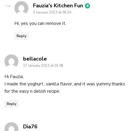
says:
Fauzia's Kitchen Fun
5 January 2013 at 05:26
Hi, yes you can remove it.
Reply
says:
bellacole
17 January 2013 at 01:08
Hi Fauzia,
I made the yoghurt ..vanilla flavor, and it was yummy.thanks
for the easy n delish recipe
Reply
says:
Dia76