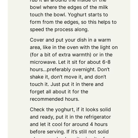
bowl where the edges of the milk
touch the bowl. Yoghurt starts to
form from the edges, so this helps to
speed the process along.
Cover and put your dish in a warm
area, like in the oven with the light on
(for a bit of extra warmth) or in the
microwave. Let it sit for about 6-8
hours…preferably overnight. Don’t
shake it, don’t move it, and don’t
touch it. Just put it in there and
forget all about it for the
recommended hours.
Check the yoghurt, if it looks solid
and ready, put it in the refrigerator
and let it cool for around 4 hours
before serving. If it’s still not solid