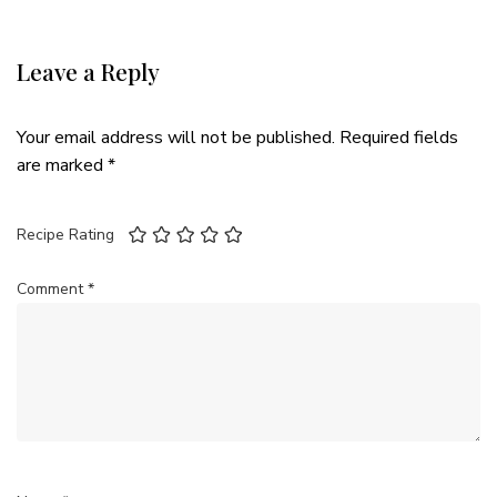
Leave a Reply
Your email address will not be published.
Required fields
are marked
*
Recipe Rating
Comment
*