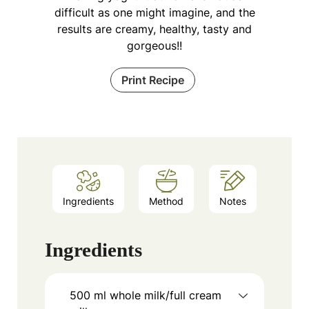
difficult as one might imagine, and the
results are creamy, healthy, tasty and
gorgeous!!
Print Recipe
Ingredients
Method
Notes
Ingredients
500
ml
whole milk/full cream