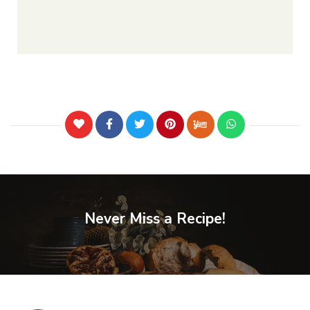
Never Miss a Recipe!