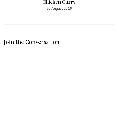
Chicken Curry
30 August 2016
Join the Conversation