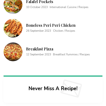
Falafel Pockets
10 October 2023
International Cuisine / Recipes
Boneless Peri Peri Chicken
26 September 2023
Chicken / Recipes
Breakfast Pizza
12 September 2023
Breakfast Yummies / Recipes
Never Miss A Recipe!