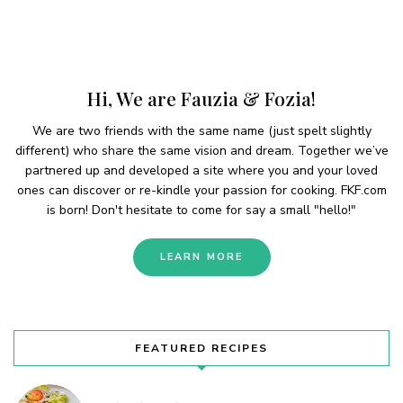
Hi, We are Fauzia & Fozia!
We are two friends with the same name (just spelt slightly
different) who share the same vision and dream. Together we’ve
partnered up and developed a site where you and your loved
ones can discover or re-kindle your passion for cooking. FKF.com
is born! Don't hesitate to come for say a small "hello!"
LEARN MORE
FEATURED RECIPES