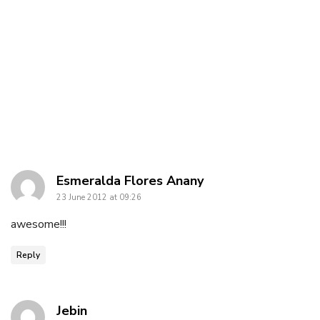
says:
Esmeralda Flores Anany
23 June 2012 at 09:26
awesome!!!
Reply
says:
Jebin