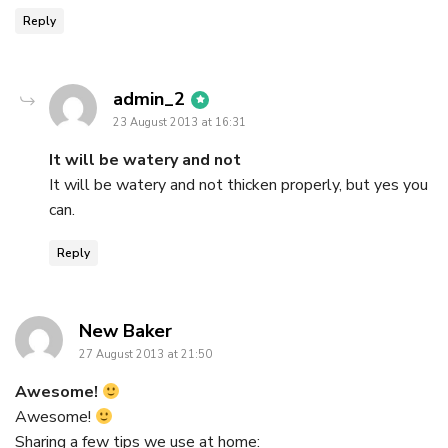
Reply
says:
admin_2
23 August 2013 at 16:31
It will be watery and not
It will be watery and not thicken properly, but yes you
can.
Reply
says:
New Baker
27 August 2013 at 21:50
Awesome!
Awesome!
Sharing a few tips we use at home: