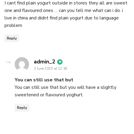
I cant find plain yogurt outside in stores they all are sweet
one and flavoured ones … can you tell me what can i do. i
live in china and didnt find plain yogurt due to language
problem
Reply
says:
admin_2
3 June 2015 at 12:38
You can still use that but
You can still use that but you will have a slightly
sweetened or flavoured yoghurt.
Reply