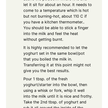
let it sit for about an hour. It needs to
come to a temperature which is hot
but not burning-hot, about 110 C if
you have a kitchen thermometer..
You should be able to stick a finger
into the milk and feel the heat
without getting burnt.
It is highly recommended to let the
yoghurt set in the same bowl/pot
that you boiled the milk in.
Transferring it at this point might not
give you the best results.
Pour 1 tbsp. of the fresh
yoghurt/starter into the bowl, then
using a whisk or fork, whip it well
into the milk until it is nice and frothy.
Take the 2nd tbsp. of yoghurt and
rub it all around the inside of the