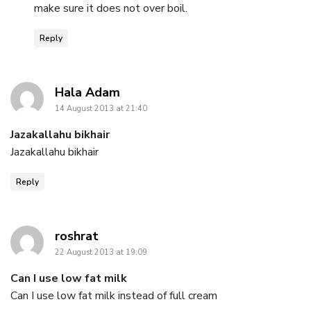
make sure it does not over boil.
Reply
says:
Hala Adam
14 August 2013 at 21:40
Jazakallahu bikhair
Jazakallahu bikhair
Reply
says:
roshrat
22 August 2013 at 19:09
Can I use low fat milk
Can I use low fat milk instead of full cream