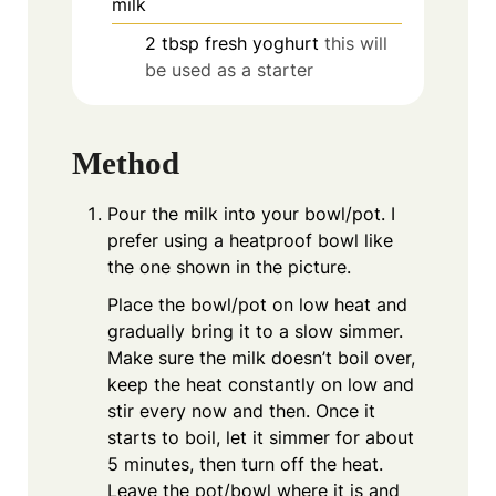
milk
2
tbsp
fresh yoghurt
this will
be used as a starter
Method
Pour the milk into your bowl/pot. I
prefer using a heatproof bowl like
the one shown in the picture.
Place the bowl/pot on low heat and
gradually bring it to a slow simmer.
Make sure the milk doesn’t boil over,
keep the heat constantly on low and
stir every now and then. Once it
starts to boil, let it simmer for about
5 minutes, then turn off the heat.
Leave the pot/bowl where it is and