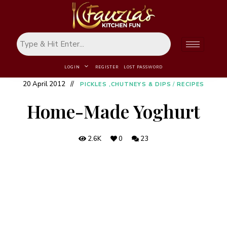
LOGIN
REGISTER
LOST PASSWORD
20 April 2012
PICKLES ,CHUTNEYS & DIPS
/
RECIPES
Home-Made Yoghurt
2.6K
0
23