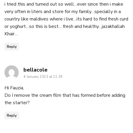
i tried this and turned out so well…ever since then i make
very often in liters and store for my family…specially in a
country like maldives where i live…its hard to find fresh curd
or yoghurt…so this is best… fresh and healthy…jazakhallah
Khair…
Reply
says:
bellacole
4 January 2013 at 21:39
Hi Fauzia,
Do I remove the cream film that has formed before adding
the starter?
Reply