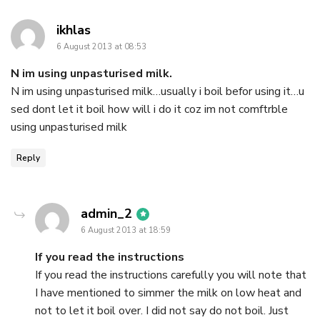
says:
ikhlas
6 August 2013 at 08:53
N im using unpasturised milk.
N im using unpasturised milk…usually i boil befor using it…u
sed dont let it boil how will i do it coz im not comftrble
using unpasturised milk
Reply
says:
admin_2
6 August 2013 at 18:59
If you read the instructions
If you read the instructions carefully you will note that
I have mentioned to simmer the milk on low heat and
not to let it boil over. I did not say do not boil. Just