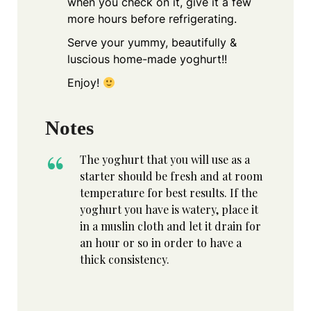
when you check on it, give it a few
more hours before refrigerating.
Serve your yummy, beautifully &
luscious home-made yoghurt!!
Enjoy!
Notes
The yoghurt that you will use as a
starter should be fresh and at room
temperature for best results. If the
yoghurt you have is watery, place it
in a muslin cloth and let it drain for
an hour or so in order to have a
thick consistency.