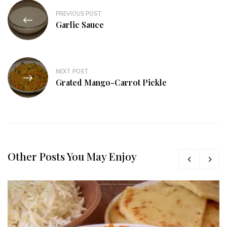
PREVIOUS POST
Garlic Sauce
NEXT POST
Grated Mango-Carrot Pickle
Other Posts You May Enjoy