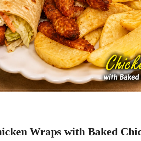
icken Wraps with Baked Chi