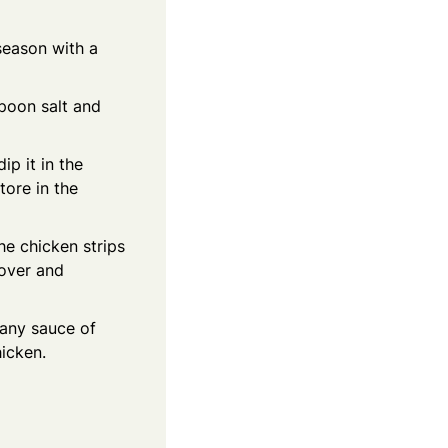
season with a
spoon salt and
ip it in the
tore in the
he chicken strips
 over and
 any sauce of
icken.