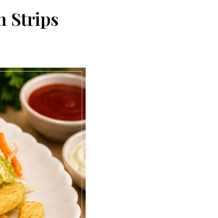
 Strips