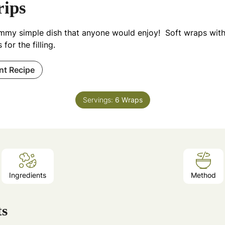
rips
mmy simple dish that anyone would enjoy! Soft wraps with
s for the filling.
int Recipe
Servings:
6
Wraps
Ingredients
Method
ts