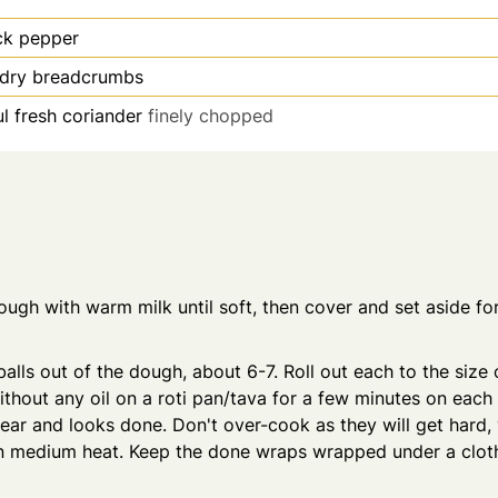
ck pepper
/dry breadcrumbs
l fresh coriander
finely chopped
ugh with warm milk until soft, then cover and set aside fo
alls out of the dough, about 6-7. Roll out each to the size of
thout any oil on a roti pan/tava for a few minutes on each s
ar and looks done. Don't over-cook as they will get hard,
n medium heat. Keep the done wraps wrapped under a cloth