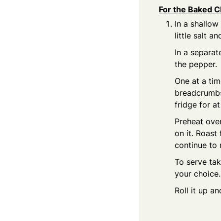
For the Baked C
In a shallow
little salt a
In a separat
the pepper.
One at a tim
breadcrumbs 
fridge for at
Preheat oven
on it. Roast
continue to 
To serve tak
your choice
Roll it up a