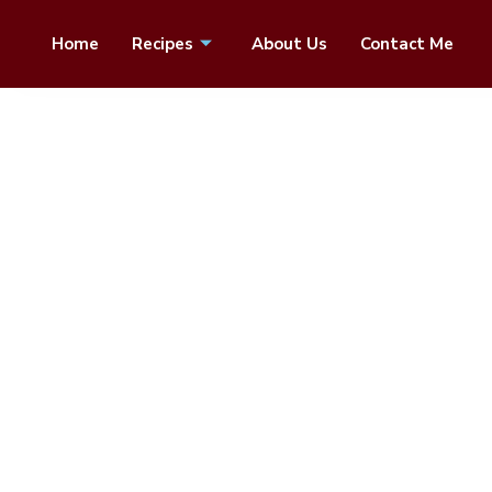
Home
Recipes
About Us
Contact Me