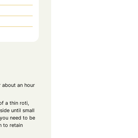
r about an hour
 a thin roti,
ide until small
 you need to be
 to retain