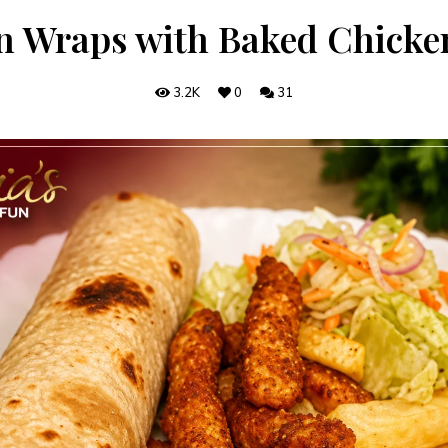
n Wraps with Baked Chicken
3.2K
0
31