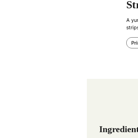
St
A yu
strip
Pr
Ingredien