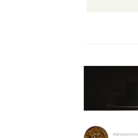
PREVIOUS PO