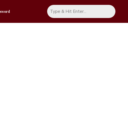
ssword