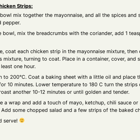
hicken Strips:
 bowl mix together the mayonnaise, and all the spices and 
nd pepper.
e bowl, mix the breadcrumbs with the coriander, add 1 tea
e, coat each chicken strip in the mayonnaise mixture, then d
mixture, turning to coat. Place in a container, cover, and s
 least one hour.
 to 200°C. Coat a baking sheet with a little oil and place t
 for 10 minutes. Lower temperature to 180 C turn the strips
roast another 10-12 minutes or until golden and tender.
e a wrap and add a touch of mayo, ketchup, chili sauce or
. Add some chopped salad and a few strips of the baked ch
nd serve!