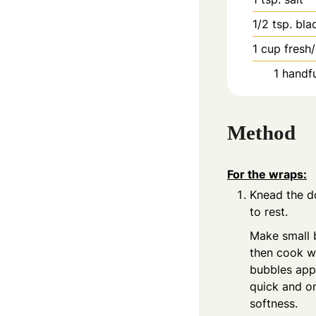
1/2
tsp.
bla
1
cup
fresh
1
handfu
Method
For the wraps:
Knead the do
to rest.
Make small b
then cook wi
bubbles appe
quick and o
softness.