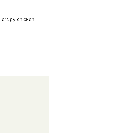
 crsipy chicken