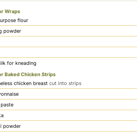
for Wraps
purpose flour
g powder
lk for kneading
or Baked Chicken Strips
eless chicken breast
cut into strips
onnaise
 paste
ka
lli powder