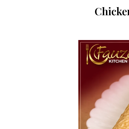
Chicke