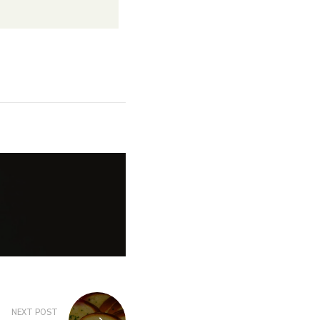
NEXT POST