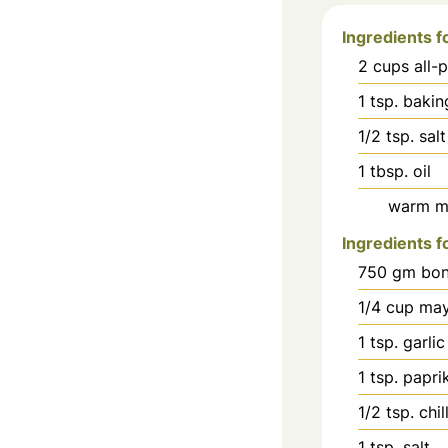
Ingredients 
2
cups
all-
1
tsp.
bakin
1/2
tsp.
salt
1
tbsp.
oil
warm mi
Ingredients f
750
gm bon
1/4
cup
may
1
tsp.
garlic
1
tsp.
papri
1/2
tsp.
chi
1
tsp.
salt