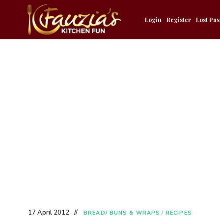
Login
Register
Lost Pa
17 April 2012
BREAD/ BUNS & WRAPS
/
RECIPES