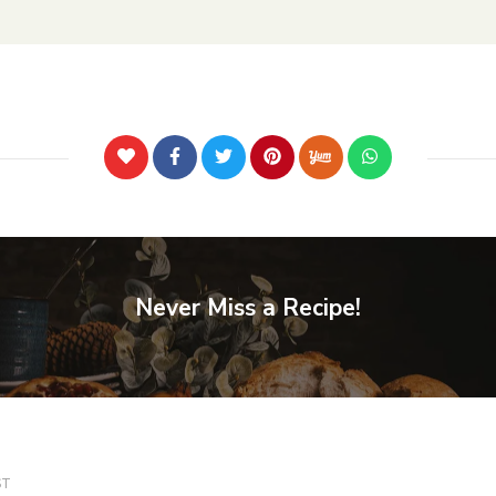
Never Miss a Recipe!
ST