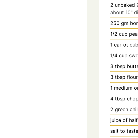
2
unbaked
about 10" d
250
gm bon
1/2
cup
pea
1
carrot
cu
1/4
cup
swe
3
tbsp
butt
3
tbsp
flour
1
medium o
4
tbsp
chop
2
green chil
juice of hal
salt to tast