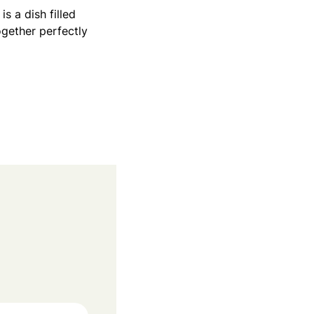
 a dish filled
ogether perfectly