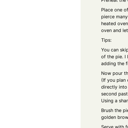
Preheat the
Place one of
pierce many 
heated oven 
oven and let
Tips:
You can skip
of the pie. 
adding the fi
Now pour th
(If you plan
directly int
second pastr
Using a shar
Brush the pi
golden brown
Serve with f