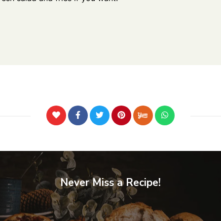
Never Miss a Recipe!