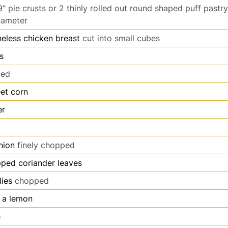
9" pie crusts or 2 thinly rolled out round shaped puff pastr
iameter
eless chicken breast
cut into small cubes
s
bed
et corn
er
nion
finely chopped
ped coriander leaves
lies
chopped
f a lemon
e