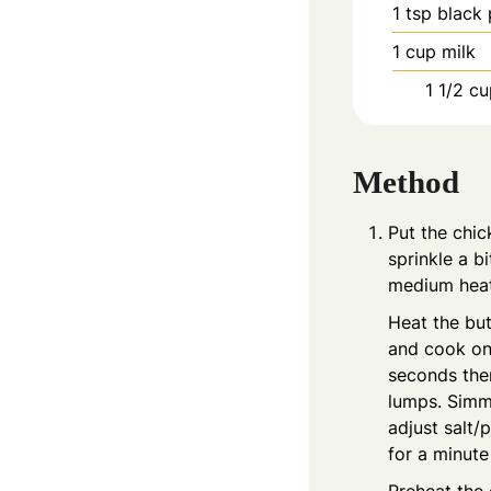
1
tsp
black
1
cup
milk
1 1/2
cu
Method
Put the chic
sprinkle a b
medium heat 
Heat the but
and cook on 
seconds then
lumps. Simme
adjust salt/
for a minute