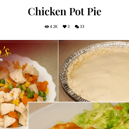
Chicken Pot Pie
4.2K
3
33