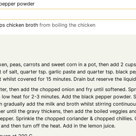
 pepper powder
ps
chicken broth
from boiling the chicken
ken, peas, carrots and sweet corn in a pot, then add 2 cup
it of salt, quarter tsp. garlic paste and quarter tsp. black 
whilst covered for 15 minutes. Drain but reserve the liquid
ter, then add the chopped onion and fry until softened. Spri
low heat for 2-3 minutes. Add the black pepper powder. St
 gradually add the milk and broth whilst stirring continuou
r until the gravy thickens, then add the boiled veggies a
pepper. Sprinkle the chopped coriander & chopped chillies.
 and then turn off the heat. Add in the lemon juice.