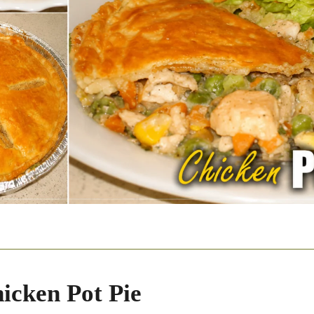
icken Pot Pie