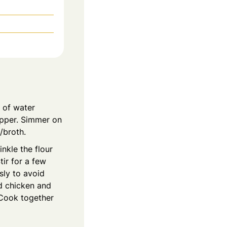
s of water
pepper. Simmer on
/broth.
nkle the flour
ir for a few
sly to avoid
nd chicken and
 Cook together