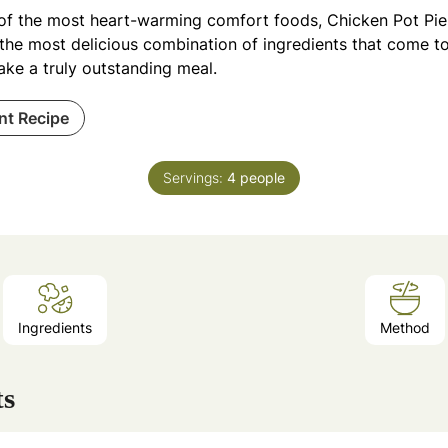
of the most heart-warming comfort foods, Chicken Pot Pie is
 the most delicious combination of ingredients that come t
ake a truly outstanding meal.
int Recipe
Servings:
4
people
Ingredients
Method
ts