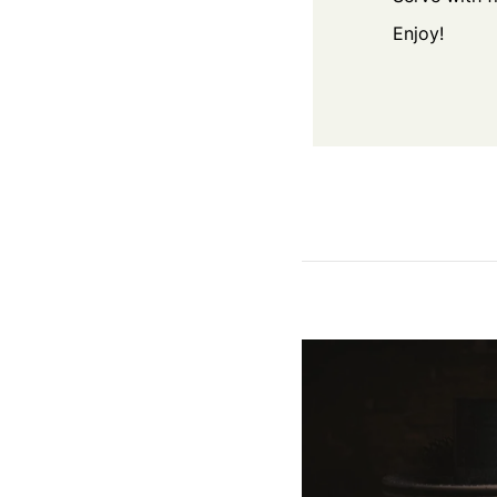
Enjoy!