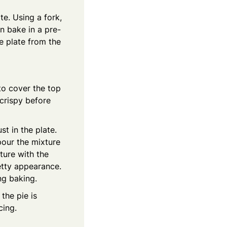
te. Using a fork,
n bake in a pre-
e plate from the
to cover the top
 crispy before
t in the plate.
 pour the mixture
ture with the
etty appearance.
ng baking.
the pie is
cing.