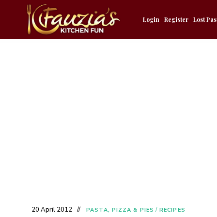
Login
Register
Lost Pa
20 April 2012
PASTA, PIZZA & PIES
/
RECIPES