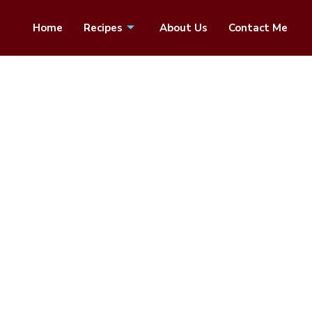
Home
Recipes
About Us
Contact Me