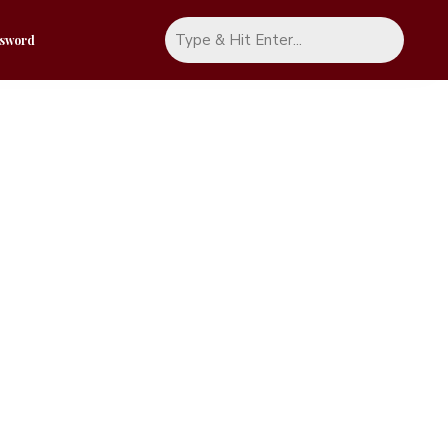
ssword