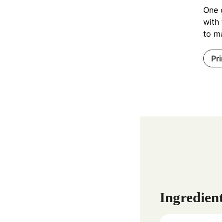
One 
with
to m
Pr
Ingredien