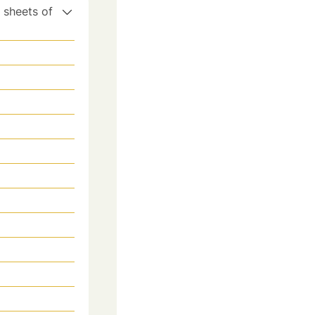
y sheets of