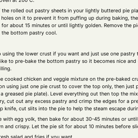
 oven at 200 C.
 the rolled out pastry sheets in your lightly buttered pie pla
holes on it to prevent it from puffing up during baking, the
for about 15 minutes or until lightly golden. Remove the pi
 the bottom pastry cool.
 using the lower crust if you want and just use one pastry 
I like to pre-bake the bottom pastry so it becomes nice and
lling.
e cooked chicken and veggie mixture on the pre-baked crus
 on using just one pie crust to cover the top only, then just
o a greased pie plate). Level everything out then top the mix
y, cut out any excess pastry and crimp the edges for a pr
p knife, cut slits into the pie to help the steam escape duri
e with egg yolk, then bake for about 30-45 minutes or until 
 and crispy. Let the pie sit for about 10 minutes before sli
resh salad and fries if you want.