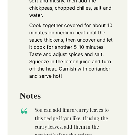
soft and mushy, then add the
chickpeas, chopped chilies, salt and
water.
Cook together covered for about 10
minutes on medium heat until the
sauce thickens, then uncover and let
it cook for another 5-10 minutes.
Taste and adjust spices and salt.
Squeeze in the lemon juice and turn
off the heat. Garnish with coriander
and serve hot!
Notes
You can add limro/curry leaves to
this recipe if you like. If using the
curry leaves, add them in the