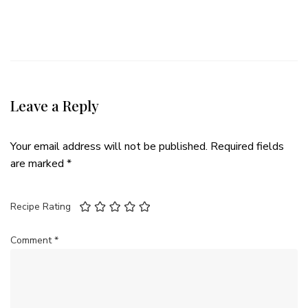
Leave a Reply
Your email address will not be published.
Required fields
are marked
*
Recipe Rating
Comment
*