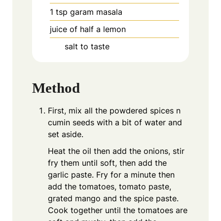
1
tsp
garam masala
juice of half a lemon
salt to taste
Method
First, mix all the powdered spices n
cumin seeds with a bit of water and
set aside.
Heat the oil then add the onions, stir
fry them until soft, then add the
garlic paste. Fry for a minute then
add the tomatoes, tomato paste,
grated mango and the spice paste.
Cook together until the tomatoes are