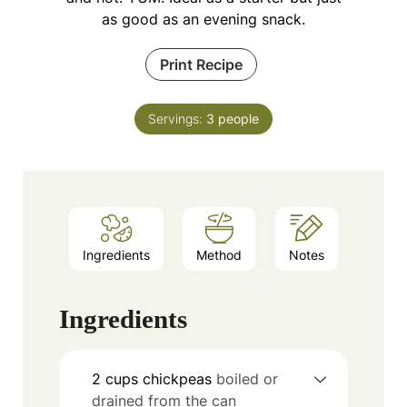
as good as an evening snack.
Print Recipe
Servings:
3
people
Ingredients
Method
Notes
Ingredients
2
cups
chickpeas
boiled or
drained from the can