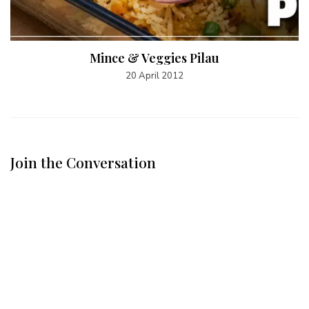
Mince & Veggies Pilau
20 April 2012
Join the Conversation