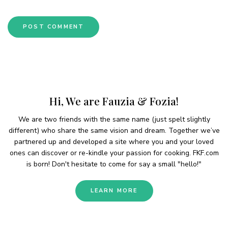
Hi, We are Fauzia & Fozia!
We are two friends with the same name (just spelt slightly
different) who share the same vision and dream. Together we’ve
partnered up and developed a site where you and your loved
ones can discover or re-kindle your passion for cooking. FKF.com
is born! Don't hesitate to come for say a small "hello!"
LEARN MORE