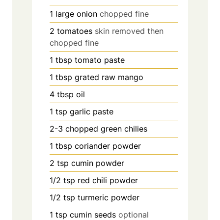
1
large onion
chopped fine
2
tomatoes
skin removed then
chopped fine
1
tbsp
tomato paste
1
tbsp
grated raw mango
4
tbsp
oil
1
tsp
garlic paste
2-3
chopped green chilies
1
tbsp
coriander powder
2
tsp
cumin powder
1/2
tsp
red chili powder
1/2
tsp
turmeric powder
1
tsp
cumin seeds
optional