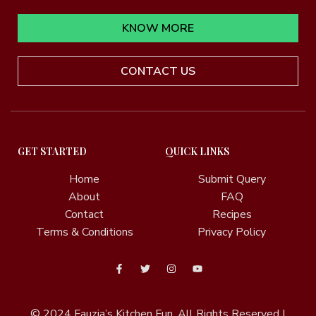
KNOW MORE
CONTACT US
GET STARTED
QUICK LINKS
Home
Submit Query
About
FAQ
Contact
Recipes
Terms & Conditions
Privacy Policy
© 2024
Fauzia’s Kitchen Fun.
All Rights Reserved |