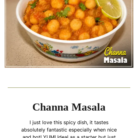
Channa Masala
I just love this spicy dish, it tastes
absolutely fantastic especially when nice
and hot! YUM! Ideal as a starter but just