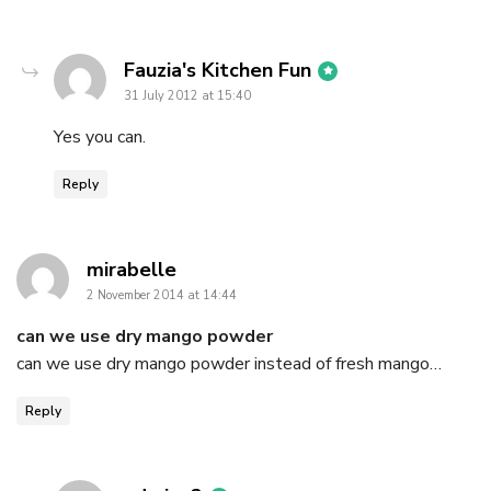
says:
Fauzia's Kitchen Fun
31 July 2012 at 15:40
Yes you can.
Reply
says:
mirabelle
2 November 2014 at 14:44
can we use dry mango powder
can we use dry mango powder instead of fresh mango…
Reply