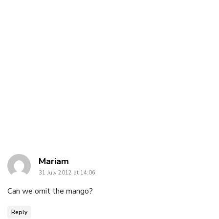
says:
Mariam
31 July 2012 at 14:06
Can we omit the mango?
Reply