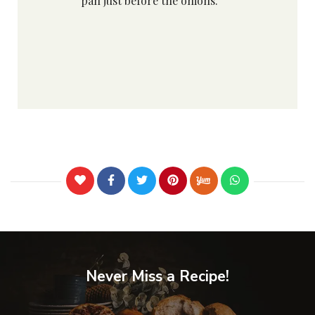
pan just before the onions.
Never Miss a Recipe!