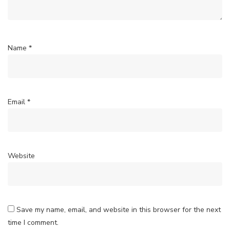
Name
*
Email
*
Website
Save my name, email, and website in this browser for the next
time I comment.