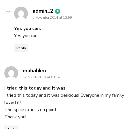
says:
admin_2
5 November 2014 at 13:59
Yes you can.
Yes you can.
Reply
says:
mahahkm
12 March 2018 at 03:14
I tried this today and it was
I tried this today and it was delicious! Everyone in my family
loved it!
The spice ratio is on point.
Thank you!