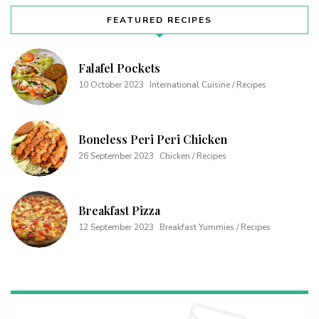
FEATURED RECIPES
Falafel Pockets
10 October 2023
International Cuisine / Recipes
Boneless Peri Peri Chicken
26 September 2023
Chicken / Recipes
Breakfast Pizza
12 September 2023
Breakfast Yummies / Recipes