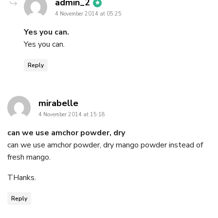
says:
admin_2
4 November 2014 at 05:25
Yes you can.
Yes you can.
Reply
says:
mirabelle
4 November 2014 at 15:18
can we use amchor powder, dry
can we use amchor powder, dry mango powder instead of
fresh mango.
THanks.
Reply