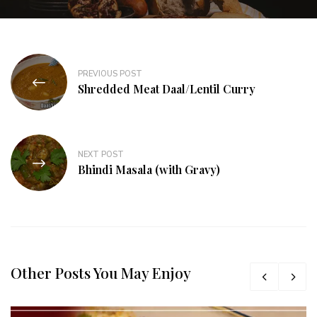
PREVIOUS POST
Shredded Meat Daal/Lentil Curry
NEXT POST
Bhindi Masala (with Gravy)
Other Posts You May Enjoy