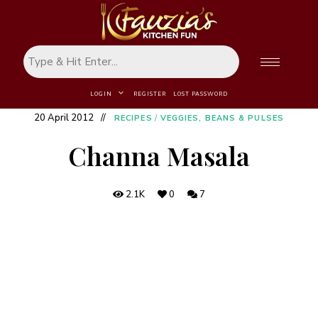
LOGIN
REGISTER
LOST PASSWORD
20 April 2012
RECIPES
/
VEGGIES, BEANS & PULSES
Channa Masala
2.1K
0
7