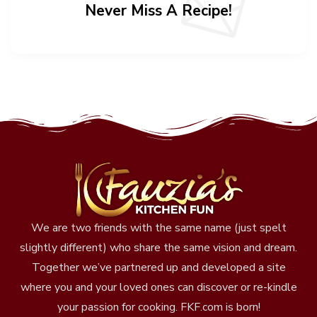
Never Miss A Recipe!
We are two friends with the same name (just spelt
slightly different) who share the same vision and dream.
Together we’ve partnered up and developed a site
where you and your loved ones can discover or re-kindle
your passion for cooking. FKF.com is born!