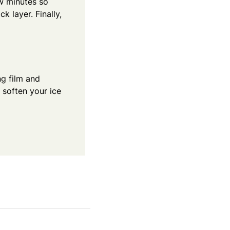
ew minutes so
k layer. Finally,
ng film and
 soften your ice