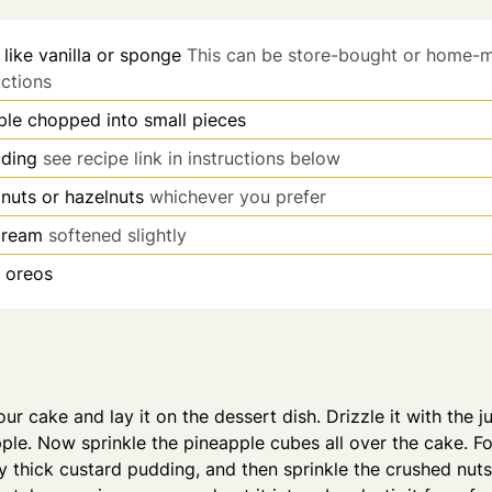
 like vanilla or sponge
This can be store-bought or home-
uctions
ple chopped into small pieces
dding
see recipe link in instructions below
nuts or hazelnuts
whichever you prefer
-cream
softened slightly
 oreos
your cake and lay it on the dessert dish. Drizzle it with the 
pple. Now sprinkle the pineapple cubes all over the cake. Fo
thick custard pudding, and then sprinkle the crushed nuts