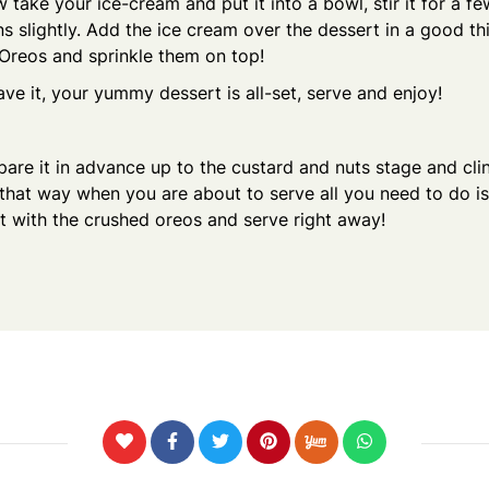
 take your ice-cream and put it into a bowl, stir it for a f
ns slightly. Add the ice cream over the dessert in a good thic
Oreos and sprinkle them on top!
ve it, your yummy dessert is all-set, serve and enjoy!
are it in advance up to the custard and nuts stage and cli
that way when you are about to serve all you need to do is
t with the crushed oreos and serve right away!