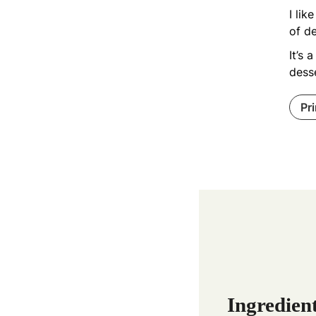
I lik
of de
It’s 
desse
Pr
Ingredien