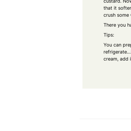
custard. Now
that it softe
crush some 
There you ha
Tips:
You can prep
refrigerate…
cream, add i