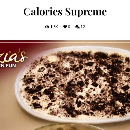
Calories Supreme
1.8K
0
12