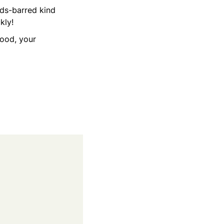
lds-barred kind
ckly!
good, your