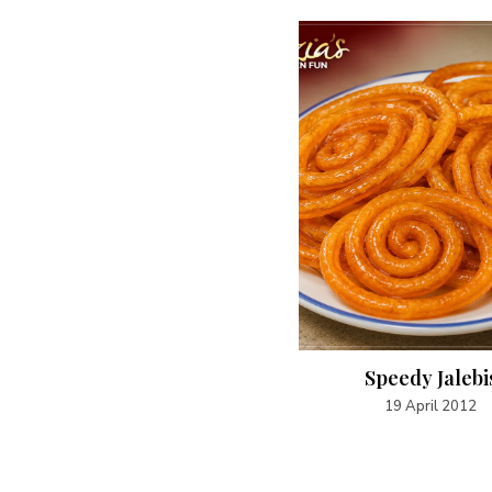
Caramel Popcorn
Speedy Jalebi
20 April 2012
19 April 2012