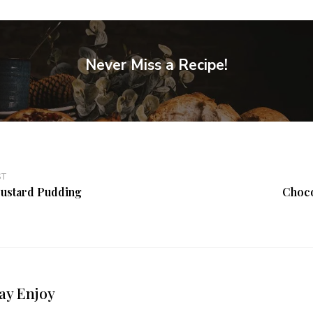
Never Miss a Recipe!
ST
ustard Pudding
Choco
ay Enjoy