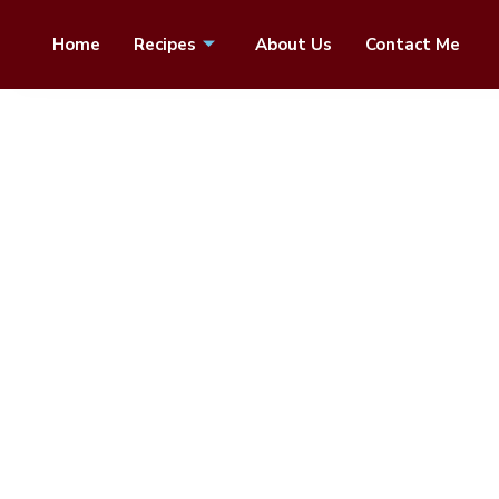
Home
Recipes
About Us
Contact Me