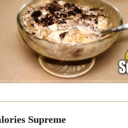
lories Supreme