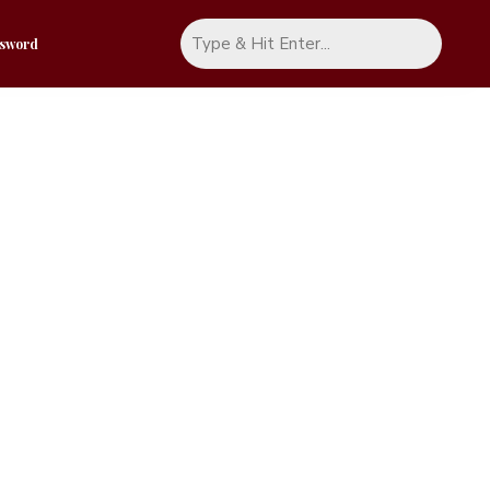
ssword