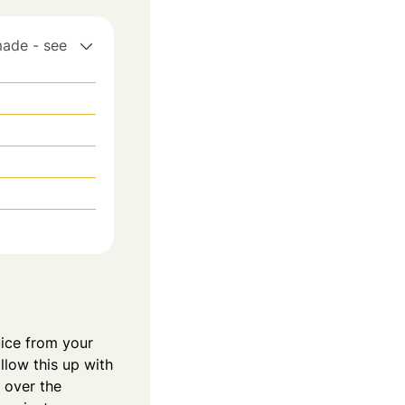
made - see
juice from your
llow this up with
 over the