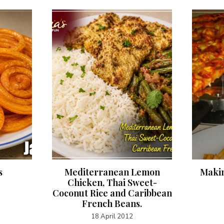
s
Mediterranean Lemon
Makin
Chicken, Thai Sweet-
Coconut Rice and Caribbean
French Beans.
18 April 2012