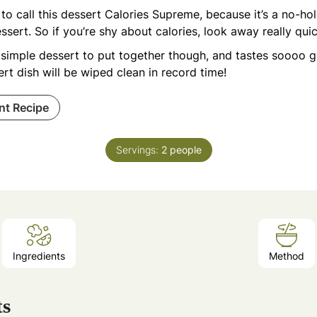
e to call this dessert Calories Supreme, because it’s a no-ho
ssert. So if you’re shy about calories, look away really qui
a simple dessert to put together though, and tastes soooo 
rt dish will be wiped clean in record time!
int Recipe
Servings:
2
people
Ingredients
Method
ts