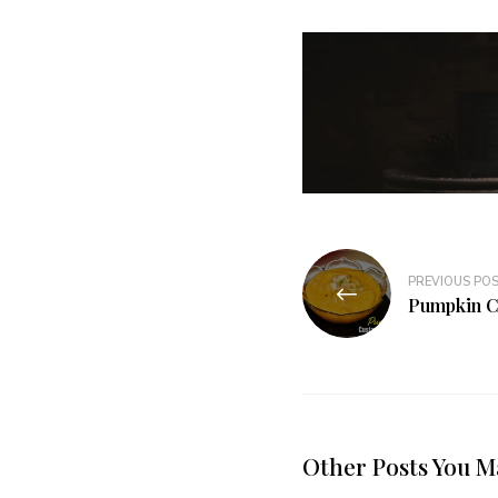
PREVIOUS PO
Pumpkin C
Other Posts You M