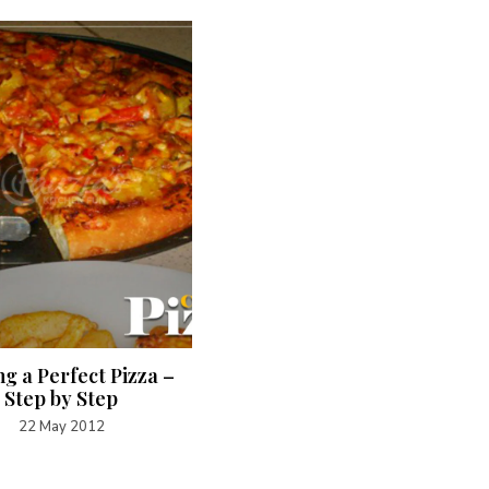
g a Perfect Pizza –
Bajra (Millet Flour) Rotis
Step by Step
29 January 2022
22 May 2012