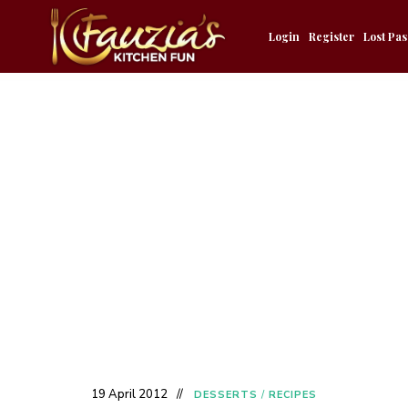
Login
Register
Lost Pa
19 April 2012
DESSERTS
/
RECIPES