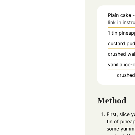
Plain cake -
link in instr
1
tin pineap
custard pu
crushed wal
vanilla ice
crushed
Method
First, slice 
tin of pinea
some yummy 