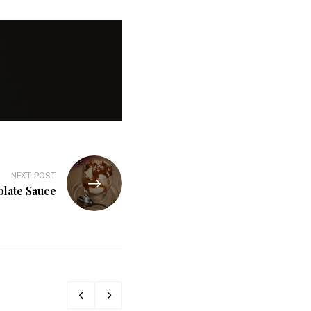
NEXT POST
late Sauce