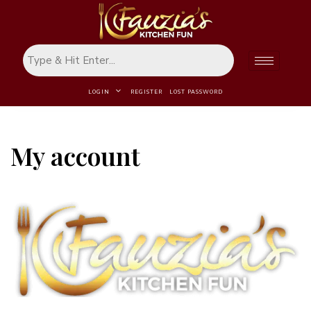
LOGIN
REGISTER
LOST PASSWORD
My account