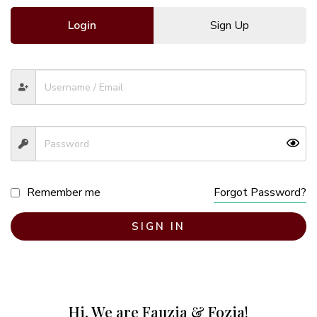
Login
Sign Up
Remember me
Forgot Password?
SIGN IN
Hi, We are Fauzia & Fozia!