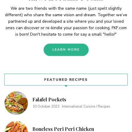
We are two friends with the same name (just spelt slightly
different) who share the same vision and dream. Together we’ve
partnered up and developed a site where you and your loved
ones can discover or re-kindle your passion for cooking. FKF.com
is born! Don't hesitate to come for say a small "hello!"
LEARN MORE
FEATURED RECIPES
Falafel Pockets
10 October 2023
International Cuisine / Recipes
Boneless Peri Peri Chicken