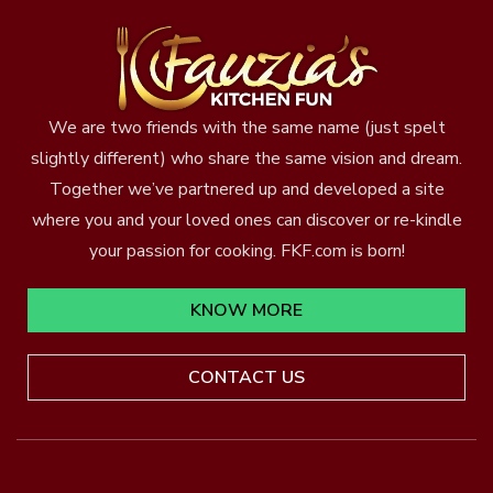
We are two friends with the same name (just spelt
slightly different) who share the same vision and dream.
Together we’ve partnered up and developed a site
where you and your loved ones can discover or re-kindle
your passion for cooking. FKF.com is born!
KNOW MORE
CONTACT US