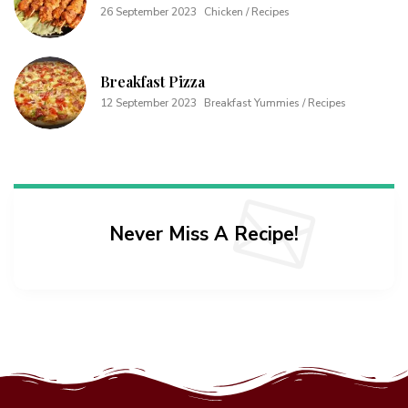
26 September 2023
Chicken / Recipes
Breakfast Pizza
12 September 2023
Breakfast Yummies / Recipes
Never Miss A Recipe!